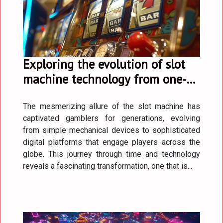
Exploring the evolution of slot
machine technology from one-
armed bandits to digital age
The mesmerizing allure of the slot machine has
captivated gamblers for generations, evolving
from simple mechanical devices to sophisticated
digital platforms that engage players across the
globe. This journey through time and technology
reveals a fascinating transformation, one that is...