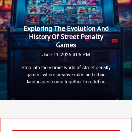
Exploring The Evolution And
History Of Street Penalty
Games
June 11, 2025 4:06 PM
Step into the vibrant world of street penalty
games, where creative rules and urban
landscapes come together to redefine
competition and camaraderie. These
dynamic contests have taken root in cities
around the globe, captivating both
participants and onlookers with their blend
of skill and spontaneity. Uncover how these
games have evolved over time and
discover the unique elements that set them