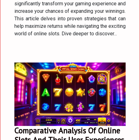
significantly transform your gaming experience and
increase your chances of expanding your winnings.
This article delves into proven strategies that can
help maximize returns while navigating the exciting
world of online slots. Dive deeper to discover...
Comparative Analysis Of Online