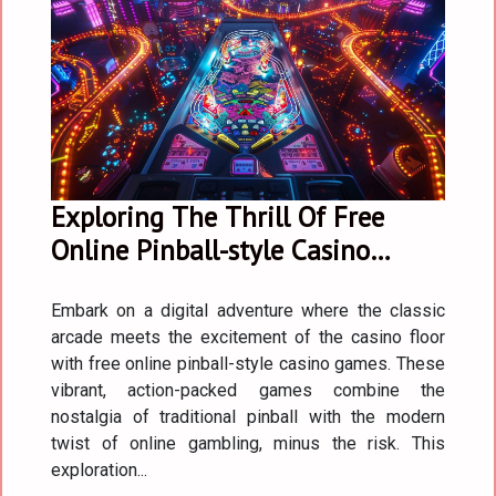
Exploring The Thrill Of Free
Online Pinball-style Casino
Games
Embark on a digital adventure where the classic
arcade meets the excitement of the casino floor
with free online pinball-style casino games. These
vibrant, action-packed games combine the
nostalgia of traditional pinball with the modern
twist of online gambling, minus the risk. This
exploration...