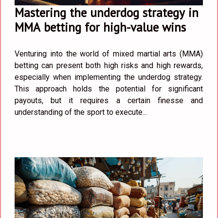
Mastering the underdog strategy in
MMA betting for high-value wins
Venturing into the world of mixed martial arts (MMA)
betting can present both high risks and high rewards,
especially when implementing the underdog strategy.
This approach holds the potential for significant
payouts, but it requires a certain finesse and
understanding of the sport to execute...