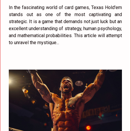
In the fascinating world of card games, Texas Hold'em
stands out as one of the most captivating and
strategic. It is a game that demands not just luck but an
excellent understanding of strategy, human psychology,
and mathematical probabilities. This article will attempt
to unravel the mystique...