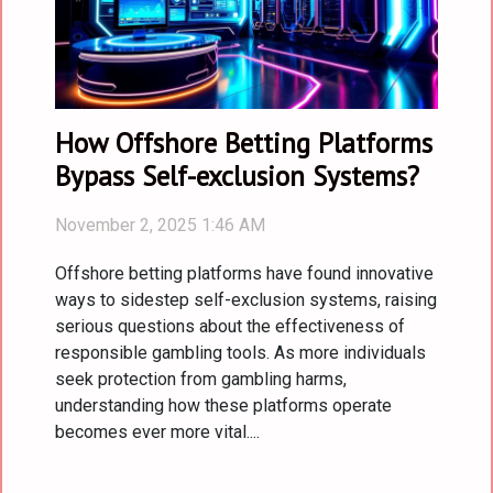
How Offshore Betting Platforms
Bypass Self-exclusion Systems?
November 2, 2025 1:46 AM
Offshore betting platforms have found innovative
ways to sidestep self-exclusion systems, raising
serious questions about the effectiveness of
responsible gambling tools. As more individuals
seek protection from gambling harms,
understanding how these platforms operate
becomes ever more vital....