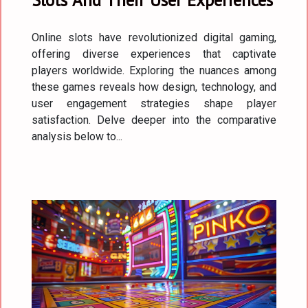
Slots And Their User Experiences
Online slots have revolutionized digital gaming,
offering diverse experiences that captivate
players worldwide. Exploring the nuances among
these games reveals how design, technology, and
user engagement strategies shape player
satisfaction. Delve deeper into the comparative
analysis below to...