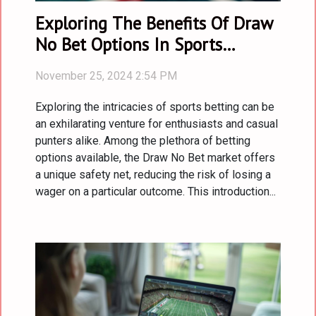
Exploring The Benefits Of Draw
No Bet Options In Sports
Betting
November 25, 2024 2:54 PM
Exploring the intricacies of sports betting can be
an exhilarating venture for enthusiasts and casual
punters alike. Among the plethora of betting
options available, the Draw No Bet market offers
a unique safety net, reducing the risk of losing a
wager on a particular outcome. This introduction...