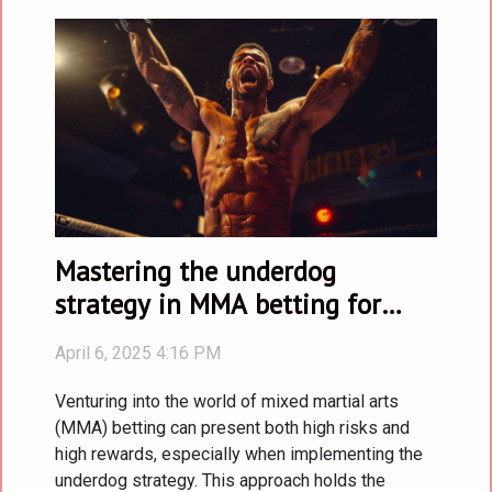
Mastering the underdog
strategy in MMA betting for
high-value wins
April 6, 2025 4:16 PM
Venturing into the world of mixed martial arts
(MMA) betting can present both high risks and
high rewards, especially when implementing the
underdog strategy. This approach holds the