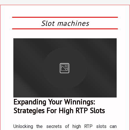
Slot machines
Expanding Your Winnings:
Strategies For High RTP Slots
Unlocking the secrets of high RTP slots can