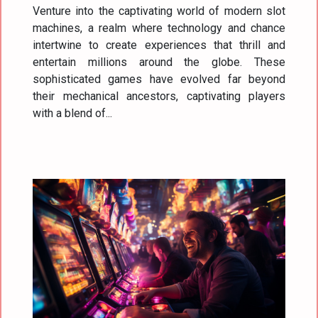
Venture into the captivating world of modern slot
machines, a realm where technology and chance
intertwine to create experiences that thrill and
entertain millions around the globe. These
sophisticated games have evolved far beyond
their mechanical ancestors, captivating players
with a blend of...