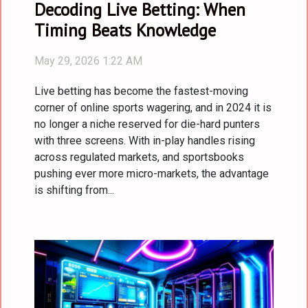
Decoding Live Betting: When
Timing Beats Knowledge
May 29, 2026 1:22 AM
Live betting has become the fastest-moving
corner of online sports wagering, and in 2024 it is
no longer a niche reserved for die-hard punters
with three screens. With in-play handles rising
across regulated markets, and sportsbooks
pushing ever more micro-markets, the advantage
is shifting from...