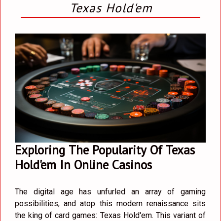
Texas Hold'em
apart in the following sections. The origins
of street penalty games Street penalty
origins can be traced back to bustling city
neighborhoods, where limited space and a
scarcity of official sporting facilities led to
the inventive adaptation of football. In the
landscape of urban sports history, informal
competitions became a regular fixture
among youths, with park corners, alleys, or
empty lots...
Exploring The Popularity Of Texas
Hold'em In Online Casinos
The digital age has unfurled an array of gaming
possibilities, and atop this modern renaissance sits
the king of card games: Texas Hold'em. This variant of