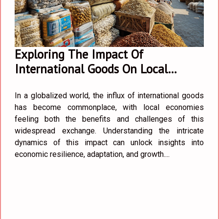
Exploring The Impact Of
International Goods On Local
Economies
In a globalized world, the influx of international goods
has become commonplace, with local economies
feeling both the benefits and challenges of this
widespread exchange. Understanding the intricate
dynamics of this impact can unlock insights into
economic resilience, adaptation, and growth....