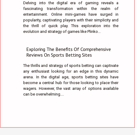
Delving into the digital era of gaming reveals a
fascinating transformation within the realm of
entertainment. Online mini-games have surged in
popularity, captivating players with their simplicity and
the thrill of quick play. This exploration into the
evolution and strategy of games like Plinko...
Exploring The Benefits Of Comprehensive
Reviews On Sports Betting Sites
The thrills and strategy of sports betting can captivate
any enthusiast looking for an edge in this dynamic
arena. In the digital age, sports betting sites have
become a central hub for those looking to place their
wagers. However, the vast array of options available
can be overwhelming....