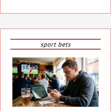
sport bets