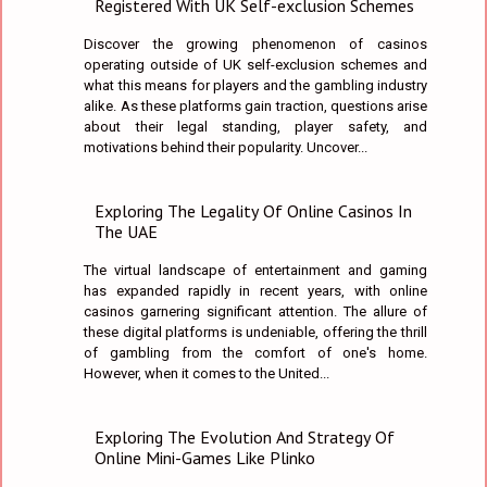
Registered With UK Self-exclusion Schemes
Discover the growing phenomenon of casinos
operating outside of UK self-exclusion schemes and
what this means for players and the gambling industry
alike. As these platforms gain traction, questions arise
about their legal standing, player safety, and
motivations behind their popularity. Uncover...
Exploring The Legality Of Online Casinos In
The UAE
The virtual landscape of entertainment and gaming
has expanded rapidly in recent years, with online
casinos garnering significant attention. The allure of
these digital platforms is undeniable, offering the thrill
of gambling from the comfort of one's home.
However, when it comes to the United...
Exploring The Evolution And Strategy Of
Online Mini-Games Like Plinko