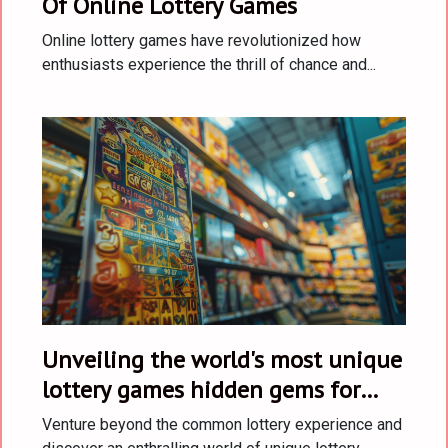
Of Online Lottery Games
Online lottery games have revolutionized how
enthusiasts experience the thrill of chance and...
Unveiling the world's most unique
lottery games hidden gems for
enthusiasts
Venture beyond the common lottery experience and