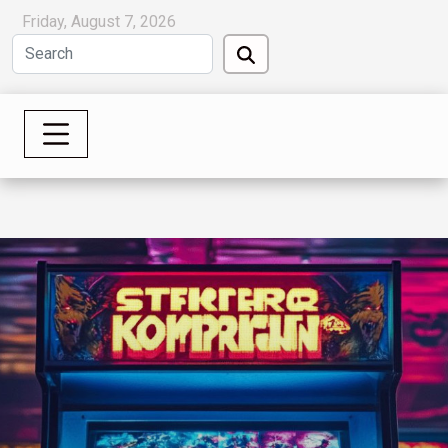
Friday, August 7, 2026