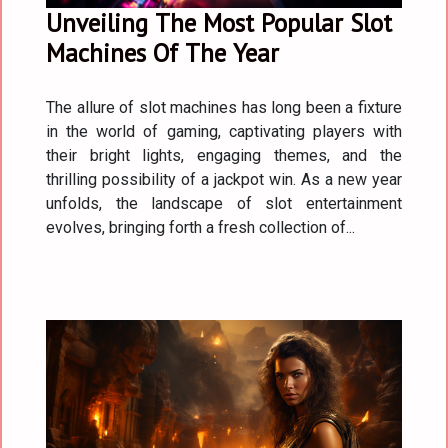
Unveiling The Most Popular Slot
Machines Of The Year
The allure of slot machines has long been a fixture
in the world of gaming, captivating players with
their bright lights, engaging themes, and the
thrilling possibility of a jackpot win. As a new year
unfolds, the landscape of slot entertainment
evolves, bringing forth a fresh collection of...