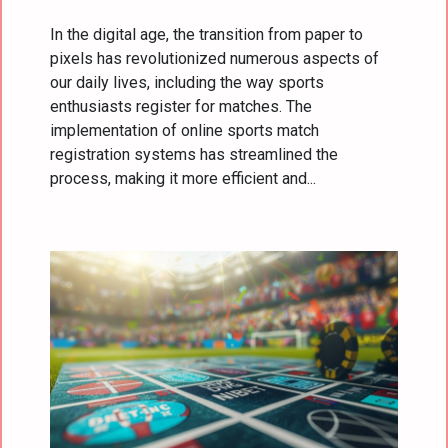
In the digital age, the transition from paper to
pixels has revolutionized numerous aspects of
our daily lives, including the way sports
enthusiasts register for matches. The
implementation of online sports match
registration systems has streamlined the
process, making it more efficient and...