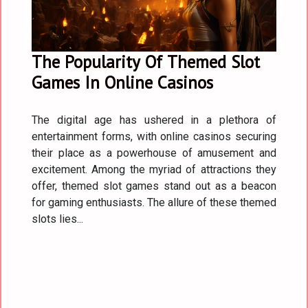
The Popularity Of Themed Slot
Games In Online Casinos
The digital age has ushered in a plethora of
entertainment forms, with online casinos securing
their place as a powerhouse of amusement and
excitement. Among the myriad of attractions they
offer, themed slot games stand out as a beacon
for gaming enthusiasts. The allure of these themed
slots lies...