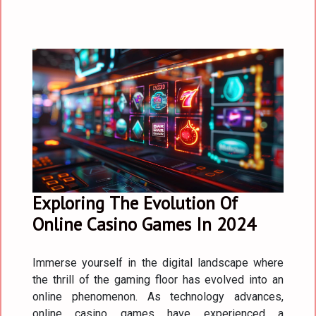
Exploring The Evolution Of
Online Casino Games In 2024
Immerse yourself in the digital landscape where
the thrill of the gaming floor has evolved into an
online phenomenon. As technology advances,
online casino games have experienced a