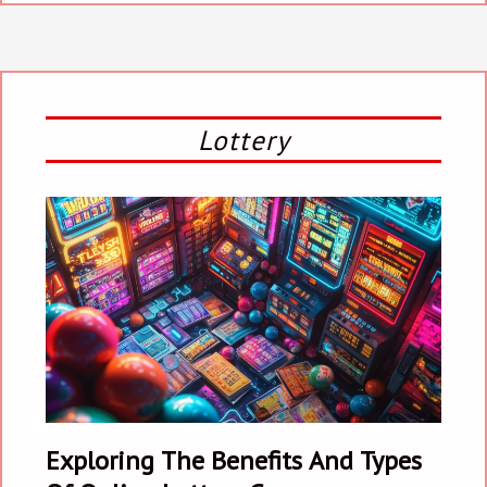
Lottery
Exploring The Benefits And Types