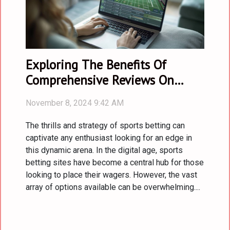
Exploring The Benefits Of
Comprehensive Reviews On
Sports Betting Sites
November 8, 2024 9:42 AM
The thrills and strategy of sports betting can
captivate any enthusiast looking for an edge in
this dynamic arena. In the digital age, sports
betting sites have become a central hub for those
looking to place their wagers. However, the vast
array of options available can be overwhelming....