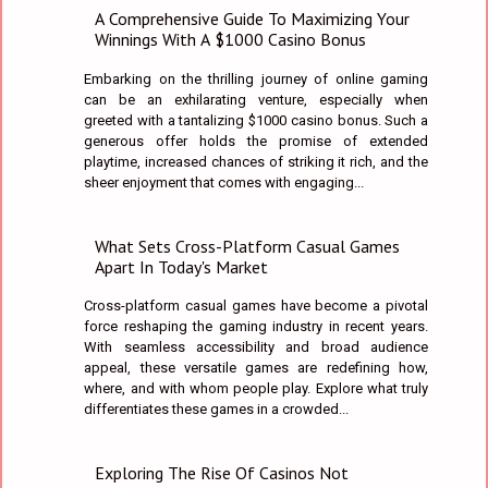
A Comprehensive Guide To Maximizing Your
Winnings With A $1000 Casino Bonus
Embarking on the thrilling journey of online gaming
can be an exhilarating venture, especially when
greeted with a tantalizing $1000 casino bonus. Such a
generous offer holds the promise of extended
playtime, increased chances of striking it rich, and the
sheer enjoyment that comes with engaging...
What Sets Cross-Platform Casual Games
Apart In Today's Market
Cross-platform casual games have become a pivotal
force reshaping the gaming industry in recent years.
With seamless accessibility and broad audience
appeal, these versatile games are redefining how,
where, and with whom people play. Explore what truly
differentiates these games in a crowded...
Exploring The Rise Of Casinos Not