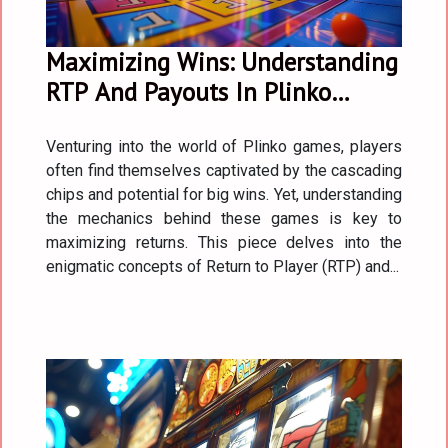
Maximizing Wins: Understanding
RTP And Payouts In Plinko
Games
Venturing into the world of Plinko games, players
often find themselves captivated by the cascading
chips and potential for big wins. Yet, understanding
the mechanics behind these games is key to
maximizing returns. This piece delves into the
enigmatic concepts of Return to Player (RTP) and...