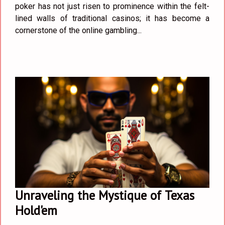
poker has not just risen to prominence within the felt-
lined walls of traditional casinos; it has become a
cornerstone of the online gambling...
Unraveling the Mystique of Texas
Hold'em