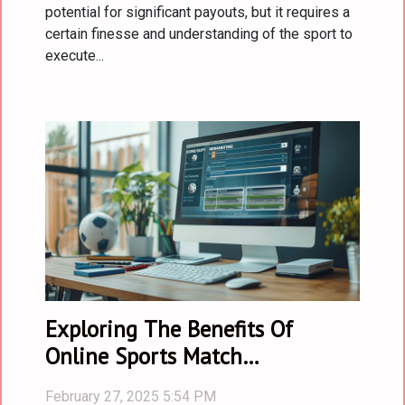
potential for significant payouts, but it requires a
certain finesse and understanding of the sport to
execute...
Exploring The Benefits Of
Online Sports Match
Registration Systems
February 27, 2025 5:54 PM