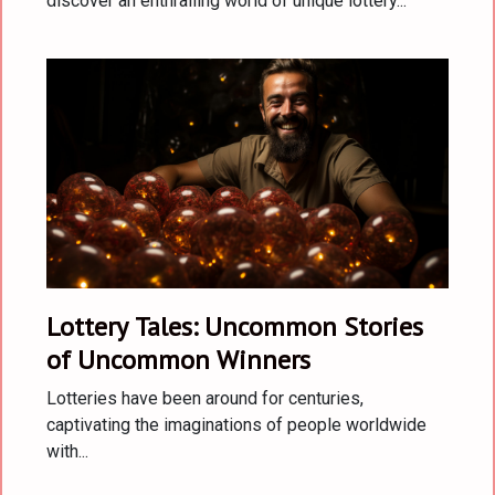
discover an enthralling world of unique lottery...
Lottery Tales: Uncommon Stories
of Uncommon Winners
Lotteries have been around for centuries,
captivating the imaginations of people worldwide
with...