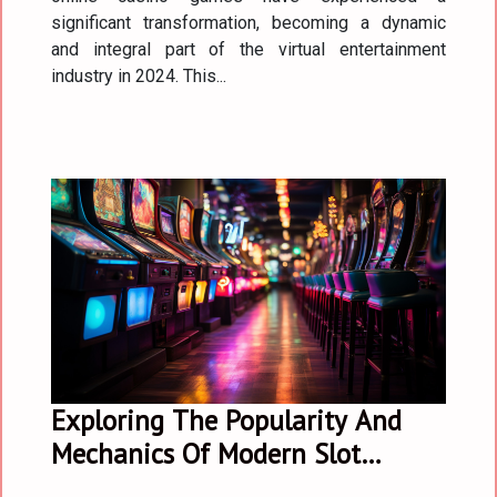
significant transformation, becoming a dynamic
and integral part of the virtual entertainment
industry in 2024. This...
Exploring The Popularity And
Mechanics Of Modern Slot
Machines