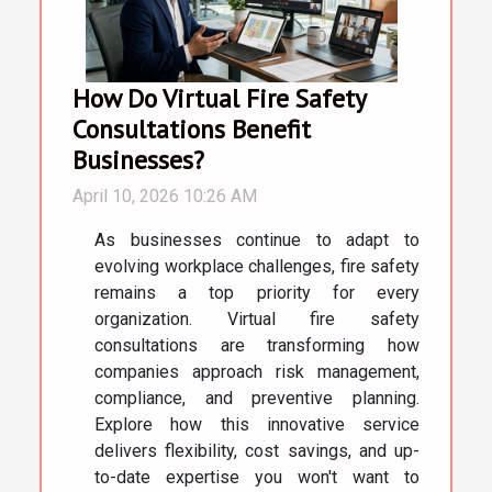
How Do Virtual Fire Safety
Consultations Benefit
Businesses?
April 10, 2026 10:26 AM
As businesses continue to adapt to
evolving workplace challenges, fire safety
remains a top priority for every
organization. Virtual fire safety
consultations are transforming how
companies approach risk management,
compliance, and preventive planning.
Explore how this innovative service
delivers flexibility, cost savings, and up-
to-date expertise you won't want to