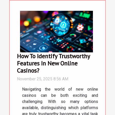
How To Identify Trustworthy
Features In New Online
Casinos?
November 25, 2025 8:56 AM
Navigating the world of new online
casinos can be both exciting and
challenging. With so many options
available, distinguishing which platforms
are truly trustworthy becomes a vital task