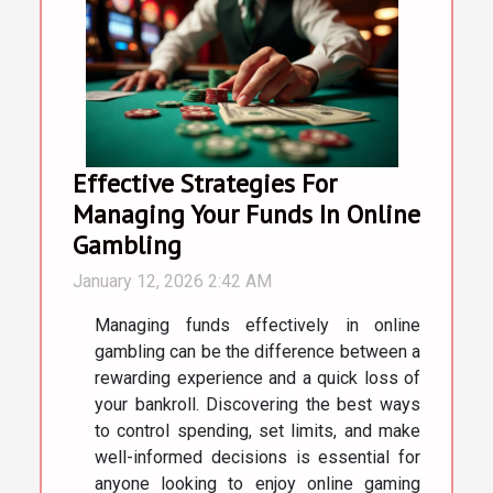
Effective Strategies For
Managing Your Funds In Online
Gambling
January 12, 2026 2:42 AM
Managing funds effectively in online
gambling can be the difference between a
rewarding experience and a quick loss of
your bankroll. Discovering the best ways
to control spending, set limits, and make
well-informed decisions is essential for
anyone looking to enjoy online gaming