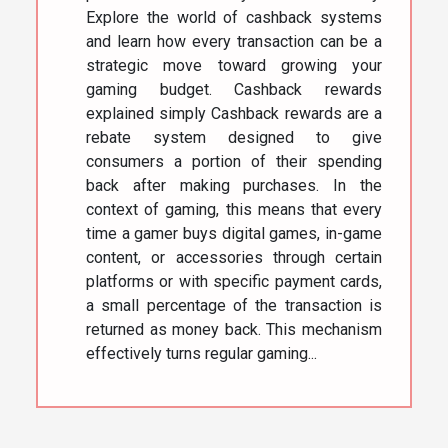
Explore the world of cashback systems
and learn how every transaction can be a
strategic move toward growing your
gaming budget. Cashback rewards
explained simply Cashback rewards are a
rebate system designed to give
consumers a portion of their spending
back after making purchases. In the
context of gaming, this means that every
time a gamer buys digital games, in-game
content, or accessories through certain
platforms or with specific payment cards,
a small percentage of the transaction is
returned as money back. This mechanism
effectively turns regular gaming...