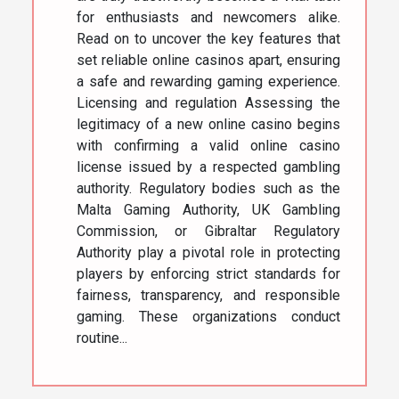
for enthusiasts and newcomers alike.
Read on to uncover the key features that
set reliable online casinos apart, ensuring
a safe and rewarding gaming experience.
Licensing and regulation Assessing the
legitimacy of a new online casino begins
with confirming a valid online casino
license issued by a respected gambling
authority. Regulatory bodies such as the
Malta Gaming Authority, UK Gambling
Commission, or Gibraltar Regulatory
Authority play a pivotal role in protecting
players by enforcing strict standards for
fairness, transparency, and responsible
gaming. These organizations conduct
routine...