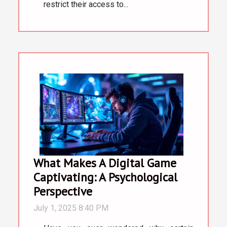
restrict their access to...
What Makes A Digital Game
Captivating: A Psychological
Perspective
July 1, 2025 8:40 PM