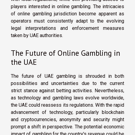
players interested in online gambling. The intricacies
of online gambling jurisdiction become apparent as
operators must consistently adapt to the evolving
legal interpretations and enforcement measures
taken by UAE authorities.
The Future of Online Gambling in
the UAE
The future of UAE gambling is shrouded in both
possibilities and uncertainties due to the current
strict stance against betting activities. Nevertheless,
as technology and gambling laws evolve worldwide,
the UAE could reassess its regulations. With the rapid
advancement of technology, particularly blockchain
and cryptocurrencies, anonymity and security might
prompt a shift in perspective. The potential economic
impact of gambling for the country's revenue could be