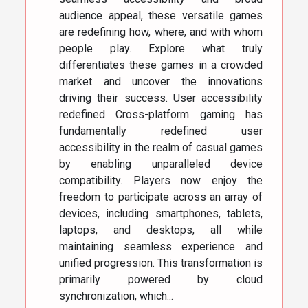
audience appeal, these versatile games
are redefining how, where, and with whom
people play. Explore what truly
differentiates these games in a crowded
market and uncover the innovations
driving their success. User accessibility
redefined Cross-platform gaming has
fundamentally redefined user
accessibility in the realm of casual games
by enabling unparalleled device
compatibility. Players now enjoy the
freedom to participate across an array of
devices, including smartphones, tablets,
laptops, and desktops, all while
maintaining seamless experience and
unified progression. This transformation is
primarily powered by cloud
synchronization, which...