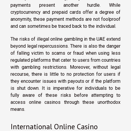
payments present another hurdle. While
cryptocurrency and prepaid cards offer a degree of
anonymity, these payment methods are not foolproof
and can sometimes be traced back to the individual.
The risks of illegal online gambling in the UAE extend
beyond legal repercussions. There is also the danger
of falling victim to scams or fraud when using less
regulated platforms that cater to users from countries
with gambling restrictions. Moreover, without legal
recourse, there is little to no protection for users if
they encounter issues with payouts or if the platform
is shut down. It is imperative for individuals to be
fully aware of these risks before attempting to
access online casinos through these unorthodox
means.
International Online Casino