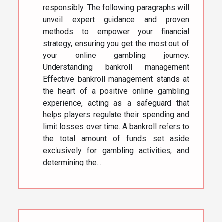
responsibly. The following paragraphs will
unveil expert guidance and proven
methods to empower your financial
strategy, ensuring you get the most out of
your online gambling journey.
Understanding bankroll management
Effective bankroll management stands at
the heart of a positive online gambling
experience, acting as a safeguard that
helps players regulate their spending and
limit losses over time. A bankroll refers to
the total amount of funds set aside
exclusively for gambling activities, and
determining the...