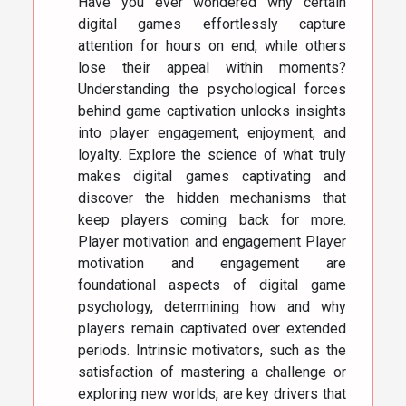
Have you ever wondered why certain
digital games effortlessly capture
attention for hours on end, while others
lose their appeal within moments?
Understanding the psychological forces
behind game captivation unlocks insights
into player engagement, enjoyment, and
loyalty. Explore the science of what truly
makes digital games captivating and
discover the hidden mechanisms that
keep players coming back for more.
Player motivation and engagement Player
motivation and engagement are
foundational aspects of digital game
psychology, determining how and why
players remain captivated over extended
periods. Intrinsic motivators, such as the
satisfaction of mastering a challenge or
exploring new worlds, are key drivers that