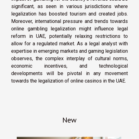
significant, as seen in various jurisdictions where
legalization has boosted tourism and created jobs.
Moreover, international pressure and trends towards
online gambling legalization might influence legal
reform in UAE, potentially relaxing restrictions to
allow for a regulated market. As a legal analyst with
expertise in emerging markets and gaming legislation
observes, the complex interplay of cultural norms,
economic incentives, and technological
developments will be pivotal in any movement
towards the legalization of online casinos in the UAE.
New