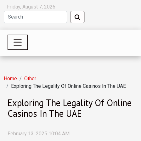
Friday, August 7, 2026
Home
Other
Exploring The Legality Of Online Casinos In The UAE
Exploring The Legality Of Online
Casinos In The UAE
February 13, 2025 10:04 AM