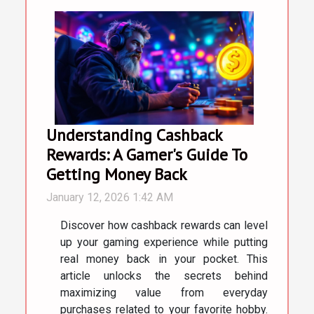
Understanding Cashback
Rewards: A Gamer's Guide To
Getting Money Back
January 12, 2026 1:42 AM
Discover how cashback rewards can level
up your gaming experience while putting
real money back in your pocket. This
article unlocks the secrets behind
maximizing value from everyday
purchases related to your favorite hobby.