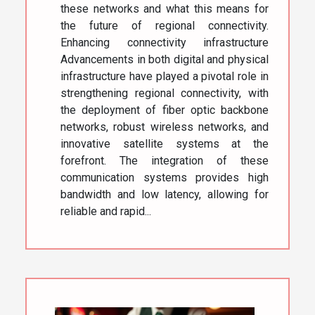
these networks and what this means for
the future of regional connectivity.
Enhancing connectivity infrastructure
Advancements in both digital and physical
infrastructure have played a pivotal role in
strengthening regional connectivity, with
the deployment of fiber optic backbone
networks, robust wireless networks, and
innovative satellite systems at the
forefront. The integration of these
communication systems provides high
bandwidth and low latency, allowing for
reliable and rapid...