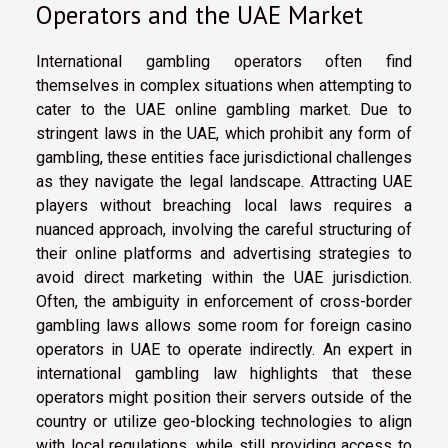
Operators and the UAE Market
International gambling operators often find
themselves in complex situations when attempting to
cater to the UAE online gambling market. Due to
stringent laws in the UAE, which prohibit any form of
gambling, these entities face jurisdictional challenges
as they navigate the legal landscape. Attracting UAE
players without breaching local laws requires a
nuanced approach, involving the careful structuring of
their online platforms and advertising strategies to
avoid direct marketing within the UAE jurisdiction.
Often, the ambiguity in enforcement of cross-border
gambling laws allows some room for foreign casino
operators in UAE to operate indirectly. An expert in
international gambling law highlights that these
operators might position their servers outside of the
country or utilize geo-blocking technologies to align
with local regulations, while still providing access to