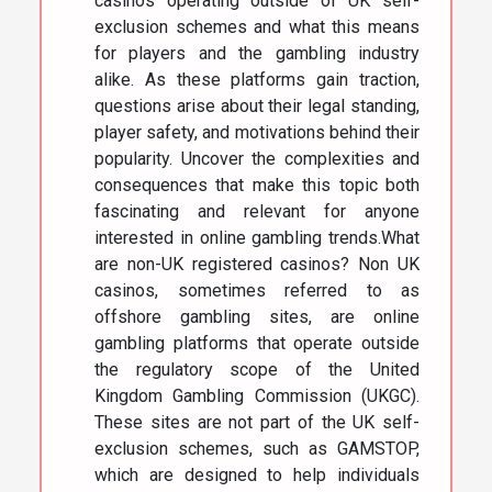
casinos operating outside of UK self-
exclusion schemes and what this means
for players and the gambling industry
alike. As these platforms gain traction,
questions arise about their legal standing,
player safety, and motivations behind their
popularity. Uncover the complexities and
consequences that make this topic both
fascinating and relevant for anyone
interested in online gambling trends.What
are non-UK registered casinos? Non UK
casinos, sometimes referred to as
offshore gambling sites, are online
gambling platforms that operate outside
the regulatory scope of the United
Kingdom Gambling Commission (UKGC).
These sites are not part of the UK self-
exclusion schemes, such as GAMSTOP,
which are designed to help individuals