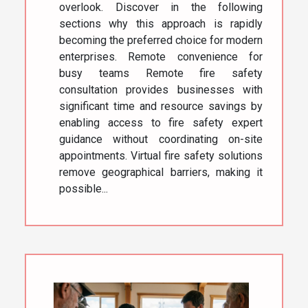
overlook. Discover in the following
sections why this approach is rapidly
becoming the preferred choice for modern
enterprises. Remote convenience for
busy teams Remote fire safety
consultation provides businesses with
significant time and resource savings by
enabling access to fire safety expert
guidance without coordinating on-site
appointments. Virtual fire safety solutions
remove geographical barriers, making it
possible...