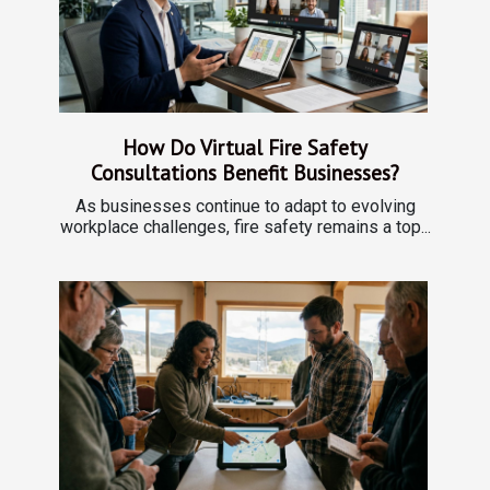
How Do Virtual Fire Safety
Consultations Benefit Businesses?
As businesses continue to adapt to evolving
workplace challenges, fire safety remains a top...