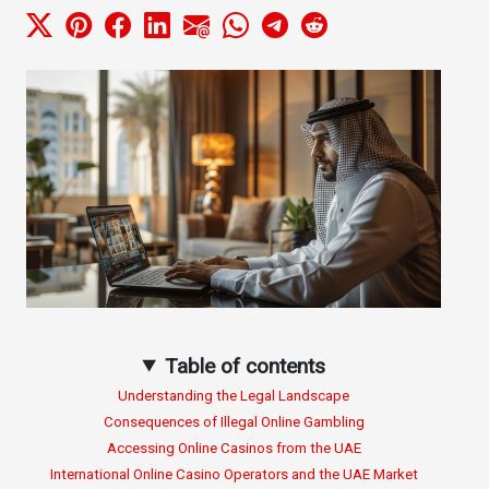
Table of contents
Understanding the Legal Landscape
Consequences of Illegal Online Gambling
Accessing Online Casinos from the UAE
International Online Casino Operators and the UAE Market