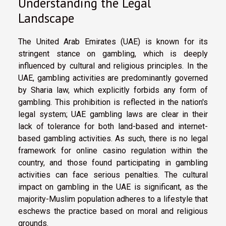
Understanding the Legal
Landscape
The United Arab Emirates (UAE) is known for its
stringent stance on gambling, which is deeply
influenced by cultural and religious principles. In the
UAE, gambling activities are predominantly governed
by Sharia law, which explicitly forbids any form of
gambling. This prohibition is reflected in the nation's
legal system; UAE gambling laws are clear in their
lack of tolerance for both land-based and internet-
based gambling activities. As such, there is no legal
framework for online casino regulation within the
country, and those found participating in gambling
activities can face serious penalties. The cultural
impact on gambling in the UAE is significant, as the
majority-Muslim population adheres to a lifestyle that
eschews the practice based on moral and religious
grounds.