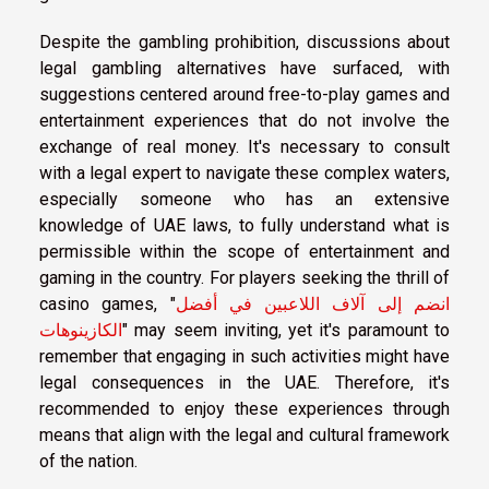
Despite the gambling prohibition, discussions about
legal gambling alternatives have surfaced, with
suggestions centered around free-to-play games and
entertainment experiences that do not involve the
exchange of real money. It's necessary to consult
with a legal expert to navigate these complex waters,
especially someone who has an extensive
knowledge of UAE laws, to fully understand what is
permissible within the scope of entertainment and
gaming in the country. For players seeking the thrill of
casino games, "
انضم إلى آلاف اللاعبين في أفضل
الكازينوهات
" may seem inviting, yet it's paramount to
remember that engaging in such activities might have
legal consequences in the UAE. Therefore, it's
recommended to enjoy these experiences through
means that align with the legal and cultural framework
of the nation.