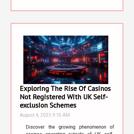
Exploring The Rise Of Casinos
Not Registered With UK Self-
exclusion Schemes
August 4, 2025 9:16 AM
Discover the growing phenomenon of