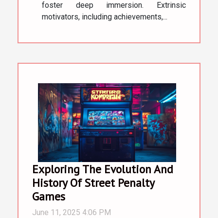
foster deep immersion. Extrinsic
motivators, including achievements,...
Exploring The Evolution And
History Of Street Penalty
Games
June 11, 2025 4:06 PM