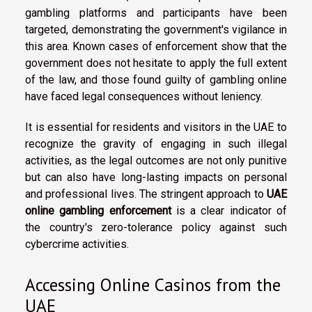
gambling platforms and participants have been
targeted, demonstrating the government's vigilance in
this area. Known cases of enforcement show that the
government does not hesitate to apply the full extent
of the law, and those found guilty of gambling online
have faced legal consequences without leniency.
It is essential for residents and visitors in the UAE to
recognize the gravity of engaging in such illegal
activities, as the legal outcomes are not only punitive
but can also have long-lasting impacts on personal
and professional lives. The stringent approach to
UAE
online gambling enforcement
is a clear indicator of
the country's zero-tolerance policy against such
cybercrime activities.
Accessing Online Casinos from the
UAE