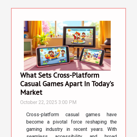
What Sets Cross-Platform
Casual Games Apart In Today's
Market
October 22, 2025 3:00 PM
Cross-platform casual games have
become a pivotal force reshaping the
gaming industry in recent years. With
seamless accessibility and broad