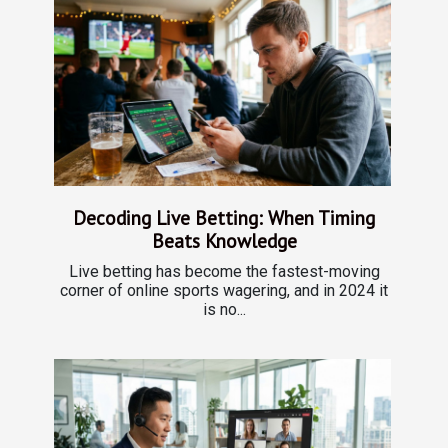
Decoding Live Betting: When Timing
Beats Knowledge
Live betting has become the fastest-moving
corner of online sports wagering, and in 2024 it
is no...