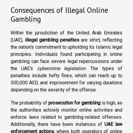
Consequences of Illegal Online
Gambling
Within the jurisdiction of the United Arab Emirates
(UAE),
illegal gambling penalties
are strict, reflecting
the nation's commitment to upholding its Islamic legal
principles. Individuals found participating in online
gambling can face severe legal repercussions under
the UAE's
cybercrime legislation
. The types of
penalties include hefty fines, which can reach up to
500,000 AED, and imprisonment for varying durations
depending on the severity of the offense.
The probability of
prosecution for gambling
is high, as
the authorities actively monitor online activities and
enforce laws related to gambling-related offenses.
Additionally, there have been instances of
UAE law
enforcement actions
, where both operators of online