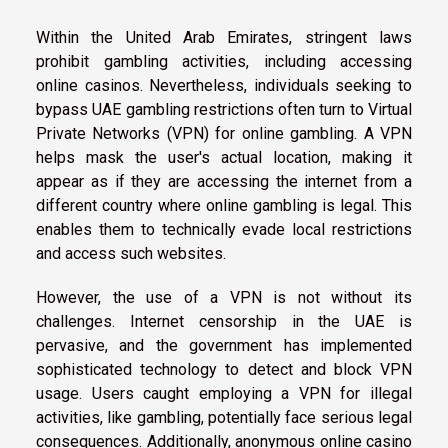
Within the United Arab Emirates, stringent laws
prohibit gambling activities, including accessing
online casinos. Nevertheless, individuals seeking to
bypass UAE gambling restrictions often turn to Virtual
Private Networks (VPN) for online gambling. A VPN
helps mask the user's actual location, making it
appear as if they are accessing the internet from a
different country where online gambling is legal. This
enables them to technically evade local restrictions
and access such websites.
However, the use of a VPN is not without its
challenges. Internet censorship in the UAE is
pervasive, and the government has implemented
sophisticated technology to detect and block VPN
usage. Users caught employing a VPN for illegal
activities, like gambling, potentially face serious legal
consequences. Additionally, anonymous online casino