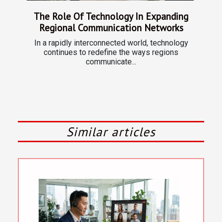
The Role Of Technology In Expanding
Regional Communication Networks
In a rapidly interconnected world, technology
continues to redefine the ways regions
communicate...
Similar articles