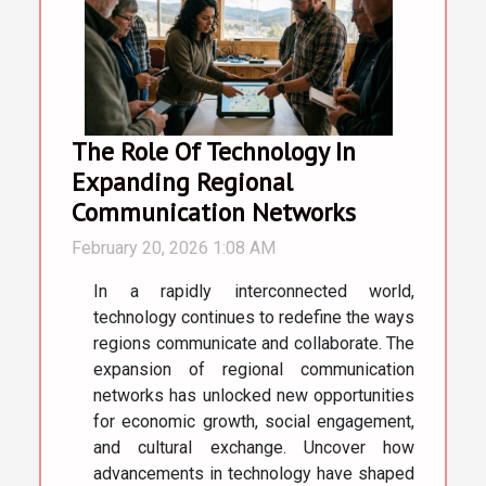
The Role Of Technology In
Expanding Regional
Communication Networks
February 20, 2026 1:08 AM
In a rapidly interconnected world,
technology continues to redefine the ways
regions communicate and collaborate. The
expansion of regional communication
networks has unlocked new opportunities
for economic growth, social engagement,
and cultural exchange. Uncover how
advancements in technology have shaped