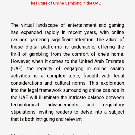
The Future of Online Gambling in the UAE
The virtual landscape of entertainment and gaming
has expanded rapidly in recent years, with online
casinos garnering significant attention. The allure of
these digital platforms is undeniable, offering the
thrill of gambling from the comfort of one's home.
However, when it comes to the United Arab Emirates
(UAE), the legality of engaging in online casino
activities is a complex topic, fraught with legal
considerations and cultural norms. This exploration
into the legal framework surrounding online casinos in
the UAE will illuminate the intricate balance between
technological advancements and regulatory
stipulations, inviting readers to delve into a subject
that is both intriguing and relevant.