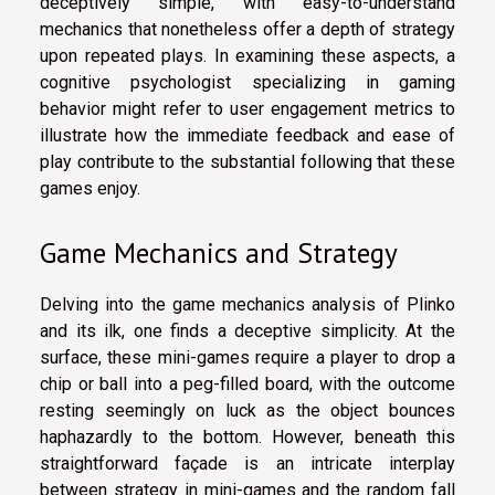
deceptively simple, with easy-to-understand
mechanics that nonetheless offer a depth of strategy
upon repeated plays. In examining these aspects, a
cognitive psychologist specializing in gaming
behavior might refer to user engagement metrics to
illustrate how the immediate feedback and ease of
play contribute to the substantial following that these
games enjoy.
Game Mechanics and Strategy
Delving into the game mechanics analysis of Plinko
and its ilk, one finds a deceptive simplicity. At the
surface, these mini-games require a player to drop a
chip or ball into a peg-filled board, with the outcome
resting seemingly on luck as the object bounces
haphazardly to the bottom. However, beneath this
straightforward façade is an intricate interplay
between strategy in mini-games and the random fall