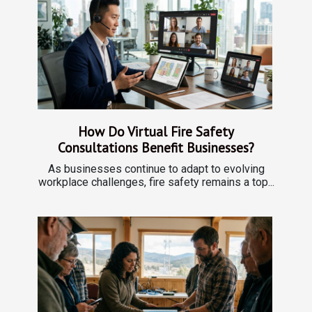
How Do Virtual Fire Safety
Consultations Benefit Businesses?
As businesses continue to adapt to evolving
workplace challenges, fire safety remains a top...