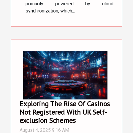
primarily powered by cloud
synchronization, which...
Exploring The Rise Of Casinos
Not Registered With UK Self-
exclusion Schemes
August 4, 2025 9:16 AM