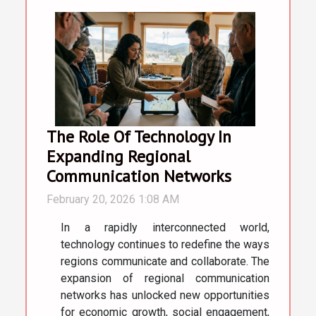
The Role Of Technology In
Expanding Regional
Communication Networks
February 20, 2026 1:08 AM
In a rapidly interconnected world,
technology continues to redefine the ways
regions communicate and collaborate. The
expansion of regional communication
networks has unlocked new opportunities
for economic growth, social engagement,