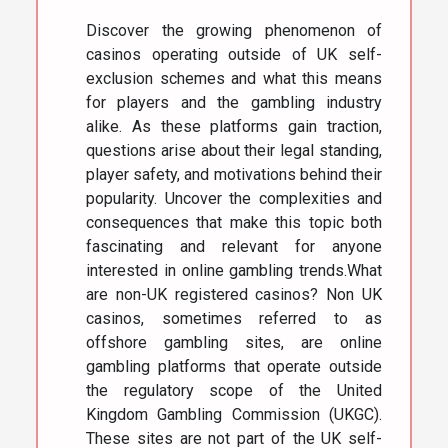
Discover the growing phenomenon of
casinos operating outside of UK self-
exclusion schemes and what this means
for players and the gambling industry
alike. As these platforms gain traction,
questions arise about their legal standing,
player safety, and motivations behind their
popularity. Uncover the complexities and
consequences that make this topic both
fascinating and relevant for anyone
interested in online gambling trends.What
are non-UK registered casinos? Non UK
casinos, sometimes referred to as
offshore gambling sites, are online
gambling platforms that operate outside
the regulatory scope of the United
Kingdom Gambling Commission (UKGC).
These sites are not part of the UK self-