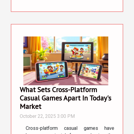
What Sets Cross-Platform
Casual Games Apart In Today's
Market
October 22, 2025 3:00 PM
Cross-platform casual games have