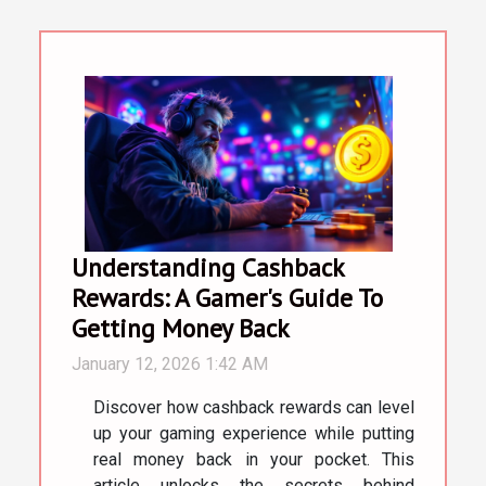
Understanding Cashback
Rewards: A Gamer's Guide To
Getting Money Back
January 12, 2026 1:42 AM
Discover how cashback rewards can level
up your gaming experience while putting
real money back in your pocket. This
article unlocks the secrets behind