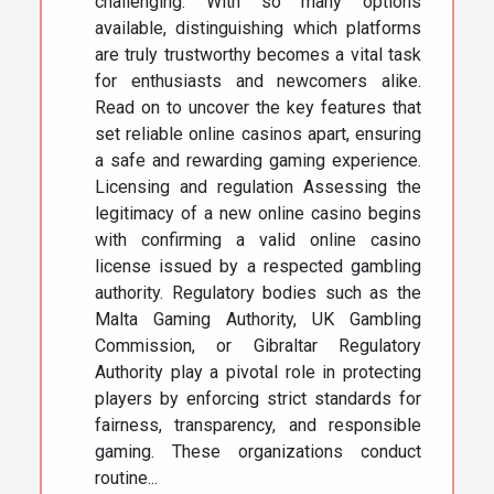
challenging. With so many options
available, distinguishing which platforms
are truly trustworthy becomes a vital task
for enthusiasts and newcomers alike.
Read on to uncover the key features that
set reliable online casinos apart, ensuring
a safe and rewarding gaming experience.
Licensing and regulation Assessing the
legitimacy of a new online casino begins
with confirming a valid online casino
license issued by a respected gambling
authority. Regulatory bodies such as the
Malta Gaming Authority, UK Gambling
Commission, or Gibraltar Regulatory
Authority play a pivotal role in protecting
players by enforcing strict standards for
fairness, transparency, and responsible
gaming. These organizations conduct
routine...