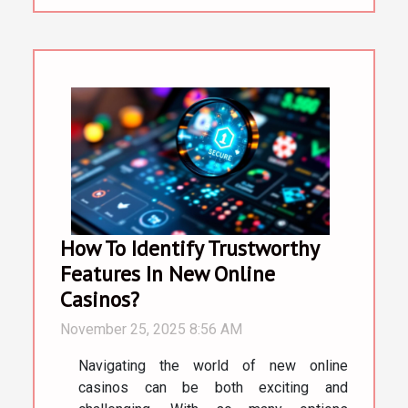
How To Identify Trustworthy
Features In New Online
Casinos?
November 25, 2025 8:56 AM
Navigating the world of new online
casinos can be both exciting and