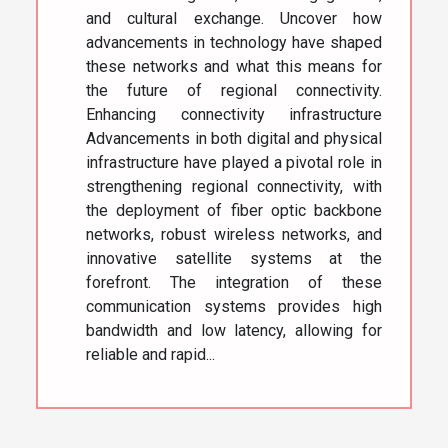
and cultural exchange. Uncover how
advancements in technology have shaped
these networks and what this means for
the future of regional connectivity.
Enhancing connectivity infrastructure
Advancements in both digital and physical
infrastructure have played a pivotal role in
strengthening regional connectivity, with
the deployment of fiber optic backbone
networks, robust wireless networks, and
innovative satellite systems at the
forefront. The integration of these
communication systems provides high
bandwidth and low latency, allowing for
reliable and rapid...