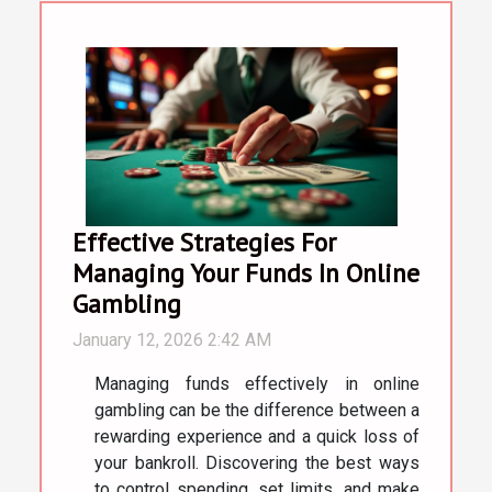
Effective Strategies For
Managing Your Funds In Online
Gambling
January 12, 2026 2:42 AM
Managing funds effectively in online
gambling can be the difference between a
rewarding experience and a quick loss of
your bankroll. Discovering the best ways
to control spending, set limits, and make