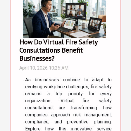
How Do Virtual Fire Safety
Consultations Benefit
Businesses?
April 10, 2026 10:26 AM
As businesses continue to adapt to
evolving workplace challenges, fire safety
remains a top priority for every
organization. Virtual fire safety
consultations are transforming how
companies approach risk management,
compliance, and preventive planning.
Explore how this innovative service