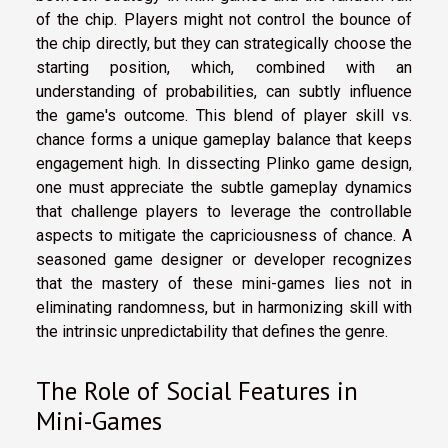
of the chip. Players might not control the bounce of
the chip directly, but they can strategically choose the
starting position, which, combined with an
understanding of probabilities, can subtly influence
the game's outcome. This blend of player skill vs.
chance forms a unique gameplay balance that keeps
engagement high. In dissecting Plinko game design,
one must appreciate the subtle gameplay dynamics
that challenge players to leverage the controllable
aspects to mitigate the capriciousness of chance. A
seasoned game designer or developer recognizes
that the mastery of these mini-games lies not in
eliminating randomness, but in harmonizing skill with
the intrinsic unpredictability that defines the genre.
The Role of Social Features in
Mini-Games