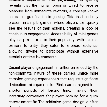
reveals that the human brain is wired to receive
pleasure from immediate rewards, a concept known
as instant gratification in gaming. This is abundantly
present in simple games, where players can quickly
see the results of their actions, creating a loop of
continuous engagement. Accessibility of mini-games
plays a pivotal role in their popularity; with minimal
barriers to entry, they cater to a broad audience,
allowing anyone to participate without extensive
tutorials or time investments.
Casual player engagement is further enhanced by the
non-committal nature of these games. Unlike more
complex gaming experiences that require significant
dedication, mini-games like Plinko are designed to fill
shorter periods of leisure time, making them
incredibly convenient for players looking for a quick
entertainment fix. The addictive game design is often