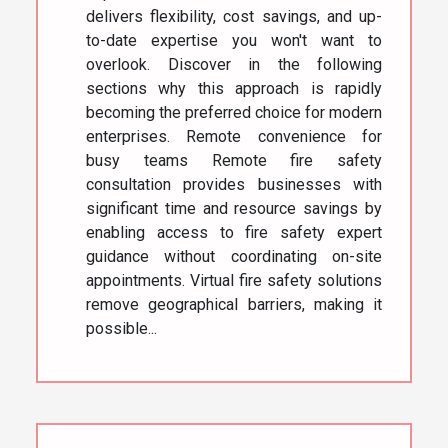
delivers flexibility, cost savings, and up-
to-date expertise you won't want to
overlook. Discover in the following
sections why this approach is rapidly
becoming the preferred choice for modern
enterprises. Remote convenience for
busy teams Remote fire safety
consultation provides businesses with
significant time and resource savings by
enabling access to fire safety expert
guidance without coordinating on-site
appointments. Virtual fire safety solutions
remove geographical barriers, making it
possible...