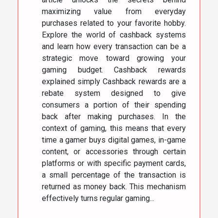
maximizing value from everyday
purchases related to your favorite hobby.
Explore the world of cashback systems
and learn how every transaction can be a
strategic move toward growing your
gaming budget. Cashback rewards
explained simply Cashback rewards are a
rebate system designed to give
consumers a portion of their spending
back after making purchases. In the
context of gaming, this means that every
time a gamer buys digital games, in-game
content, or accessories through certain
platforms or with specific payment cards,
a small percentage of the transaction is
returned as money back. This mechanism
effectively turns regular gaming...