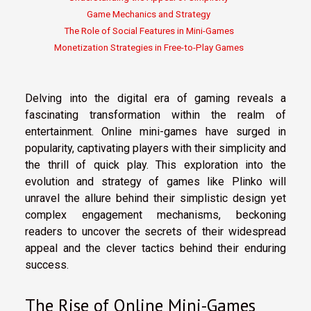
Game Mechanics and Strategy
The Role of Social Features in Mini-Games
Monetization Strategies in Free-to-Play Games
Delving into the digital era of gaming reveals a
fascinating transformation within the realm of
entertainment. Online mini-games have surged in
popularity, captivating players with their simplicity and
the thrill of quick play. This exploration into the
evolution and strategy of games like Plinko will
unravel the allure behind their simplistic design yet
complex engagement mechanisms, beckoning
readers to uncover the secrets of their widespread
appeal and the clever tactics behind their enduring
success.
The Rise of Online Mini-Games