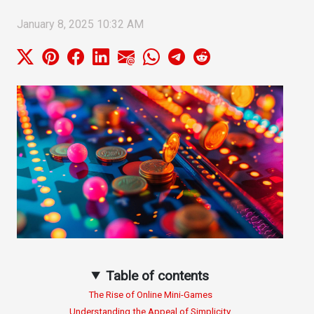
January 8, 2025 10:32 AM
Table of contents
The Rise of Online Mini-Games
Understanding the Appeal of Simplicity