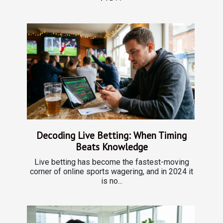
Decoding Live Betting: When Timing
Beats Knowledge
Live betting has become the fastest-moving
corner of online sports wagering, and in 2024 it
is no...