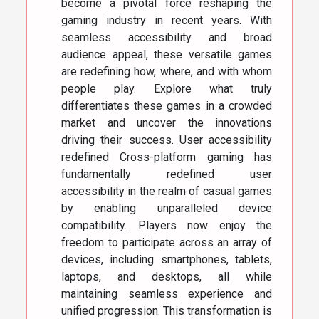
become a pivotal force reshaping the
gaming industry in recent years. With
seamless accessibility and broad
audience appeal, these versatile games
are redefining how, where, and with whom
people play. Explore what truly
differentiates these games in a crowded
market and uncover the innovations
driving their success. User accessibility
redefined Cross-platform gaming has
fundamentally redefined user
accessibility in the realm of casual games
by enabling unparalleled device
compatibility. Players now enjoy the
freedom to participate across an array of
devices, including smartphones, tablets,
laptops, and desktops, all while
maintaining seamless experience and
unified progression. This transformation is