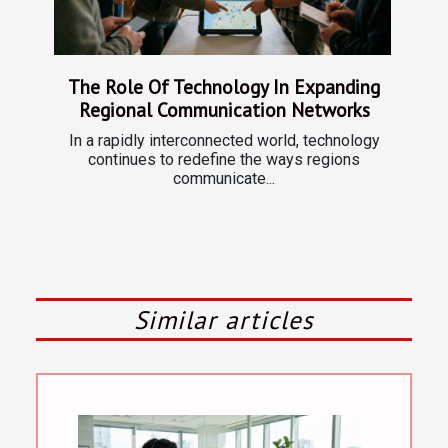
The Role Of Technology In Expanding
Regional Communication Networks
In a rapidly interconnected world, technology
continues to redefine the ways regions
communicate...
Similar articles