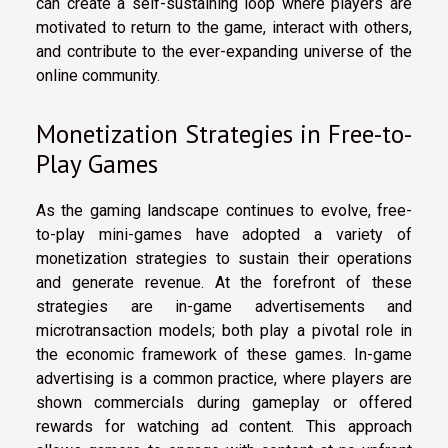
can create a self-sustaining loop where players are
motivated to return to the game, interact with others,
and contribute to the ever-expanding universe of the
online community.
Monetization Strategies in Free-to-
Play Games
As the gaming landscape continues to evolve, free-
to-play mini-games have adopted a variety of
monetization strategies to sustain their operations
and generate revenue. At the forefront of these
strategies are in-game advertisements and
microtransaction models; both play a pivotal role in
the economic framework of these games. In-game
advertising is a common practice, where players are
shown commercials during gameplay or offered
rewards for watching ad content. This approach