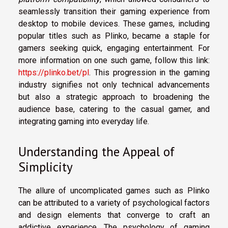
seamlessly transition their gaming experience from
desktop to mobile devices. These games, including
popular titles such as Plinko, became a staple for
gamers seeking quick, engaging entertainment. For
more information on one such game, follow this link:
https://plinko.bet/pl
. This progression in the gaming
industry signifies not only technical advancements
but also a strategic approach to broadening the
audience base, catering to the casual gamer, and
integrating gaming into everyday life.
Understanding the Appeal of
Simplicity
The allure of uncomplicated games such as Plinko
can be attributed to a variety of psychological factors
and design elements that converge to craft an
addictive experience. The psychology of gaming