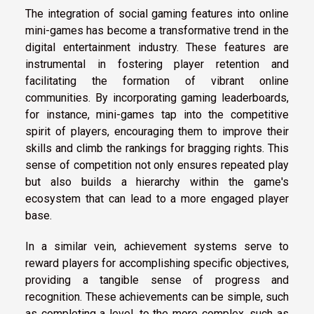
The integration of social gaming features into online
mini-games has become a transformative trend in the
digital entertainment industry. These features are
instrumental in fostering player retention and
facilitating the formation of vibrant online
communities. By incorporating gaming leaderboards,
for instance, mini-games tap into the competitive
spirit of players, encouraging them to improve their
skills and climb the rankings for bragging rights. This
sense of competition not only ensures repeated play
but also builds a hierarchy within the game's
ecosystem that can lead to a more engaged player
base.
In a similar vein, achievement systems serve to
reward players for accomplishing specific objectives,
providing a tangible sense of progress and
recognition. These achievements can be simple, such
as completing a level, to the more complex, such as