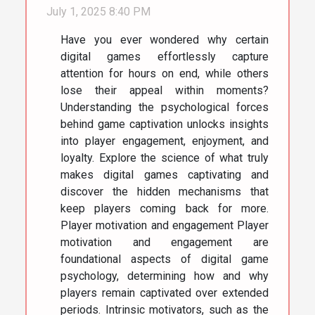
July 1, 2025 8:40 PM
Have you ever wondered why certain
digital games effortlessly capture
attention for hours on end, while others
lose their appeal within moments?
Understanding the psychological forces
behind game captivation unlocks insights
into player engagement, enjoyment, and
loyalty. Explore the science of what truly
makes digital games captivating and
discover the hidden mechanisms that
keep players coming back for more.
Player motivation and engagement Player
motivation and engagement are
foundational aspects of digital game
psychology, determining how and why
players remain captivated over extended
periods. Intrinsic motivators, such as the