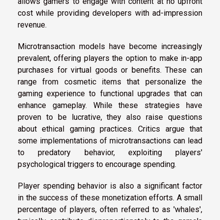
allows gamers to engage with content at no upfront
cost while providing developers with ad-impression
revenue.
Microtransaction models have become increasingly
prevalent, offering players the option to make in-app
purchases for virtual goods or benefits. These can
range from cosmetic items that personalize the
gaming experience to functional upgrades that can
enhance gameplay. While these strategies have
proven to be lucrative, they also raise questions
about ethical gaming practices. Critics argue that
some implementations of microtransactions can lead
to predatory behavior, exploiting players'
psychological triggers to encourage spending.
Player spending behavior is also a significant factor
in the success of these monetization efforts. A small
percentage of players, often referred to as 'whales',