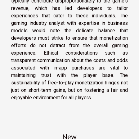
typically contribute disproportionately to the game's
revenue, which has led developers to tailor
experiences that cater to these individuals. The
gaming industry analyst with expertise in business
models would note the delicate balance that
developers must strike to ensure that monetization
efforts do not detract from the overall gaming
experience. Ethical considerations such as
transparent communication about the costs and odds
associated with in-app purchases are vital to
maintaining trust with the player base. The
sustainability of free-to-play monetization hinges not
just on short-term gains, but on fostering a fair and
enjoyable environment for all players.
New