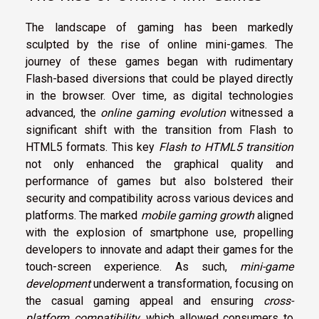
The landscape of gaming has been markedly
sculpted by the rise of online mini-games. The
journey of these games began with rudimentary
Flash-based diversions that could be played directly
in the browser. Over time, as digital technologies
advanced, the
online gaming evolution
witnessed a
significant shift with the transition from Flash to
HTML5 formats. This key
Flash to HTML5 transition
not only enhanced the graphical quality and
performance of games but also bolstered their
security and compatibility across various devices and
platforms. The marked
mobile gaming growth
aligned
with the explosion of smartphone use, propelling
developers to innovate and adapt their games for the
touch-screen experience. As such,
mini-game
development
underwent a transformation, focusing on
the casual gaming appeal and ensuring
cross-
platform compatibility
, which allowed consumers to