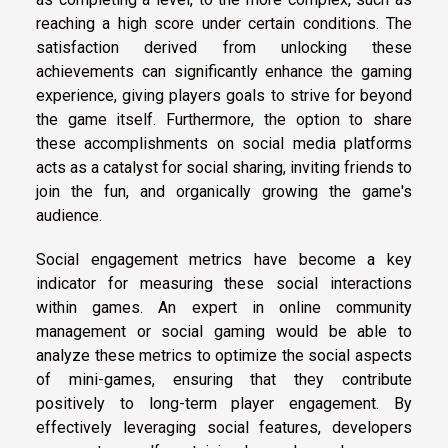
reaching a high score under certain conditions. The
satisfaction derived from unlocking these
achievements can significantly enhance the gaming
experience, giving players goals to strive for beyond
the game itself. Furthermore, the option to share
these accomplishments on social media platforms
acts as a catalyst for social sharing, inviting friends to
join the fun, and organically growing the game's
audience.
Social engagement metrics have become a key
indicator for measuring these social interactions
within games. An expert in online community
management or social gaming would be able to
analyze these metrics to optimize the social aspects
of mini-games, ensuring that they contribute
positively to long-term player engagement. By
effectively leveraging social features, developers