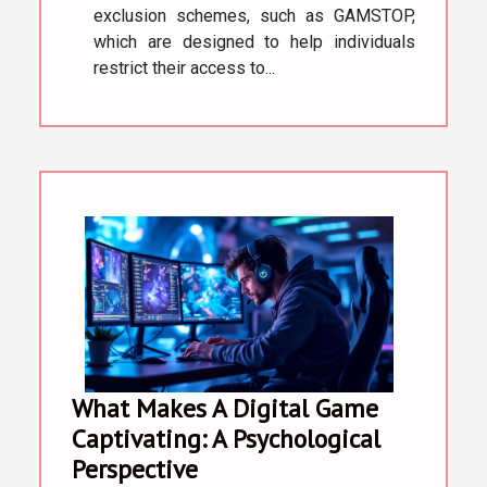
exclusion schemes, such as GAMSTOP,
which are designed to help individuals
restrict their access to...
What Makes A Digital Game
Captivating: A Psychological
Perspective