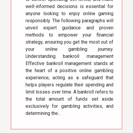
well-informed decisions is essential for
anyone looking to enjoy online gaming
responsibly. The following paragraphs will
unveil expert guidance and proven
methods to empower your financial
strategy, ensuring you get the most out of
your online gambling journey.
Understanding bankroll management
Effective bankroll management stands at
the heart of a positive online gambling
experience, acting as a safeguard that
helps players regulate their spending and
limit losses over time. A bankroll refers to
the total amount of funds set aside
exclusively for gambling activities, and
determining the...