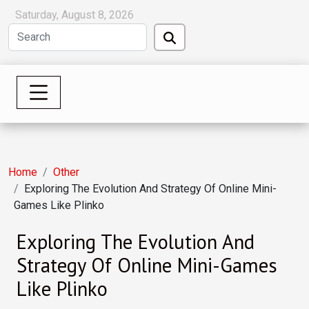
Saturday, August 8, 2026
Home
Other
Exploring The Evolution And Strategy Of Online Mini-
Games Like Plinko
Exploring The Evolution And
Strategy Of Online Mini-Games
Like Plinko