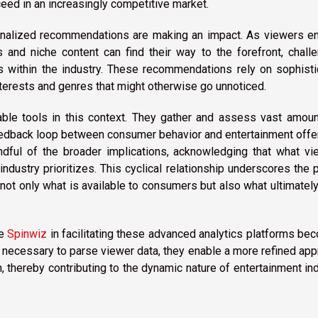
ceed in an increasingly competitive market.
rsonalized recommendations are making an impact. As viewers e
 and niche content can find their way to the forefront, chall
 within the industry. These recommendations rely on sophisti
nterests and genres that might otherwise go unnoticed.
ble tools in this context. They gather and assess vast amoun
 feedback loop between consumer behavior and entertainment offe
dful of the broader implications, acknowledging that what vi
industry prioritizes. This cyclical relationship underscores the
ot only what is available to consumers but also what ultimatel
ke
Spinwiz
in facilitating these advanced analytics platforms b
ls necessary to parse viewer data, they enable a more refined ap
 thereby contributing to the dynamic nature of entertainment in