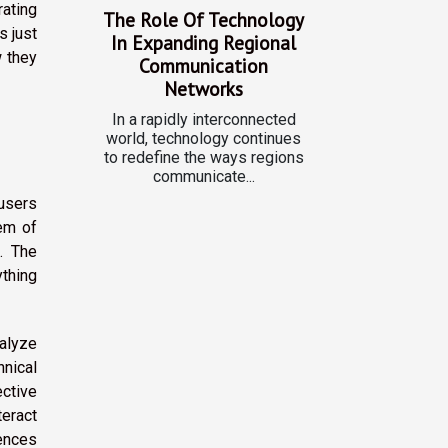
rating
The Role Of Technology
s just
In Expanding Regional
 they
Communication
Networks
In a rapidly interconnected
world, technology continues
to redefine the ways regions
communicate...
users
tem of
. The
thing
alyze
hnical
ective
eract
rences