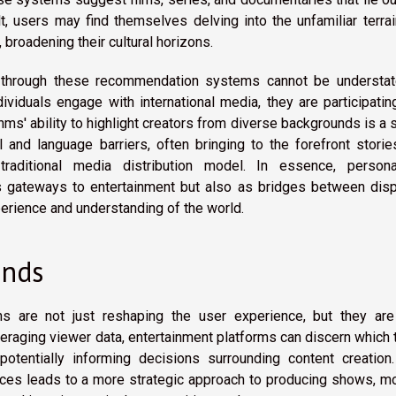
lt, users may find themselves delving into the unfamiliar terra
broadening their cultural horizons.
on through these recommendation systems cannot be understat
dividuals engage with international media, they are participatin
hms' ability to highlight creators from diverse backgrounds is a 
l and language barriers, often bringing to the forefront stori
raditional media distribution model. In essence, persona
 gateways to entertainment but also as bridges between disp
perience and understanding of the world.
ends
s are not just reshaping the user experience, but they are
leveraging viewer data, entertainment platforms can discern which
otentially informing decisions surrounding content creation.
es leads to a more strategic approach to producing shows, mo