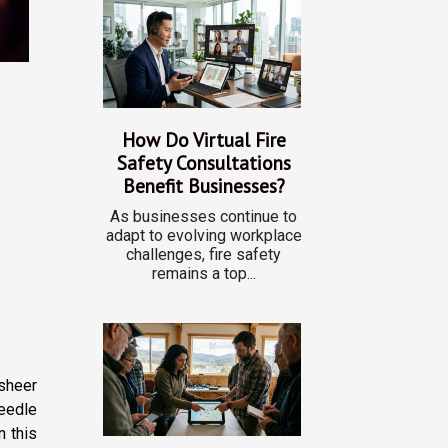
How Do Virtual Fire
Safety Consultations
Benefit Businesses?
As businesses continue to
adapt to evolving workplace
challenges, fire safety
remains a top...
 sheer
needle
n this