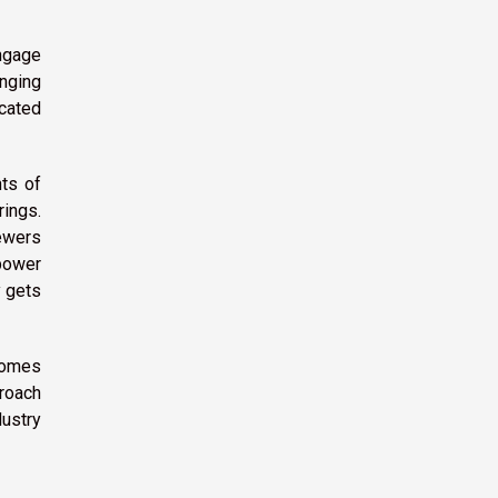
ngage
enging
cated
ts of
rings.
ewers
 power
y gets
ecomes
proach
dustry