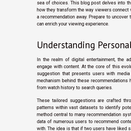
sea of choices. This blog post delves into 
how they transform the way viewers connect wi
a recommendation away. Prepare to uncover t
can enrich your viewing experience.
Understanding Persona
In the realm of digital entertainment, the 
engage with content. At the core of this ev
suggestion that presents users with media o
mechanism behind these recommendations hi
from watch history to search queries.
These tailored suggestions are crafted thr
patterns within vast datasets to identify pot
method central to many recommendation sy
data of numerous users to recommend content
with. The idea is that if two users have liked 