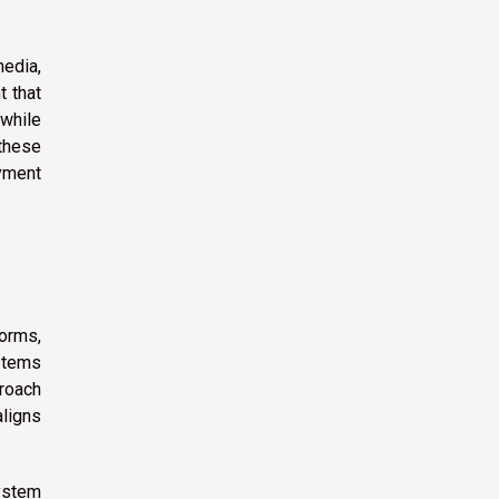
media,
t that
 while
 these
oyment
orms,
stems
proach
aligns
ystem