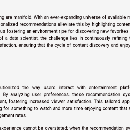
ng are manifold. With an ever-expanding universe of available 
nalized recommendations alleviate this by highlighting conten
hus fostering an environment ripe for discovering new favorites
 a data scientist, the challenge lies in continuously refining
sfaction, ensuring that the cycle of content discovery and enj
tionized the way users interact with entertainment platf
ce. By analyzing user preferences, these recommendation sy
ent, fostering increased viewer satisfaction. This tailored ap
g for something to watch and more time enjoying content that 
agement rates.
 experience cannot be overstated; when the recommendation s