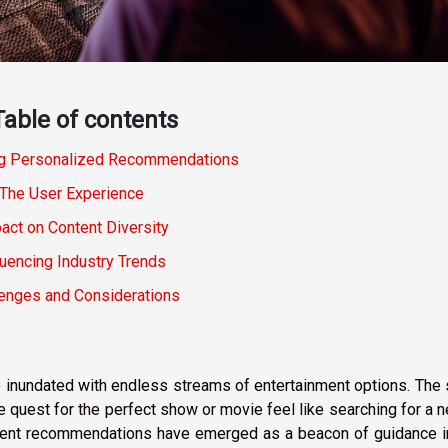
Table of contents
g Personalized Recommendations
The User Experience
act on Content Diversity
luencing Industry Trends
lenges and Considerations
e inundated with endless streams of entertainment options. The
quest for the perfect show or movie feel like searching for a 
inment recommendations have emerged as a beacon of guidance i