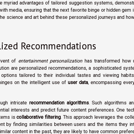
the myriad advantages of tailored suggestion systems, demonst
th media, ensuring that the next favorite binge or hidden gem i
he science and art behind these personalized journeys and how
lized Recommendations
advent of
entertainment personalization
has transformed how 
olution are personalized recommendations, a sophisticated sys
ptions tailored to their individual tastes and viewing habits
nges on the intelligent use of
user data
, encompassing every
ough intricate
recommendation algorithms
. Such algorithms an
ential interests and predict future content preferences. One tec
stems is
collaborative filtering
. This approach leverages the coll
 by finding similarities between users and the items they int
similar content in the past, they are likely to have common prefe