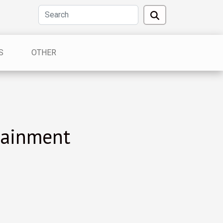
S
OTHER
tainment