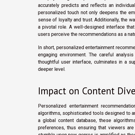
accurately predicts and reflects an individu
personalized touch not only deepens the emo
sense of loyalty and trust. Additionally, the 
a pivotal role. A well-designed interface th
users perceive the recommendations as a natura
In short, personalized entertainment recommen
engaging environment. The careful analysis
thoughtful user interface, culminates in a s
deeper level.
Impact on Content Dive
Personalized entertainment recommendation
algorithms, sophisticated tools designed to an
a global content database, these algorithms
preferences, thus ensuring that viewers are
stumble upon new genres is amplified as thes