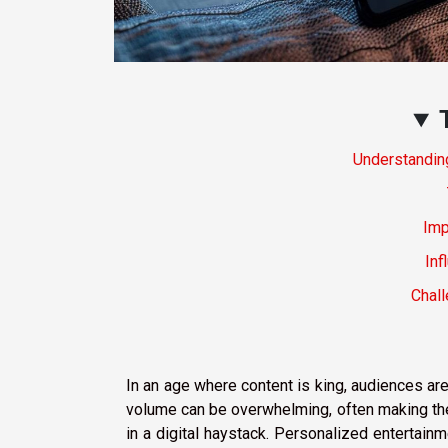
Understandin
Imp
Inf
Chal
In an age where content is king, audiences ar
volume can be overwhelming, often making the 
in a digital haystack. Personalized enterta