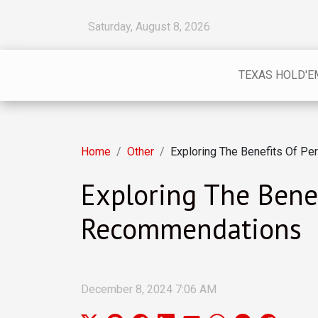
Saturday, August 8, 2026
TEXAS HOLD'E
Home
Other
Exploring The Benefits Of P
Exploring The Bene
Recommendations
December 8, 2024 7:06 AM