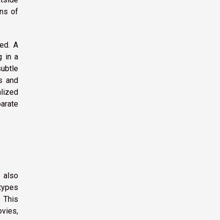
ins of
ed. A
g in a
subtle
es and
lized
arate
 also
 types
 This
vies,