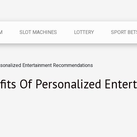
M
SLOT MACHINES
LOTTERY
SPORT BET
ersonalized Entertainment Recommendations
fits Of Personalized Enter