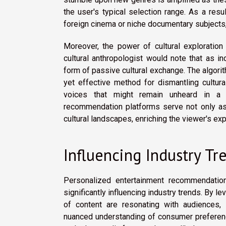
the user's typical selection range. As a resu
foreign cinema or niche documentary subjects, 
Moreover, the power of cultural explorati
cultural anthropologist would note that as in
form of passive cultural exchange. The algorit
yet effective method for dismantling cultura
voices that might remain unheard in a t
recommendation platforms serve not only as
cultural landscapes, enriching the viewer's ex
Influencing Industry Tr
Personalized entertainment recommendation
significantly influencing industry trends. By 
of content are resonating with audiences, p
nuanced understanding of consumer preferenc