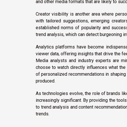
and other media formats that are likely to suc
Creator visibility is another area where pe
with tailored suggestions, emerging creators
established norms of popularity and success
trend analysis, which can detect burgeoning i
Analytics platforms have become indispensa
viewer data, offering insights that drive the
Media analysts and industry experts are min
choose to watch directly influences what the 
of personalized recommendations in shaping n
produced.
As technologies evolve, the role of brands li
increasingly significant. By providing the too
to trend analysis and content recommendation,
trends.