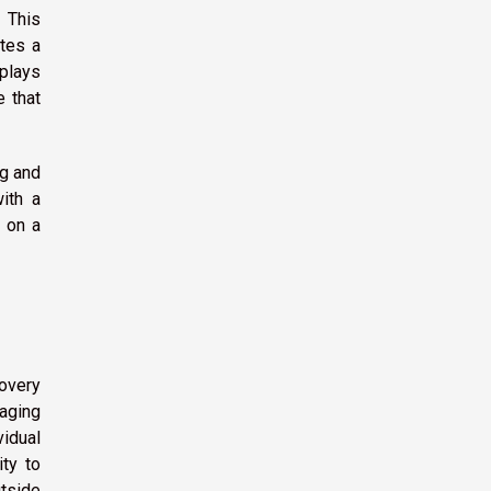
. This
tes a
 plays
e that
ng and
ith a
s on a
overy
raging
idual
ty to
utside