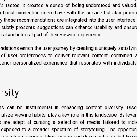
al's tastes, it creates a sense of being understood and valued
tional connection users have with the service but also promo
way these recommendations are integrated into the user interface
at subtly presents suggestions can enhance usability and ensur
l and integral part of their viewing experience.
dations enrich the user journey by creating a uniquely satisfyi
 of user preferences to deliver relevant content, combined w
uperior personalized experience that resonates with individual
rsity
s can be instrumental in enhancing content diversity. Disc
alyze viewing habits, play a key role in this landscape. By leve
 are adept at curating a selection of media tailored to indiv
 exposed to a broader spectrum of storytelling. The opportuni
e systems suggest films, series, and documentaries that lie o