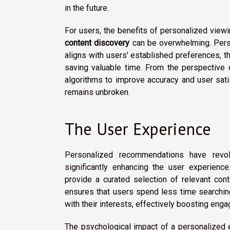
in the future.
For users, the benefits of personalized viewi
content discovery
can be overwhelming. Perso
aligns with users' established preferences, t
saving valuable time. From the perspective of
algorithms to improve accuracy and user sati
remains unbroken.
The User Experience
Personalized recommendations have revolu
significantly enhancing the user experien
provide a curated selection of relevant cont
ensures that users spend less time searchin
with their interests, effectively boosting eng
The psychological impact of a personalized