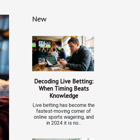
New
Decoding Live Betting:
When Timing Beats
Knowledge
Live betting has become the
fastest-moving corner of
online sports wagering, and
in 2024 it is no...