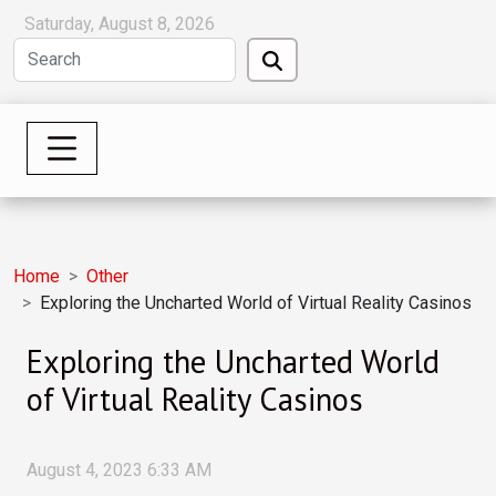
Saturday, August 8, 2026
Home
Other
Exploring the Uncharted World of Virtual Reality Casinos
Exploring the Uncharted World
of Virtual Reality Casinos
August 4, 2023 6:33 AM