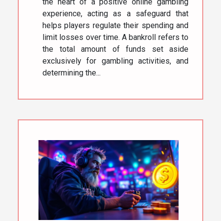
the heart of a positive online gambling
experience, acting as a safeguard that
helps players regulate their spending and
limit losses over time. A bankroll refers to
the total amount of funds set aside
exclusively for gambling activities, and
determining the...