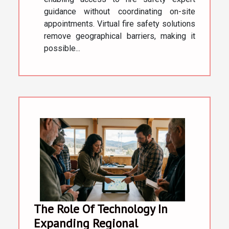
guidance without coordinating on-site
appointments. Virtual fire safety solutions
remove geographical barriers, making it
possible...
The Role Of Technology In
Expanding Regional