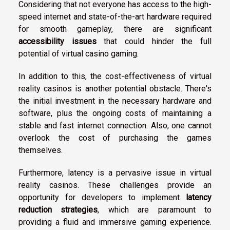
Considering that not everyone has access to the high-
speed internet and state-of-the-art hardware required
for smooth gameplay, there are significant
accessibility issues
that could hinder the full
potential of virtual casino gaming.
In addition to this, the cost-effectiveness of virtual
reality casinos is another potential obstacle. There's
the initial investment in the necessary hardware and
software, plus the ongoing costs of maintaining a
stable and fast internet connection. Also, one cannot
overlook the cost of purchasing the games
themselves.
Furthermore, latency is a pervasive issue in virtual
reality casinos. These challenges provide an
opportunity for developers to implement
latency
reduction strategies
, which are paramount to
providing a fluid and immersive gaming experience.