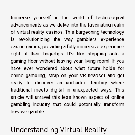
Immerse yourself in the world of technological
advancements as we delve into the fascinating realm
of virtual reality casinos. This burgeoning technology
is revolutionizing the way gamblers experience
casino games, providing a fully immersive experience
right at their fingertips. It's like stepping onto a
gaming floor without leaving your living room! If you
have ever wondered about what future holds for
online gambling, strap on your VR headset and get
ready to discover an uncharted territory where
traditional meets digital in unexpected ways. This
article will unravel this less known aspect of online
gambling industry that could potentially transform
how we gamble.
Understanding Virtual Reality