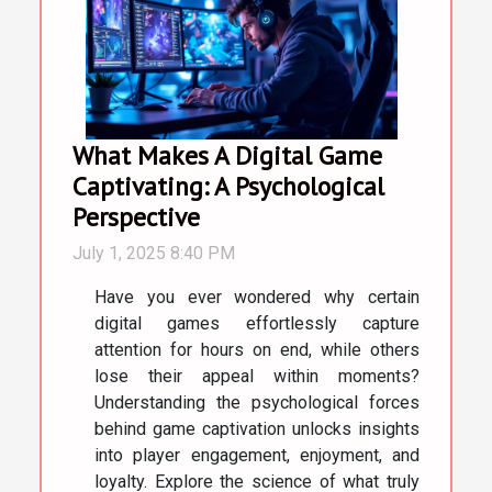
What Makes A Digital Game
Captivating: A Psychological
Perspective
July 1, 2025 8:40 PM
Have you ever wondered why certain
digital games effortlessly capture
attention for hours on end, while others
lose their appeal within moments?
Understanding the psychological forces
behind game captivation unlocks insights
into player engagement, enjoyment, and
loyalty. Explore the science of what truly