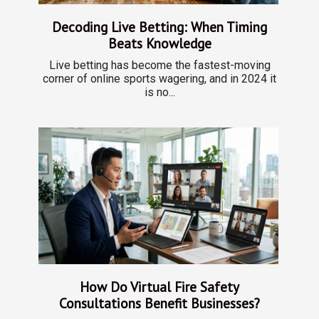
Decoding Live Betting: When Timing
Beats Knowledge
Live betting has become the fastest-moving
corner of online sports wagering, and in 2024 it
is no...
How Do Virtual Fire Safety
Consultations Benefit Businesses?