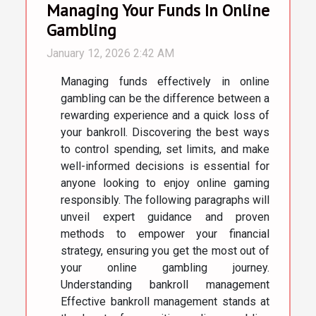
Managing Your Funds In Online
Gambling
January 12, 2026 2:42 AM
Managing funds effectively in online
gambling can be the difference between a
rewarding experience and a quick loss of
your bankroll. Discovering the best ways
to control spending, set limits, and make
well-informed decisions is essential for
anyone looking to enjoy online gaming
responsibly. The following paragraphs will
unveil expert guidance and proven
methods to empower your financial
strategy, ensuring you get the most out of
your online gambling journey.
Understanding bankroll management
Effective bankroll management stands at