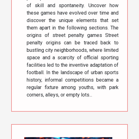
of skill and spontaneity. Uncover how
these games have evolved over time and
discover the unique elements that set
them apart in the following sections. The
origins of street penalty games Street
penalty origins can be traced back to
bustling city neighborhoods, where limited
space and a scarcity of official sporting
facilities led to the inventive adaptation of
football. In the landscape of urban sports
history, informal competitions became a
regular fixture among youths, with park
corners, alleys, or empty lots...