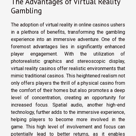
The Advantages of Virtual Reality
Gambling
The adoption of virtual reality in online casinos ushers
in a plethora of benefits, transforming the gambling
experience into an immersive adventure. One of the
foremost advantages lies in significantly enhanced
player engagement. With the utilization of
photorealistic graphics and stereoscopic display,
virtual reality casinos offer realistic environments that
mimic traditional casinos. This heightened realism not
only offers players the thrill of a physical casino from
the comfort of their homes but also promotes a deep
level of concentration, creating an opportunity for
increased focus. Spatial audio, another high-end
technology, further adds to the immersive experience,
helping players to become more involved in the
game. This high level of involvement and focus can
potentially lead to better returns, as it enables