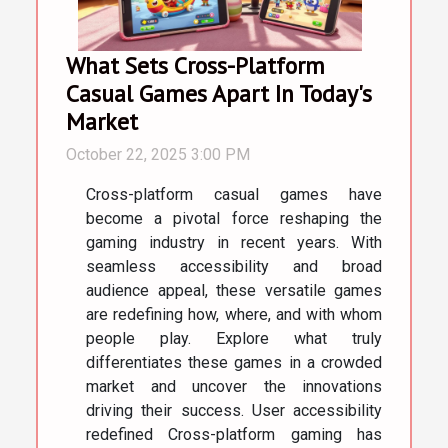
What Sets Cross-Platform
Casual Games Apart In Today's
Market
October 22, 2025 3:00 PM
Cross-platform casual games have
become a pivotal force reshaping the
gaming industry in recent years. With
seamless accessibility and broad
audience appeal, these versatile games
are redefining how, where, and with whom
people play. Explore what truly
differentiates these games in a crowded
market and uncover the innovations
driving their success. User accessibility
redefined Cross-platform gaming has