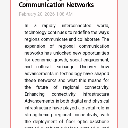
Communication Networks
February 20, 2026 1:08 AM
In a rapidly interconnected world,
technology continues to redefine the ways
regions communicate and collaborate. The
expansion of regional communication
networks has unlocked new opportunities
for economic growth, social engagement,
and cultural exchange. Uncover how
advancements in technology have shaped
these networks and what this means for
the future of regional connectivity.
Enhancing connectivity infrastructure
Advancements in both digital and physical
infrastructure have played a pivotal role in
strengthening regional connectivity, with
the deployment of fiber optic backbone