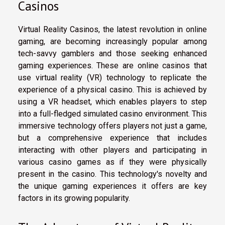
Casinos
Virtual Reality Casinos, the latest revolution in online
gaming, are becoming increasingly popular among
tech-savvy gamblers and those seeking enhanced
gaming experiences. These are online casinos that
use virtual reality (VR) technology to replicate the
experience of a physical casino. This is achieved by
using a VR headset, which enables players to step
into a full-fledged simulated casino environment. This
immersive technology offers players not just a game,
but a comprehensive experience that includes
interacting with other players and participating in
various casino games as if they were physically
present in the casino. This technology's novelty and
the unique gaming experiences it offers are key
factors in its growing popularity.