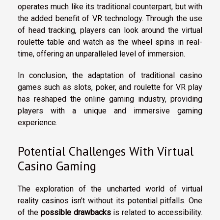
operates much like its traditional counterpart, but with
the added benefit of VR technology. Through the use
of head tracking, players can look around the virtual
roulette table and watch as the wheel spins in real-
time, offering an unparalleled level of immersion.
In conclusion, the adaptation of traditional casino
games such as slots, poker, and roulette for VR play
has reshaped the online gaming industry, providing
players with a unique and immersive gaming
experience.
Potential Challenges With Virtual
Casino Gaming
The exploration of the uncharted world of virtual
reality casinos isn't without its potential pitfalls. One
of the
possible drawbacks
is related to accessibility.