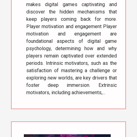
makes digital games captivating and
discover the hidden mechanisms that
keep players coming back for more.
Player motivation and engagement Player
motivation and engagement are
foundational aspects of digital game
psychology, determining how and why
players remain captivated over extended
periods. Intrinsic motivators, such as the
satisfaction of mastering a challenge or
exploring new worlds, are key drivers that
foster deep immersion. Extrinsic
motivators, including achievements,...