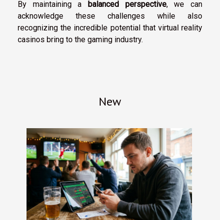
By maintaining a
balanced perspective
, we can
acknowledge these challenges while also
recognizing the incredible potential that virtual reality
casinos bring to the gaming industry.
New