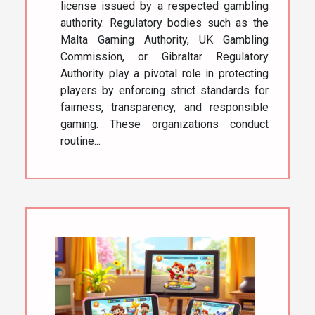
license issued by a respected gambling
authority. Regulatory bodies such as the
Malta Gaming Authority, UK Gambling
Commission, or Gibraltar Regulatory
Authority play a pivotal role in protecting
players by enforcing strict standards for
fairness, transparency, and responsible
gaming. These organizations conduct
routine...