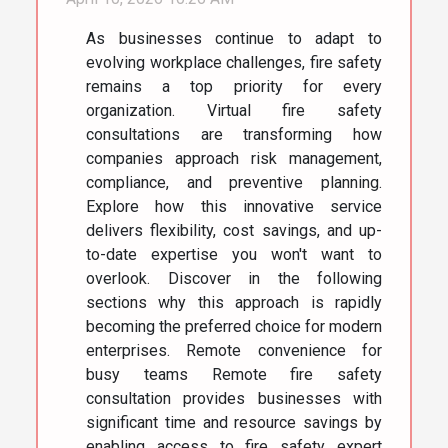
As businesses continue to adapt to
evolving workplace challenges, fire safety
remains a top priority for every
organization. Virtual fire safety
consultations are transforming how
companies approach risk management,
compliance, and preventive planning.
Explore how this innovative service
delivers flexibility, cost savings, and up-
to-date expertise you won't want to
overlook. Discover in the following
sections why this approach is rapidly
becoming the preferred choice for modern
enterprises. Remote convenience for
busy teams Remote fire safety
consultation provides businesses with
significant time and resource savings by
enabling access to fire safety expert