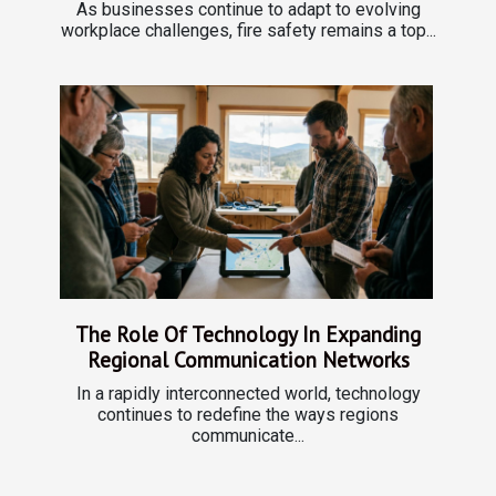
As businesses continue to adapt to evolving
workplace challenges, fire safety remains a top...
The Role Of Technology In Expanding
Regional Communication Networks
In a rapidly interconnected world, technology
continues to redefine the ways regions
communicate...