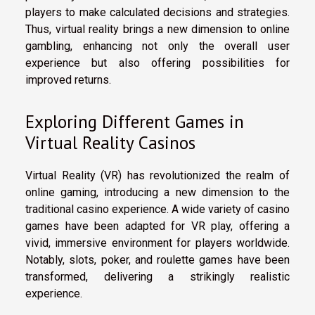
players to make calculated decisions and strategies.
Thus, virtual reality brings a new dimension to online
gambling, enhancing not only the overall user
experience but also offering possibilities for
improved returns.
Exploring Different Games in
Virtual Reality Casinos
Virtual Reality (VR) has revolutionized the realm of
online gaming, introducing a new dimension to the
traditional casino experience. A wide variety of casino
games have been adapted for VR play, offering a
vivid, immersive environment for players worldwide.
Notably, slots, poker, and roulette games have been
transformed, delivering a strikingly realistic
experience.