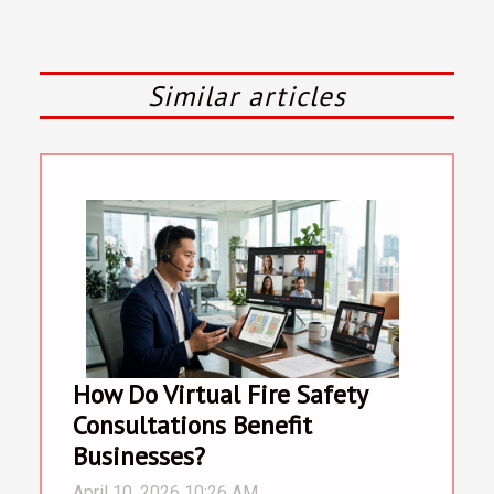
Similar articles
How Do Virtual Fire Safety
Consultations Benefit
Businesses?
April 10, 2026 10:26 AM