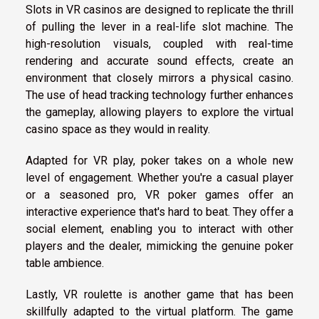
Slots in VR casinos are designed to replicate the thrill
of pulling the lever in a real-life slot machine. The
high-resolution visuals, coupled with real-time
rendering and accurate sound effects, create an
environment that closely mirrors a physical casino.
The use of head tracking technology further enhances
the gameplay, allowing players to explore the virtual
casino space as they would in reality.
Adapted for VR play, poker takes on a whole new
level of engagement. Whether you're a casual player
or a seasoned pro, VR poker games offer an
interactive experience that's hard to beat. They offer a
social element, enabling you to interact with other
players and the dealer, mimicking the genuine poker
table ambience.
Lastly, VR roulette is another game that has been
skillfully adapted to the virtual platform. The game