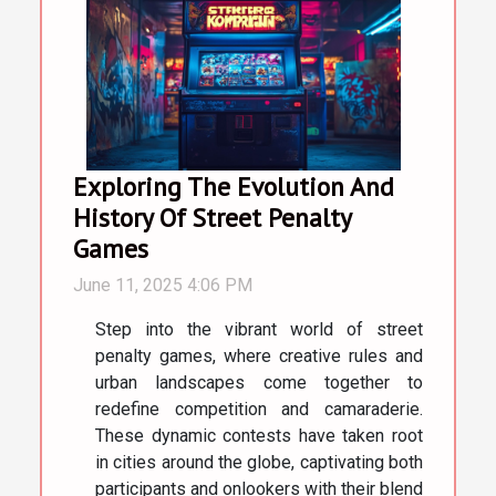
Exploring The Evolution And
History Of Street Penalty
Games
June 11, 2025 4:06 PM
Step into the vibrant world of street
penalty games, where creative rules and
urban landscapes come together to
redefine competition and camaraderie.
These dynamic contests have taken root
in cities around the globe, captivating both
participants and onlookers with their blend