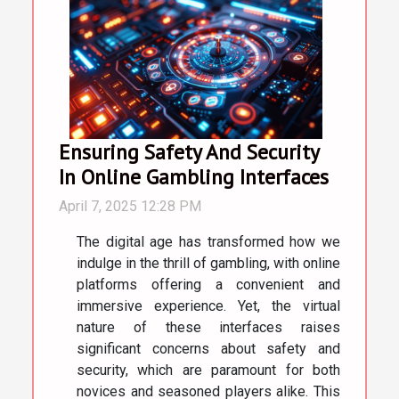
Ensuring Safety And Security
In Online Gambling Interfaces
April 7, 2025 12:28 PM
The digital age has transformed how we
indulge in the thrill of gambling, with online
platforms offering a convenient and
immersive experience. Yet, the virtual
nature of these interfaces raises
significant concerns about safety and
security, which are paramount for both
novices and seasoned players alike. This