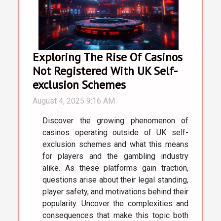
Exploring The Rise Of Casinos
Not Registered With UK Self-
exclusion Schemes
August 4, 2025 9:16 AM
Discover the growing phenomenon of
casinos operating outside of UK self-
exclusion schemes and what this means
for players and the gambling industry
alike. As these platforms gain traction,
questions arise about their legal standing,
player safety, and motivations behind their
popularity. Uncover the complexities and
consequences that make this topic both