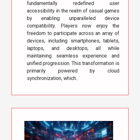
fundamentally redefined user
accessibility in the realm of casual games
by enabling unparalleled device
compatibility. Players now enjoy the
freedom to participate across an array of
devices, including smartphones, tablets,
laptops, and desktops, all while
maintaining seamless experience and
unified progression. This transformation is
primarily powered by cloud
synchronization, which...