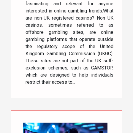
fascinating and relevant for anyone
interested in online gambling trends.What
are non-UK registered casinos? Non UK
casinos, sometimes referred to as
offshore gambling sites, are online
gambling platforms that operate outside
the regulatory scope of the United
Kingdom Gambling Commission (UKGC).
These sites are not part of the UK self-
exclusion schemes, such as GAMSTOP,
which are designed to help individuals
restrict their access to...