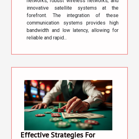
networks, robust wireless networks, and
innovative satellite systems at the
forefront. The integration of these
communication systems provides high
bandwidth and low latency, allowing for
reliable and rapid...
Effective Strategies For