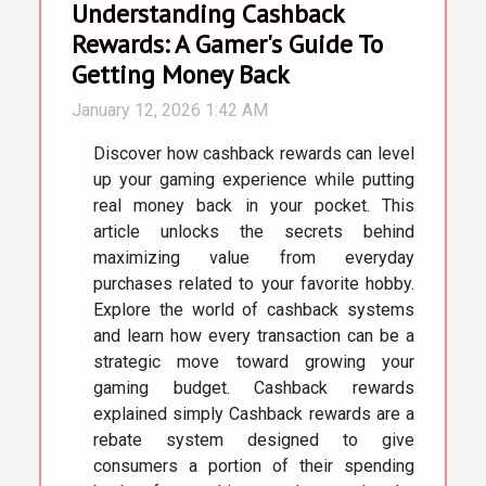
Understanding Cashback
Rewards: A Gamer's Guide To
Getting Money Back
January 12, 2026 1:42 AM
Discover how cashback rewards can level
up your gaming experience while putting
real money back in your pocket. This
article unlocks the secrets behind
maximizing value from everyday
purchases related to your favorite hobby.
Explore the world of cashback systems
and learn how every transaction can be a
strategic move toward growing your
gaming budget. Cashback rewards
explained simply Cashback rewards are a
rebate system designed to give
consumers a portion of their spending