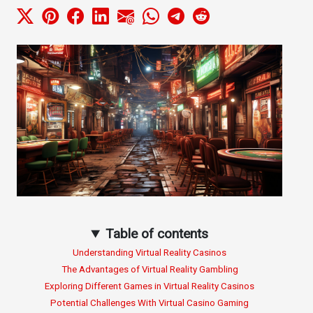
Table of contents
Understanding Virtual Reality Casinos
The Advantages of Virtual Reality Gambling
Exploring Different Games in Virtual Reality Casinos
Potential Challenges With Virtual Casino Gaming