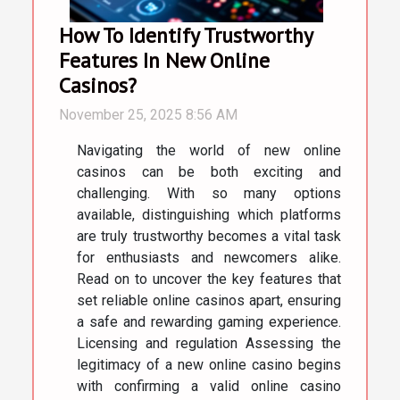
How To Identify Trustworthy
Features In New Online
Casinos?
November 25, 2025 8:56 AM
Navigating the world of new online
casinos can be both exciting and
challenging. With so many options
available, distinguishing which platforms
are truly trustworthy becomes a vital task
for enthusiasts and newcomers alike.
Read on to uncover the key features that
set reliable online casinos apart, ensuring
a safe and rewarding gaming experience.
Licensing and regulation Assessing the
legitimacy of a new online casino begins
with confirming a valid online casino