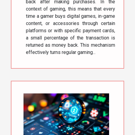
back after making purchases. In the
context of gaming, this means that every
time a gamer buys digital games, in-game
content, or accessories through certain
platforms or with specific payment cards,
a small percentage of the transaction is
returned as money back. This mechanism
effectively turns regular gaming...