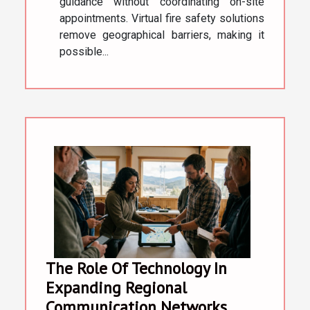
guidance without coordinating on-site
appointments. Virtual fire safety solutions
remove geographical barriers, making it
possible...
The Role Of Technology In
Expanding Regional
Communication Networks