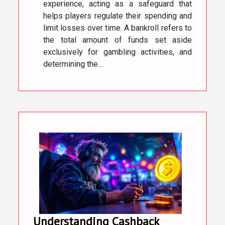
experience, acting as a safeguard that
helps players regulate their spending and
limit losses over time. A bankroll refers to
the total amount of funds set aside
exclusively for gambling activities, and
determining the...
Understanding Cashback