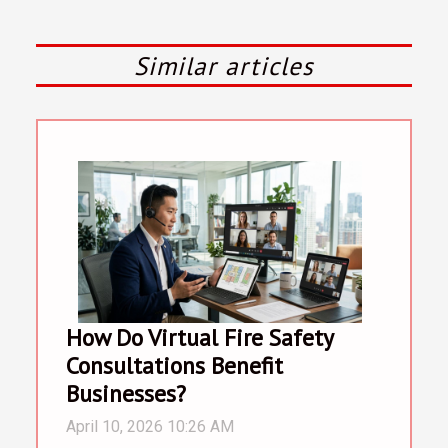
Similar articles
How Do Virtual Fire Safety
Consultations Benefit
Businesses?
April 10, 2026 10:26 AM