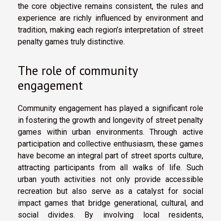
the core objective remains consistent, the rules and
experience are richly influenced by environment and
tradition, making each region’s interpretation of street
penalty games truly distinctive.
The role of community
engagement
Community engagement has played a significant role
in fostering the growth and longevity of street penalty
games within urban environments. Through active
participation and collective enthusiasm, these games
have become an integral part of street sports culture,
attracting participants from all walks of life. Such
urban youth activities not only provide accessible
recreation but also serve as a catalyst for social
impact games that bridge generational, cultural, and
social divides. By involving local residents,