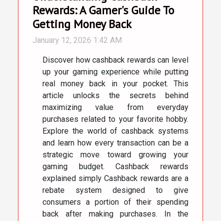
Rewards: A Gamer's Guide To
Getting Money Back
January 12, 2026 1:42 AM
Discover how cashback rewards can level
up your gaming experience while putting
real money back in your pocket. This
article unlocks the secrets behind
maximizing value from everyday
purchases related to your favorite hobby.
Explore the world of cashback systems
and learn how every transaction can be a
strategic move toward growing your
gaming budget. Cashback rewards
explained simply Cashback rewards are a
rebate system designed to give
consumers a portion of their spending
back after making purchases. In the