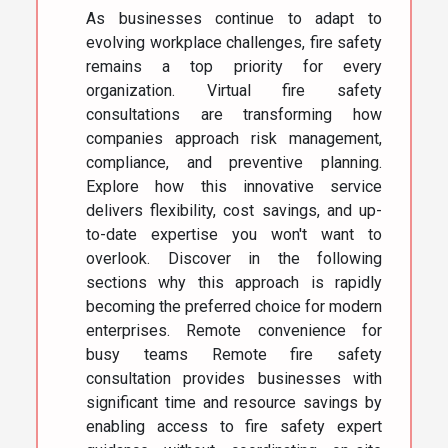
As businesses continue to adapt to
evolving workplace challenges, fire safety
remains a top priority for every
organization. Virtual fire safety
consultations are transforming how
companies approach risk management,
compliance, and preventive planning.
Explore how this innovative service
delivers flexibility, cost savings, and up-
to-date expertise you won't want to
overlook. Discover in the following
sections why this approach is rapidly
becoming the preferred choice for modern
enterprises. Remote convenience for
busy teams Remote fire safety
consultation provides businesses with
significant time and resource savings by
enabling access to fire safety expert