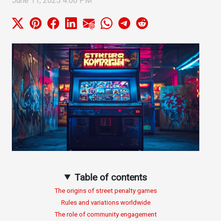
June 11, 2025 4:06 PM
Table of contents
The origins of street penalty games
Rules and variations worldwide
The role of community engagement