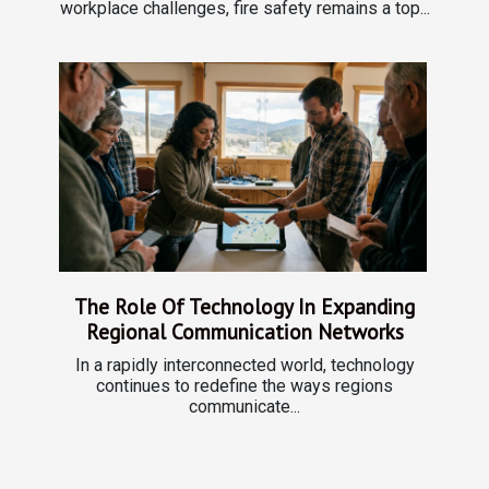
workplace challenges, fire safety remains a top...
The Role Of Technology In Expanding
Regional Communication Networks
In a rapidly interconnected world, technology
continues to redefine the ways regions
communicate...