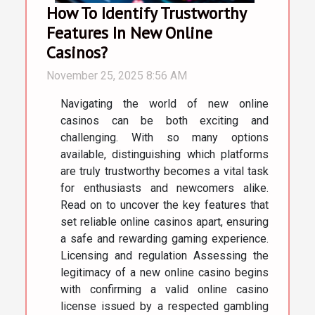
How To Identify Trustworthy
Features In New Online
Casinos?
November 25, 2025 8:56 AM
Navigating the world of new online
casinos can be both exciting and
challenging. With so many options
available, distinguishing which platforms
are truly trustworthy becomes a vital task
for enthusiasts and newcomers alike.
Read on to uncover the key features that
set reliable online casinos apart, ensuring
a safe and rewarding gaming experience.
Licensing and regulation Assessing the
legitimacy of a new online casino begins
with confirming a valid online casino
license issued by a respected gambling