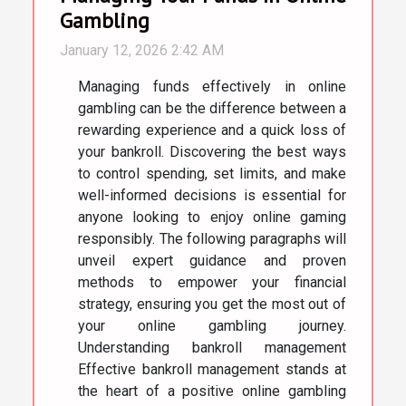
Gambling
January 12, 2026 2:42 AM
Managing funds effectively in online
gambling can be the difference between a
rewarding experience and a quick loss of
your bankroll. Discovering the best ways
to control spending, set limits, and make
well-informed decisions is essential for
anyone looking to enjoy online gaming
responsibly. The following paragraphs will
unveil expert guidance and proven
methods to empower your financial
strategy, ensuring you get the most out of
your online gambling journey.
Understanding bankroll management
Effective bankroll management stands at
the heart of a positive online gambling