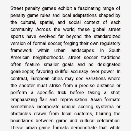
Street penalty games exhibit a fascinating range of
penalty game rules and local adaptations shaped by
the cultural, spatial, and social context of each
community. Across the world, these global street
sports have evolved far beyond the standardized
version of formal soccer, forging their own regulatory
framework within urban landscapes. In South
American neighborhoods, street soccer traditions
often feature smaller goals and no designated
goalkeeper, favoring skillful accuracy over power. In
contrast, European cities may see variations where
the shooter must strike from a precise distance or
perform a specific trick before taking a shot,
emphasizing flair and improvisation. Asian formats
sometimes incorporate unique scoring systems or
obstacles drawn from local customs, blurring the
boundaries between game and cultural celebration.
These urban game formats demonstrate that, while