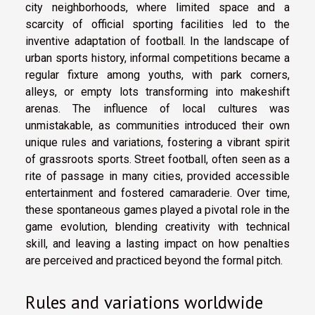
city neighborhoods, where limited space and a
scarcity of official sporting facilities led to the
inventive adaptation of football. In the landscape of
urban sports history, informal competitions became a
regular fixture among youths, with park corners,
alleys, or empty lots transforming into makeshift
arenas. The influence of local cultures was
unmistakable, as communities introduced their own
unique rules and variations, fostering a vibrant spirit
of grassroots sports. Street football, often seen as a
rite of passage in many cities, provided accessible
entertainment and fostered camaraderie. Over time,
these spontaneous games played a pivotal role in the
game evolution, blending creativity with technical
skill, and leaving a lasting impact on how penalties
are perceived and practiced beyond the formal pitch.
Rules and variations worldwide