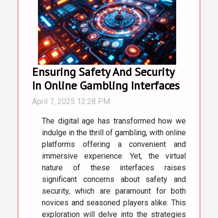
Ensuring Safety And Security
In Online Gambling Interfaces
April 7, 2025 12:28 PM
The digital age has transformed how we
indulge in the thrill of gambling, with online
platforms offering a convenient and
immersive experience. Yet, the virtual
nature of these interfaces raises
significant concerns about safety and
security, which are paramount for both
novices and seasoned players alike. This
exploration will delve into the strategies