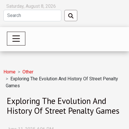
Saturday, August 8, 2026
Home
Other
Exploring The Evolution And History Of Street Penalty
Games
Exploring The Evolution And
History Of Street Penalty Games