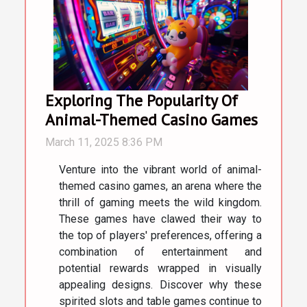
Exploring The Popularity Of
Animal-Themed Casino Games
March 11, 2025 8:36 PM
Venture into the vibrant world of animal-
themed casino games, an arena where the
thrill of gaming meets the wild kingdom.
These games have clawed their way to
the top of players' preferences, offering a
combination of entertainment and
potential rewards wrapped in visually
appealing designs. Discover why these
spirited slots and table games continue to