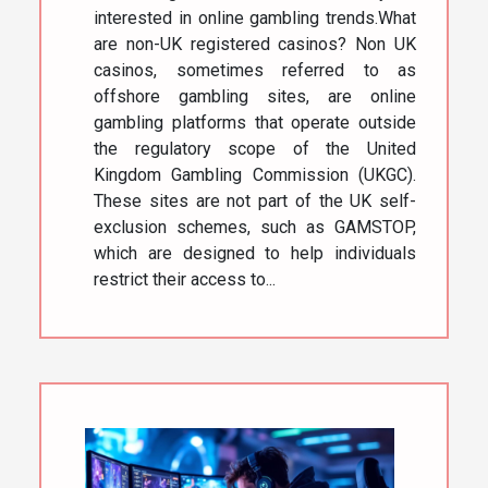
interested in online gambling trends.What
are non-UK registered casinos? Non UK
casinos, sometimes referred to as
offshore gambling sites, are online
gambling platforms that operate outside
the regulatory scope of the United
Kingdom Gambling Commission (UKGC).
These sites are not part of the UK self-
exclusion schemes, such as GAMSTOP,
which are designed to help individuals
restrict their access to...