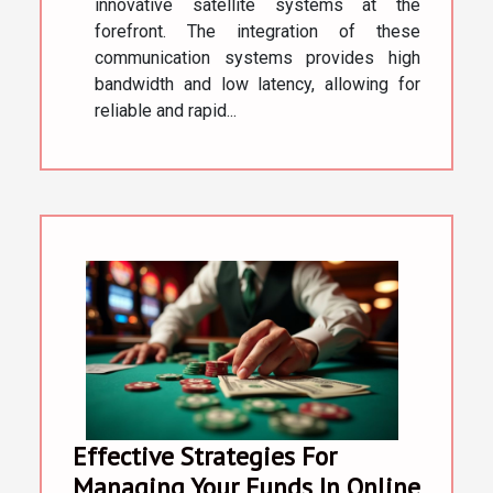
innovative satellite systems at the
forefront. The integration of these
communication systems provides high
bandwidth and low latency, allowing for
reliable and rapid...
Effective Strategies For
Managing Your Funds In Online