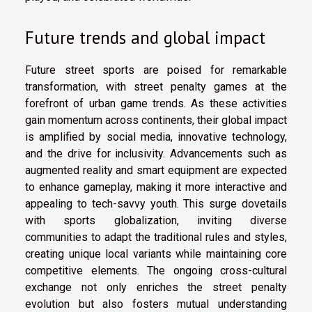
Future trends and global impact
Future street sports are poised for remarkable
transformation, with street penalty games at the
forefront of urban game trends. As these activities
gain momentum across continents, their global impact
is amplified by social media, innovative technology,
and the drive for inclusivity. Advancements such as
augmented reality and smart equipment are expected
to enhance gameplay, making it more interactive and
appealing to tech-savvy youth. This surge dovetails
with sports globalization, inviting diverse
communities to adapt the traditional rules and styles,
creating unique local variants while maintaining core
competitive elements. The ongoing cross-cultural
exchange not only enriches the street penalty
evolution but also fosters mutual understanding