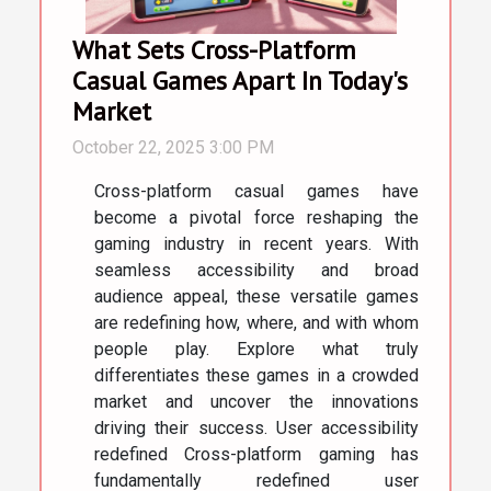
What Sets Cross-Platform
Casual Games Apart In Today's
Market
October 22, 2025 3:00 PM
Cross-platform casual games have
become a pivotal force reshaping the
gaming industry in recent years. With
seamless accessibility and broad
audience appeal, these versatile games
are redefining how, where, and with whom
people play. Explore what truly
differentiates these games in a crowded
market and uncover the innovations
driving their success. User accessibility
redefined Cross-platform gaming has
fundamentally redefined user