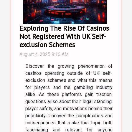
Exploring The Rise Of Casinos
Not Registered With UK Self-
exclusion Schemes
August 4, 2025 9:16 AM
Discover the growing phenomenon of
casinos operating outside of UK self-
exclusion schemes and what this means
for players and the gambling industry
alike. As these platforms gain traction,
questions arise about their legal standing,
player safety, and motivations behind their
popularity. Uncover the complexities and
consequences that make this topic both
fascinating and relevant for anyone