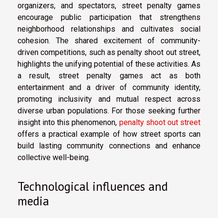
organizers, and spectators, street penalty games
encourage public participation that strengthens
neighborhood relationships and cultivates social
cohesion. The shared excitement of community-
driven competitions, such as penalty shoot out street,
highlights the unifying potential of these activities. As
a result, street penalty games act as both
entertainment and a driver of community identity,
promoting inclusivity and mutual respect across
diverse urban populations. For those seeking further
insight into this phenomenon,
penalty shoot out street
offers a practical example of how street sports can
build lasting community connections and enhance
collective well-being.
Technological influences and
media