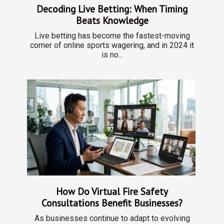
Decoding Live Betting: When Timing
Beats Knowledge
Live betting has become the fastest-moving
corner of online sports wagering, and in 2024 it
is no...
How Do Virtual Fire Safety
Consultations Benefit Businesses?
As businesses continue to adapt to evolving