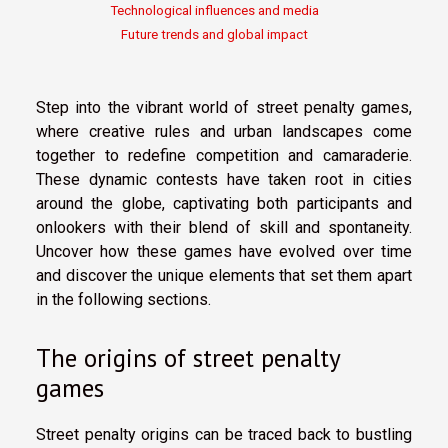
Technological influences and media
Future trends and global impact
Step into the vibrant world of street penalty games,
where creative rules and urban landscapes come
together to redefine competition and camaraderie.
These dynamic contests have taken root in cities
around the globe, captivating both participants and
onlookers with their blend of skill and spontaneity.
Uncover how these games have evolved over time
and discover the unique elements that set them apart
in the following sections.
The origins of street penalty
games
Street penalty origins can be traced back to bustling