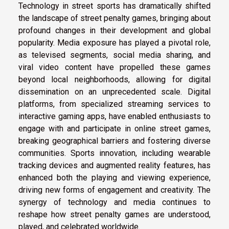
Technology in street sports has dramatically shifted
the landscape of street penalty games, bringing about
profound changes in their development and global
popularity. Media exposure has played a pivotal role,
as televised segments, social media sharing, and
viral video content have propelled these games
beyond local neighborhoods, allowing for digital
dissemination on an unprecedented scale. Digital
platforms, from specialized streaming services to
interactive gaming apps, have enabled enthusiasts to
engage with and participate in online street games,
breaking geographical barriers and fostering diverse
communities. Sports innovation, including wearable
tracking devices and augmented reality features, has
enhanced both the playing and viewing experience,
driving new forms of engagement and creativity. The
synergy of technology and media continues to
reshape how street penalty games are understood,
played, and celebrated worldwide.