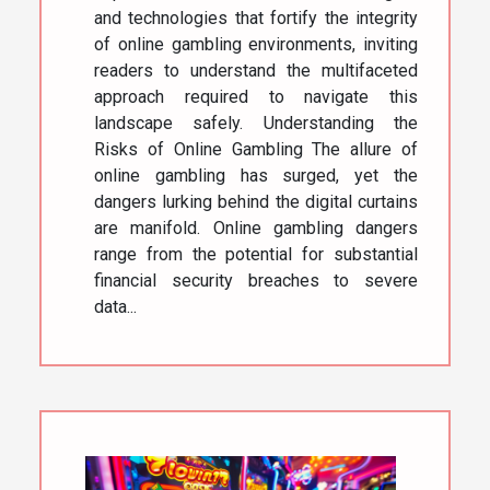
and technologies that fortify the integrity
of online gambling environments, inviting
readers to understand the multifaceted
approach required to navigate this
landscape safely. Understanding the
Risks of Online Gambling The allure of
online gambling has surged, yet the
dangers lurking behind the digital curtains
are manifold. Online gambling dangers
range from the potential for substantial
financial security breaches to severe
data...