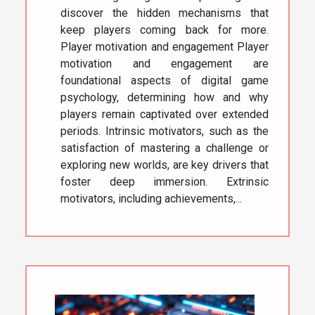
discover the hidden mechanisms that
keep players coming back for more.
Player motivation and engagement Player
motivation and engagement are
foundational aspects of digital game
psychology, determining how and why
players remain captivated over extended
periods. Intrinsic motivators, such as the
satisfaction of mastering a challenge or
exploring new worlds, are key drivers that
foster deep immersion. Extrinsic
motivators, including achievements,...