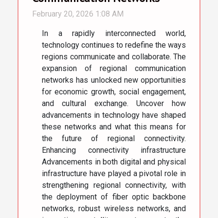
February 20, 2026 1:08 AM
In a rapidly interconnected world,
technology continues to redefine the ways
regions communicate and collaborate. The
expansion of regional communication
networks has unlocked new opportunities
for economic growth, social engagement,
and cultural exchange. Uncover how
advancements in technology have shaped
these networks and what this means for
the future of regional connectivity.
Enhancing connectivity infrastructure
Advancements in both digital and physical
infrastructure have played a pivotal role in
strengthening regional connectivity, with
the deployment of fiber optic backbone
networks, robust wireless networks, and