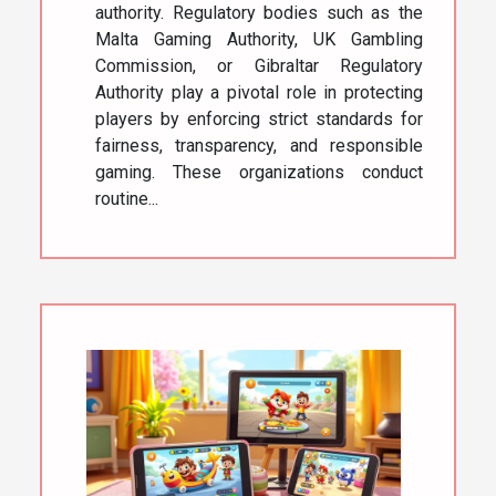
authority. Regulatory bodies such as the
Malta Gaming Authority, UK Gambling
Commission, or Gibraltar Regulatory
Authority play a pivotal role in protecting
players by enforcing strict standards for
fairness, transparency, and responsible
gaming. These organizations conduct
routine...