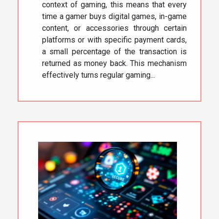
context of gaming, this means that every
time a gamer buys digital games, in-game
content, or accessories through certain
platforms or with specific payment cards,
a small percentage of the transaction is
returned as money back. This mechanism
effectively turns regular gaming...