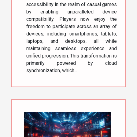
accessibility in the realm of casual games
by enabling unparalleled device
compatibility. Players now enjoy the
freedom to participate across an array of
devices, including smartphones, tablets,
laptops, and desktops, all while
maintaining seamless experience and
unified progression. This transformation is
primarily powered by cloud
synchronization, which...