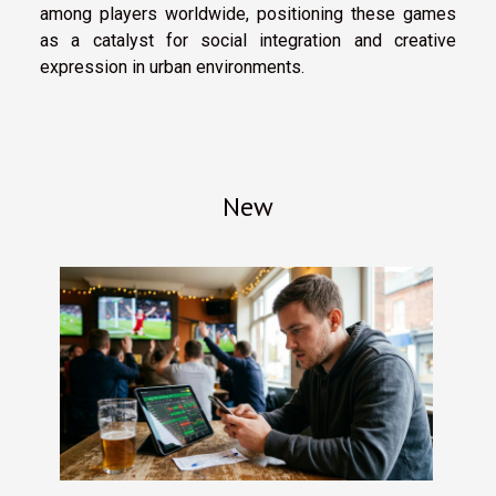
among players worldwide, positioning these games
as a catalyst for social integration and creative
expression in urban environments.
New