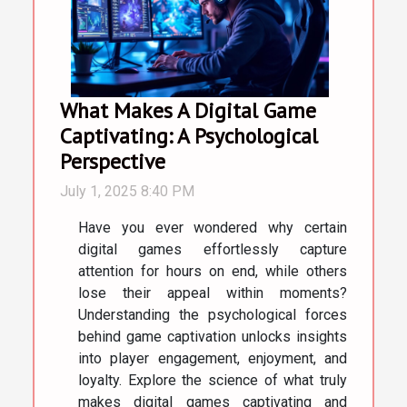
What Makes A Digital Game
Captivating: A Psychological
Perspective
July 1, 2025 8:40 PM
Have you ever wondered why certain
digital games effortlessly capture
attention for hours on end, while others
lose their appeal within moments?
Understanding the psychological forces
behind game captivation unlocks insights
into player engagement, enjoyment, and
loyalty. Explore the science of what truly
makes digital games captivating and