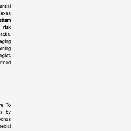
antial
flexes
attern
th
risk
backs.
raging
arning
egist,
ormed
ve. To
ts by
bonus
pecial