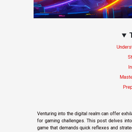
Underst
S
I
Maste
Prep
Venturing into the digital realm can offer exhi
for gaming challenges. This post delves into
game that demands quick reflexes and strategi