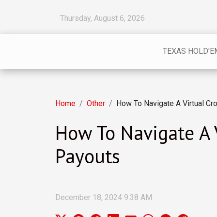
Thursday, August 6, 2026
TEXAS HOLD'E
Home
Other
How To Navigate A Virtual Cr
How To Navigate A 
Payouts
December 18, 2024 9:38 AM