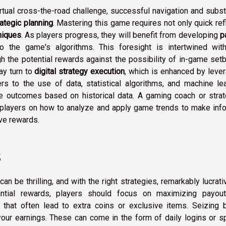
virtual cross-the-road challenge, successful navigation and subst
rategic planning
. Mastering this game requires not only quick re
niques
. As players progress, they will benefit from developing
p
o the game's algorithms. This foresight is intertwined wi
 the potential rewards against the possibility of in-game set
ay turn to
digital strategy execution
, which is enhanced by leve
ers to the use of data, statistical algorithms, and machine le
ure outcomes based on historical data. A gaming coach or strat
 players on how to analyze and apply game trends to make inf
ive rewards.
s
an be thrilling, and with the right strategies, remarkably lucrati
antial rewards, players should focus on maximizing payou
that often lead to extra coins or exclusive items. Seizing 
your earnings. These can come in the form of daily logins or s