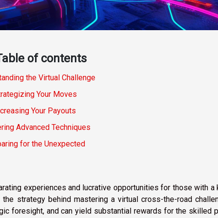
Table of contents
anding the Virtual Challenge
trategizing Your Moves
ncreasing Your Payouts
ring Advanced Techniques
aring for the Unexpected
larating experiences and lucrative opportunities for those with a
 the strategy behind mastering a virtual cross-the-road challe
c foresight, and can yield substantial rewards for the skilled p