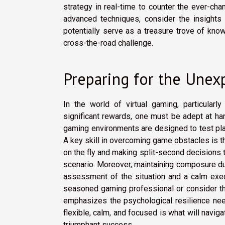
strategy in real-time to counter the ever-ch
advanced techniques, consider the insights
potentially serve as a treasure trove of kno
cross-the-road challenge.
Preparing for the Unex
In the world of virtual gaming, particular
significant rewards, one must be adept at ha
gaming environments are designed to test play
A key skill in overcoming game obstacles is th
on the fly and making split-second decisions
scenario. Moreover, maintaining composure du
assessment of the situation and a calm exec
seasoned gaming professional or consider th
emphasizes the psychological resilience need
flexible, calm, and focused is what will naviga
triumphant success.