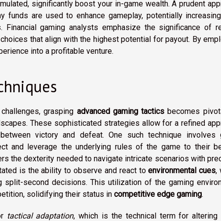
mulated, significantly boost your in-game wealth. A prudent ap
y funds are used to enhance gameplay, potentially increasing
. Financial gaming analysts emphasize the significance of r
choices that align with the highest potential for payout. By emp
perience into a profitable venture.
chniques
l challenges, grasping
advanced gaming tactics
becomes pivota
dscapes. These sophisticated strategies allow for a refined ap
 between victory and defeat. One such technique involves
ct and leverage the underlying rules of the game to their be
rs the dexterity needed to navigate intricate scenarios with pre
tated is the ability to observe and react to
environmental cues
,
g split-second decisions. This utilization of the gaming envir
tition, solidifying their status in
competitive edge gaming
.
or
tactical adaptation
, which is the technical term for altering