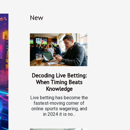
New
Decoding Live Betting:
When Timing Beats
Knowledge
Live betting has become the
fastest-moving corner of
online sports wagering, and
in 2024 it is no...