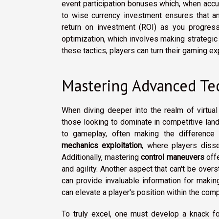
event participation bonuses which, when accu
to wise currency investment ensures that an
return on investment (ROI) as you progress
optimization, which involves making strategic 
these tactics, players can turn their gaming ex
Mastering Advanced Te
When diving deeper into the realm of virtua
those looking to dominate in competitive lan
to gameplay, often making the difference
mechanics exploitation
, where players disse
Additionally, mastering
control maneuvers
offe
and agility. Another aspect that can't be overs
can provide invaluable information for makin
can elevate a player's position within the compe
To truly excel, one must develop a knack f