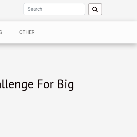
S
OTHER
llenge For Big