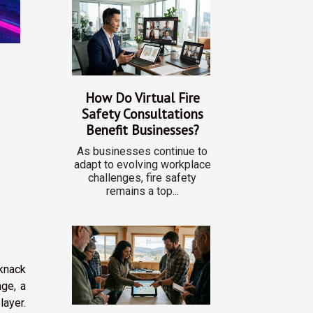
How Do Virtual Fire
Safety Consultations
Benefit Businesses?
As businesses continue to
adapt to evolving workplace
challenges, fire safety
remains a top...
 knack
nge, a
layer.