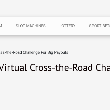
M
SLOT MACHINES
LOTTERY
SPORT BET
oss-the-Road Challenge For Big Payouts
Virtual Cross-the-Road Cha