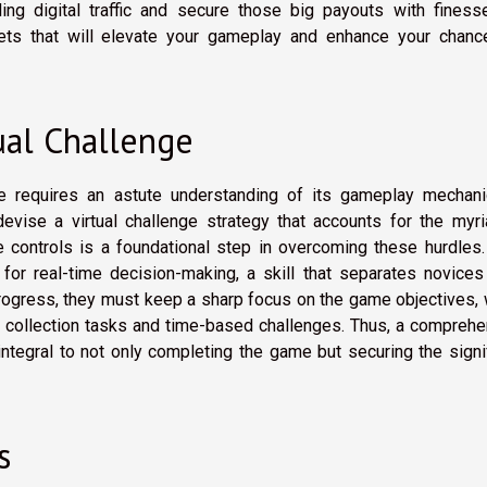
ing digital traffic and secure those big payouts with finess
rets that will elevate your gameplay and enhance your chanc
ual Challenge
nge requires an astute understanding of its gameplay mechani
devise a virtual challenge strategy that accounts for the myr
controls is a foundational step in overcoming these hurdles.
 for real-time decision-making, a skill that separates novice
rogress, they must keep a sharp focus on the game objectives,
e collection tasks and time-based challenges. Thus, a compreh
 integral to not only completing the game but securing the signi
s