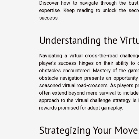
Discover how to navigate through the bustl
expertise. Keep reading to unlock the sec
success.
Understanding the Virt
Navigating a virtual cross-the-road challe
player's success hinges on their ability to 
obstacles encountered. Mastery of the game 
obstacle navigation presents an opportunity
seasoned virtual road-crossers. As players p
often extend beyond mere survival to includ
approach to the virtual challenge strategy is
rewards promised for adept gameplay.
Strategizing Your Move