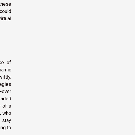
 these
 could
irtual
se of
ynamic
iftly.
tegies
e-over
headed
 of a
, who
o stay
ing to