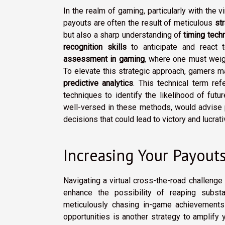
In the realm of gaming, particularly with the 
payouts are often the result of meticulous
st
but also a sharp understanding of
timing tech
recognition skills
to anticipate and react t
assessment in gaming
, where one must weigh
To elevate this strategic approach, gamers m
predictive analytics
. This technical term ref
techniques to identify the likelihood of fut
well-versed in these methods, would advise
decisions that could lead to victory and lucrat
Increasing Your Payout
Navigating a virtual cross-the-road challenge c
enhance the possibility of reaping subst
meticulously chasing in-game achievements 
opportunities is another strategy to amplify 