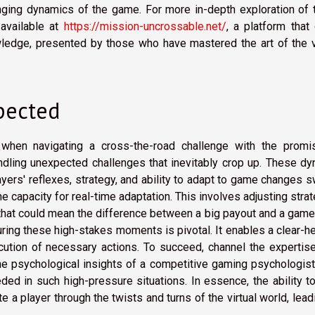
anging dynamics of the game. For more in-depth exploration of
 available at
https://mission-uncrossable.net/
, a platform that
wledge, presented by those who have mastered the art of the v
pected
ly when navigating a cross-the-road challenge with the promi
ndling unexpected challenges that inevitably crop up. These d
ers' reflexes, strategy, and ability to adapt to game changes sw
e capacity for real-time adaptation. This involves adjusting stra
 that could mean the difference between a big payout and a gam
ring these high-stakes moments is pivotal. It enables a clear-
ution of necessary actions. To succeed, channel the expertise
e psychological insights of a competitive gaming psychologist
ed in such high-pressure situations. In essence, the ability t
te a player through the twists and turns of the virtual world, lead