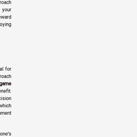
proach
 your
eward
loying
l for
proach
game
nefit.
cision
 which
onment
 one's