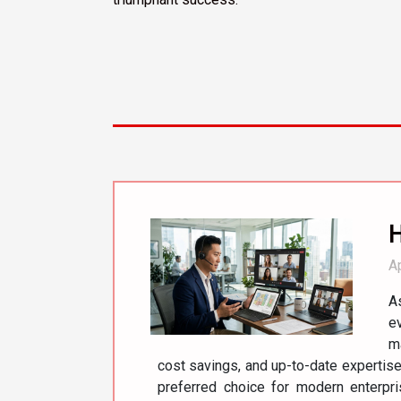
H
A
A
e
m
cost savings, and up-to-date expertise
preferred choice for modern enterpr