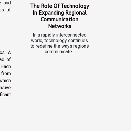
e and
The Role Of Technology
es of
In Expanding Regional
Communication
Networks
In a rapidly interconnected
world, technology continues
to redefine the ways regions
communicate...
cs. A
iad of
 Each
s from
 which
ensive
ficant