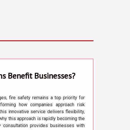
ns Benefit Businesses?
s, fire safety remains a top priority for
ansforming how companies approach risk
s innovative service delivers flexibility,
 why this approach is rapidly becoming the
 consultation provides businesses with