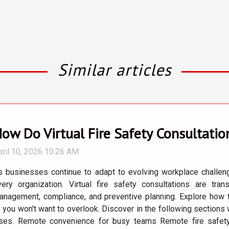
Similar articles
ow Do Virtual Fire Safety Consultatio
pril 10, 2026 10:26 AM
s businesses continue to adapt to evolving workplace challenge
very organization. Virtual fire safety consultations are tr
anagement, compliance, and preventive planning. Explore how thi
 you won't want to overlook. Discover in the following sections
ises. Remote convenience for busy teams Remote fire safety