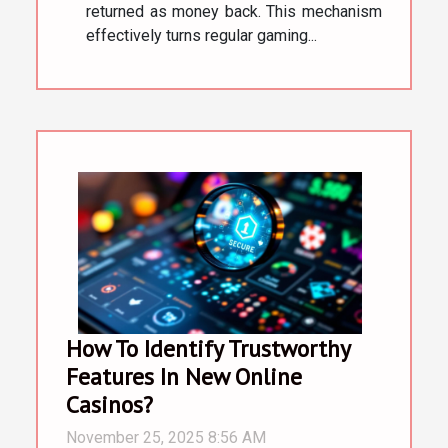
returned as money back. This mechanism
effectively turns regular gaming...
How To Identify Trustworthy
Features In New Online
Casinos?
November 25, 2025 8:56 AM