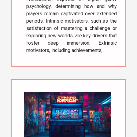
psychology, determining how and why
players remain captivated over extended
periods. Intrinsic motivators, such as the
satisfaction of mastering a challenge or
exploring new worlds, are key drivers that
foster deep immersion. Extrinsic
motivators, including achievements,...