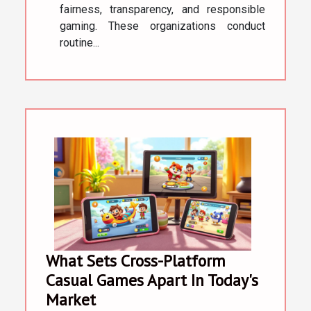
fairness, transparency, and responsible
gaming. These organizations conduct
routine...
What Sets Cross-Platform
Casual Games Apart In Today's
Market