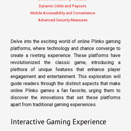
Dynamic Odds and Payouts
Mobile Accessibility and Convenience
Advanced Security Measures
Delve into the exciting world of online Plinko gaming
platforms, where technology and chance converge to
create a riveting experience. These platforms have
revolutionized the classic game, introducing a
plethora of unique features that enhance player
engagement and entertainment. This exploration will
guide readers through the distinct aspects that make
online Plinko games a fan favorite, urging them to
discover the innovations that set these platforms
apart from traditional gaming experiences.
Interactive Gaming Experience