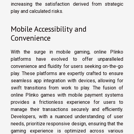
increasing the satisfaction derived from strategic
play and calculated risks.
Mobile Accessibility and
Convenience
With the surge in mobile gaming, online Plinko
platforms have evolved to offer unparalleled
convenience and fluidity for users seeking on-the-go
play. These platforms are expertly crafted to ensure
seamless app integration with devices, allowing for
swift transitions from work to play. The fusion of
online Plinko games with mobile payment systems
provides a frictionless experience for users to
manage their transactions securely and efficiently.
Developers, with a nuanced understanding of user
needs, prioritize responsive design, ensuring that the
gaming experience is optimized across various