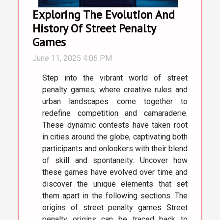
Exploring The Evolution And
History Of Street Penalty
Games
June 11, 2025 4:06 PM
Step into the vibrant world of street
penalty games, where creative rules and
urban landscapes come together to
redefine competition and camaraderie.
These dynamic contests have taken root
in cities around the globe, captivating both
participants and onlookers with their blend
of skill and spontaneity. Uncover how
these games have evolved over time and
discover the unique elements that set
them apart in the following sections. The
origins of street penalty games Street
penalty origins can be traced back to