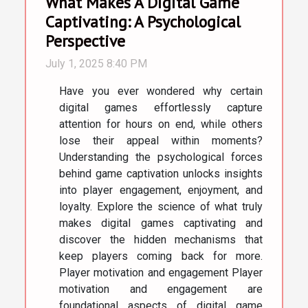
What Makes A Digital Game
Captivating: A Psychological
Perspective
July 1, 2025 8:40 PM
Have you ever wondered why certain
digital games effortlessly capture
attention for hours on end, while others
lose their appeal within moments?
Understanding the psychological forces
behind game captivation unlocks insights
into player engagement, enjoyment, and
loyalty. Explore the science of what truly
makes digital games captivating and
discover the hidden mechanisms that
keep players coming back for more.
Player motivation and engagement Player
motivation and engagement are
foundational aspects of digital game