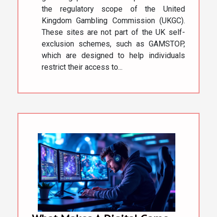
the regulatory scope of the United
Kingdom Gambling Commission (UKGC).
These sites are not part of the UK self-
exclusion schemes, such as GAMSTOP,
which are designed to help individuals
restrict their access to...