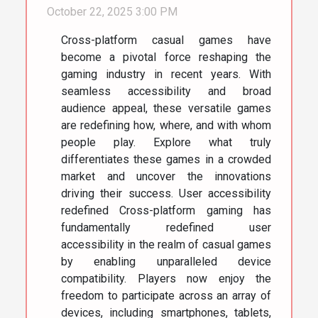
October 22, 2025 3:00 PM
Cross-platform casual games have
become a pivotal force reshaping the
gaming industry in recent years. With
seamless accessibility and broad
audience appeal, these versatile games
are redefining how, where, and with whom
people play. Explore what truly
differentiates these games in a crowded
market and uncover the innovations
driving their success. User accessibility
redefined Cross-platform gaming has
fundamentally redefined user
accessibility in the realm of casual games
by enabling unparalleled device
compatibility. Players now enjoy the
freedom to participate across an array of
devices, including smartphones, tablets,