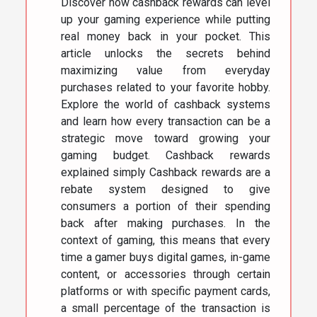
Discover how cashback rewards can level
up your gaming experience while putting
real money back in your pocket. This
article unlocks the secrets behind
maximizing value from everyday
purchases related to your favorite hobby.
Explore the world of cashback systems
and learn how every transaction can be a
strategic move toward growing your
gaming budget. Cashback rewards
explained simply Cashback rewards are a
rebate system designed to give
consumers a portion of their spending
back after making purchases. In the
context of gaming, this means that every
time a gamer buys digital games, in-game
content, or accessories through certain
platforms or with specific payment cards,
a small percentage of the transaction is