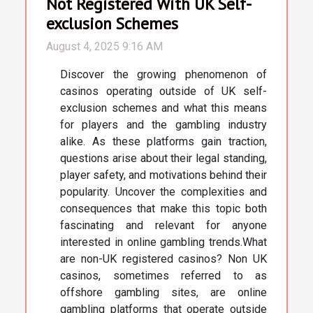
Not Registered With UK Self-
exclusion Schemes
August 4, 2025 9:16 AM
Discover the growing phenomenon of
casinos operating outside of UK self-
exclusion schemes and what this means
for players and the gambling industry
alike. As these platforms gain traction,
questions arise about their legal standing,
player safety, and motivations behind their
popularity. Uncover the complexities and
consequences that make this topic both
fascinating and relevant for anyone
interested in online gambling trends.What
are non-UK registered casinos? Non UK
casinos, sometimes referred to as
offshore gambling sites, are online
gambling platforms that operate outside