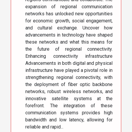
expansion of regional communication
networks has unlocked new opportunities
for economic growth, social engagement,
and cultural exchange. Uncover how
advancements in technology have shaped
these networks and what this means for
the future of regional connectivity.
Enhancing connectivity infrastructure
Advancements in both digital and physical
infrastructure have played a pivotal role in
strengthening regional connectivity, with
the deployment of fiber optic backbone
networks, robust wireless networks, and
innovative satellite systems at the
forefront. The integration of these
communication systems provides high
bandwidth and low latency, allowing for
reliable and rapid...