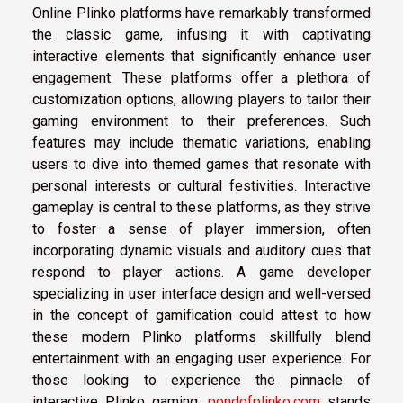
Online Plinko platforms have remarkably transformed
the classic game, infusing it with captivating
interactive elements that significantly enhance user
engagement. These platforms offer a plethora of
customization options, allowing players to tailor their
gaming environment to their preferences. Such
features may include thematic variations, enabling
users to dive into themed games that resonate with
personal interests or cultural festivities. Interactive
gameplay is central to these platforms, as they strive
to foster a sense of player immersion, often
incorporating dynamic visuals and auditory cues that
respond to player actions. A game developer
specializing in user interface design and well-versed
in the concept of gamification could attest to how
these modern Plinko platforms skillfully blend
entertainment with an engaging user experience. For
those looking to experience the pinnacle of
interactive Plinko gaming,
pondofplinko.com
stands