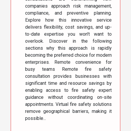
companies approach risk management,
compliance, and preventive planning.
Explore how this innovative service
delivers flexibility, cost savings, and up-
to-date expertise you won't want to
overlook. Discover in the following
sections why this approach is rapidly
becoming the preferred choice for modern
enterprises. Remote convenience for
busy teams Remote fire safety
consultation provides businesses with
significant time and resource savings by
enabling access to fire safety expert
guidance without coordinating on-site
appointments. Virtual fire safety solutions
remove geographical barriers, making it
possible...