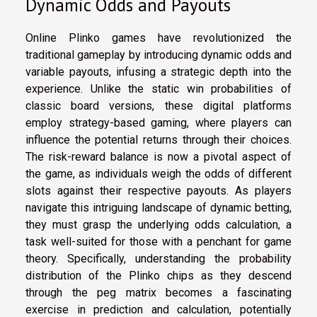
Dynamic Odds and Payouts
Online Plinko games have revolutionized the
traditional gameplay by introducing dynamic odds and
variable payouts, infusing a strategic depth into the
experience. Unlike the static win probabilities of
classic board versions, these digital platforms
employ strategy-based gaming, where players can
influence the potential returns through their choices.
The risk-reward balance is now a pivotal aspect of
the game, as individuals weigh the odds of different
slots against their respective payouts. As players
navigate this intriguing landscape of dynamic betting,
they must grasp the underlying odds calculation, a
task well-suited for those with a penchant for game
theory. Specifically, understanding the probability
distribution of the Plinko chips as they descend
through the peg matrix becomes a fascinating
exercise in prediction and calculation, potentially