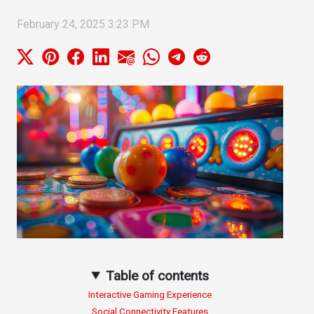
February 24, 2025 3:23 PM
Table of contents
Interactive Gaming Experience
Social Connectivity Features