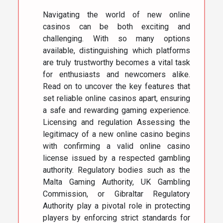
Navigating the world of new online
casinos can be both exciting and
challenging. With so many options
available, distinguishing which platforms
are truly trustworthy becomes a vital task
for enthusiasts and newcomers alike.
Read on to uncover the key features that
set reliable online casinos apart, ensuring
a safe and rewarding gaming experience.
Licensing and regulation Assessing the
legitimacy of a new online casino begins
with confirming a valid online casino
license issued by a respected gambling
authority. Regulatory bodies such as the
Malta Gaming Authority, UK Gambling
Commission, or Gibraltar Regulatory
Authority play a pivotal role in protecting
players by enforcing strict standards for