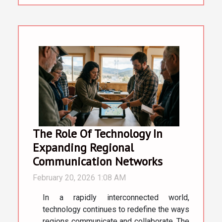
The Role Of Technology In
Expanding Regional
Communication Networks
February 20, 2026 1:08 AM
In a rapidly interconnected world,
technology continues to redefine the ways
regions communicate and collaborate. The