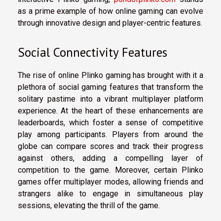
as a prime example of how online gaming can evolve
through innovative design and player-centric features.
Social Connectivity Features
The rise of online Plinko gaming has brought with it a
plethora of social gaming features that transform the
solitary pastime into a vibrant multiplayer platform
experience. At the heart of these enhancements are
leaderboards, which foster a sense of competitive
play among participants. Players from around the
globe can compare scores and track their progress
against others, adding a compelling layer of
competition to the game. Moreover, certain Plinko
games offer multiplayer modes, allowing friends and
strangers alike to engage in simultaneous play
sessions, elevating the thrill of the game.