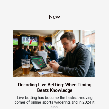
New
Decoding Live Betting: When Timing
Beats Knowledge
Live betting has become the fastest-moving
corner of online sports wagering, and in 2024 it
is no...