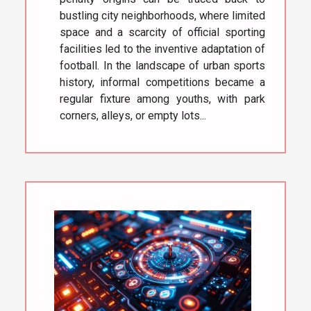
bustling city neighborhoods, where limited
space and a scarcity of official sporting
facilities led to the inventive adaptation of
football. In the landscape of urban sports
history, informal competitions became a
regular fixture among youths, with park
corners, alleys, or empty lots...