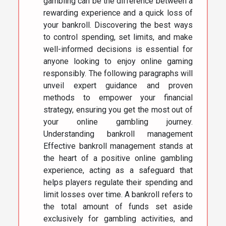
gambling can be the difference between a
rewarding experience and a quick loss of
your bankroll. Discovering the best ways
to control spending, set limits, and make
well-informed decisions is essential for
anyone looking to enjoy online gaming
responsibly. The following paragraphs will
unveil expert guidance and proven
methods to empower your financial
strategy, ensuring you get the most out of
your online gambling journey.
Understanding bankroll management
Effective bankroll management stands at
the heart of a positive online gambling
experience, acting as a safeguard that
helps players regulate their spending and
limit losses over time. A bankroll refers to
the total amount of funds set aside
exclusively for gambling activities, and