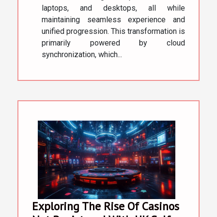
laptops, and desktops, all while
maintaining seamless experience and
unified progression. This transformation is
primarily powered by cloud
synchronization, which...
Exploring The Rise Of Casinos