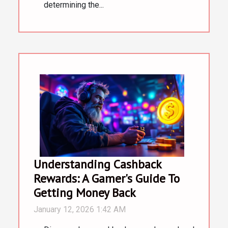
determining the...
Understanding Cashback
Rewards: A Gamer's Guide To
Getting Money Back
January 12, 2026 1:42 AM