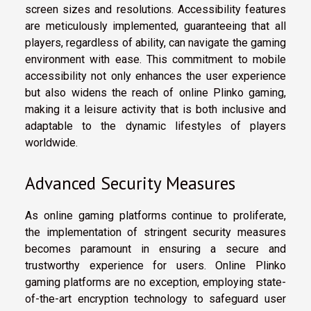
screen sizes and resolutions. Accessibility features
are meticulously implemented, guaranteeing that all
players, regardless of ability, can navigate the gaming
environment with ease. This commitment to mobile
accessibility not only enhances the user experience
but also widens the reach of online Plinko gaming,
making it a leisure activity that is both inclusive and
adaptable to the dynamic lifestyles of players
worldwide.
Advanced Security Measures
As online gaming platforms continue to proliferate,
the implementation of stringent security measures
becomes paramount in ensuring a secure and
trustworthy experience for users. Online Plinko
gaming platforms are no exception, employing state-
of-the-art encryption technology to safeguard user