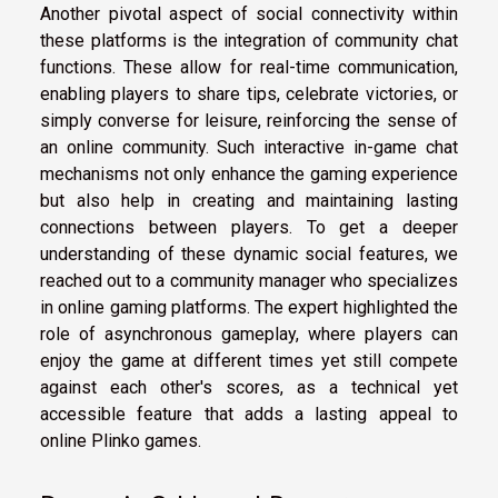
Another pivotal aspect of social connectivity within
these platforms is the integration of community chat
functions. These allow for real-time communication,
enabling players to share tips, celebrate victories, or
simply converse for leisure, reinforcing the sense of
an online community. Such interactive in-game chat
mechanisms not only enhance the gaming experience
but also help in creating and maintaining lasting
connections between players. To get a deeper
understanding of these dynamic social features, we
reached out to a community manager who specializes
in online gaming platforms. The expert highlighted the
role of asynchronous gameplay, where players can
enjoy the game at different times yet still compete
against each other's scores, as a technical yet
accessible feature that adds a lasting appeal to
online Plinko games.