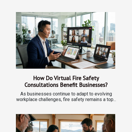
How Do Virtual Fire Safety
Consultations Benefit Businesses?
As businesses continue to adapt to evolving
workplace challenges, fire safety remains a top...