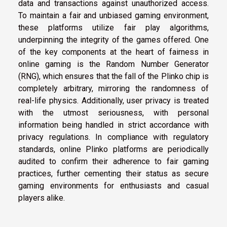
data and transactions against unauthorized access.
To maintain a fair and unbiased gaming environment,
these platforms utilize fair play algorithms,
underpinning the integrity of the games offered. One
of the key components at the heart of fairness in
online gaming is the Random Number Generator
(RNG), which ensures that the fall of the Plinko chip is
completely arbitrary, mirroring the randomness of
real-life physics. Additionally, user privacy is treated
with the utmost seriousness, with personal
information being handled in strict accordance with
privacy regulations. In compliance with regulatory
standards, online Plinko platforms are periodically
audited to confirm their adherence to fair gaming
practices, further cementing their status as secure
gaming environments for enthusiasts and casual
players alike.