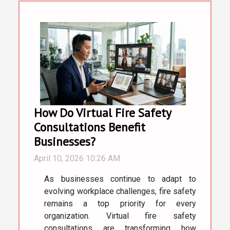
How Do Virtual Fire Safety
Consultations Benefit
Businesses?
April 10, 2026 10:26 AM
As businesses continue to adapt to
evolving workplace challenges, fire safety
remains a top priority for every
organization. Virtual fire safety
consultations are transforming how