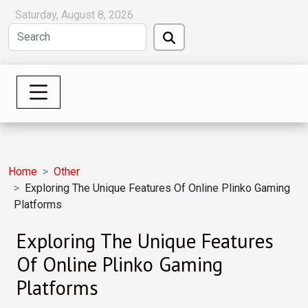
Saturday, August 8, 2026
Home
Other
Exploring The Unique Features Of Online Plinko Gaming
Platforms
Exploring The Unique Features
Of Online Plinko Gaming
Platforms