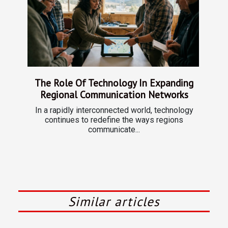
The Role Of Technology In Expanding
Regional Communication Networks
In a rapidly interconnected world, technology
continues to redefine the ways regions
communicate...
Similar articles