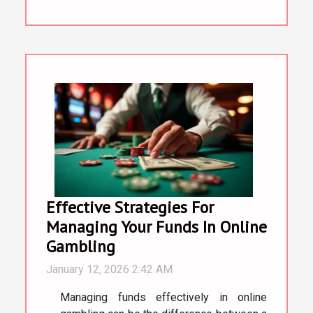
Effective Strategies For
Managing Your Funds In Online
Gambling
January 12, 2026 2:42 AM
Managing funds effectively in online