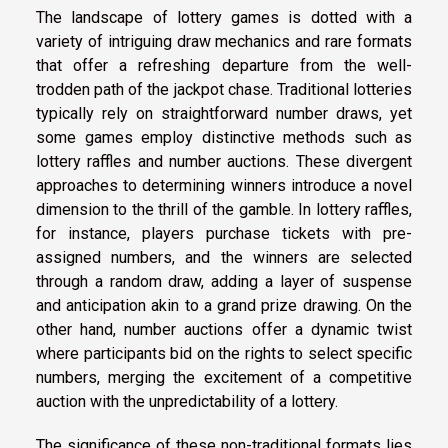
The landscape of lottery games is dotted with a
variety of intriguing draw mechanics and rare formats
that offer a refreshing departure from the well-
trodden path of the jackpot chase. Traditional lotteries
typically rely on straightforward number draws, yet
some games employ distinctive methods such as
lottery raffles and number auctions. These divergent
approaches to determining winners introduce a novel
dimension to the thrill of the gamble. In lottery raffles,
for instance, players purchase tickets with pre-
assigned numbers, and the winners are selected
through a random draw, adding a layer of suspense
and anticipation akin to a grand prize drawing. On the
other hand, number auctions offer a dynamic twist
where participants bid on the rights to select specific
numbers, merging the excitement of a competitive
auction with the unpredictability of a lottery.
The significance of these non-traditional formats lies