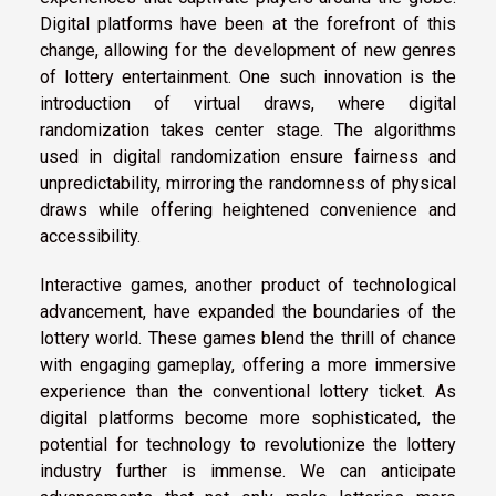
Digital platforms have been at the forefront of this
change, allowing for the development of new genres
of lottery entertainment. One such innovation is the
introduction of virtual draws, where digital
randomization takes center stage. The algorithms
used in digital randomization ensure fairness and
unpredictability, mirroring the randomness of physical
draws while offering heightened convenience and
accessibility.
Interactive games, another product of technological
advancement, have expanded the boundaries of the
lottery world. These games blend the thrill of chance
with engaging gameplay, offering a more immersive
experience than the conventional lottery ticket. As
digital platforms become more sophisticated, the
potential for technology to revolutionize the lottery
industry further is immense. We can anticipate