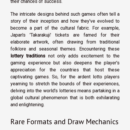
their chances of success.
The intricate designs behind such games often tell a
story of their inception and how they've evolved to
become a part of the cultural fabric. For example,
Japan's 'Takarakuji' tickets are famed for their
elaborate artwork, often drawing from traditional
folklore and seasonal themes. Encountering these
lottery traditions
not only adds excitement to the
gaming experience but also deepens the player's
appreciation for the countries that host these
captivating games. So, for the ardent lotto players
yearning to stretch the bounds of their experiences,
delving into the world's lotteries means partaking in a
global cultural phenomenon that is both exhilarating
and enlightening.
Rare Formats and Draw Mechanics