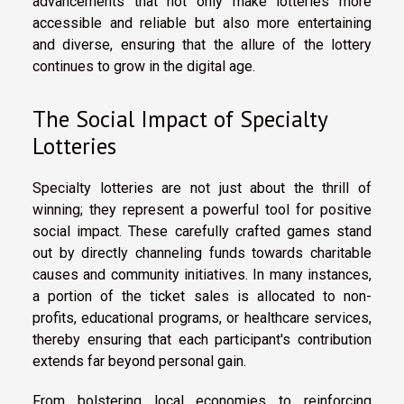
advancements that not only make lotteries more
accessible and reliable but also more entertaining
and diverse, ensuring that the allure of the lottery
continues to grow in the digital age.
The Social Impact of Specialty
Lotteries
Specialty lotteries are not just about the thrill of
winning; they represent a powerful tool for positive
social impact. These carefully crafted games stand
out by directly channeling funds towards charitable
causes and community initiatives. In many instances,
a portion of the ticket sales is allocated to non-
profits, educational programs, or healthcare services,
thereby ensuring that each participant's contribution
extends far beyond personal gain.
From bolstering local economies to reinforcing