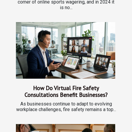
corner of online sports wagering, and in 2024 it
is no...
How Do Virtual Fire Safety
Consultations Benefit Businesses?
As businesses continue to adapt to evolving
workplace challenges, fire safety remains a top...