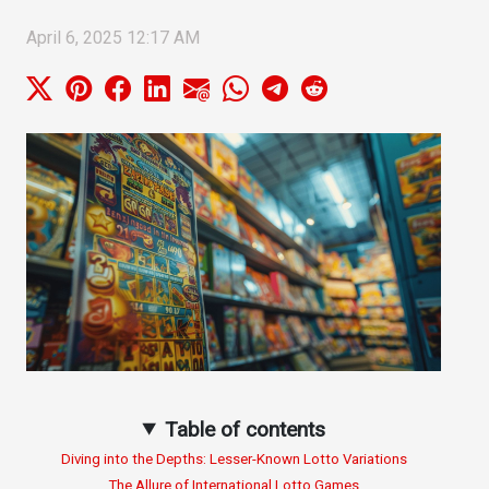
April 6, 2025 12:17 AM
Table of contents
Diving into the Depths: Lesser-Known Lotto Variations
The Allure of International Lotto Games