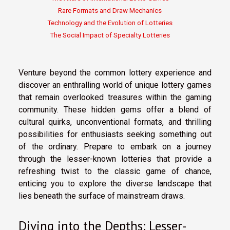
Rare Formats and Draw Mechanics
Technology and the Evolution of Lotteries
The Social Impact of Specialty Lotteries
Venture beyond the common lottery experience and
discover an enthralling world of unique lottery games
that remain overlooked treasures within the gaming
community. These hidden gems offer a blend of
cultural quirks, unconventional formats, and thrilling
possibilities for enthusiasts seeking something out
of the ordinary. Prepare to embark on a journey
through the lesser-known lotteries that provide a
refreshing twist to the classic game of chance,
enticing you to explore the diverse landscape that
lies beneath the surface of mainstream draws.
Diving into the Depths: Lesser-