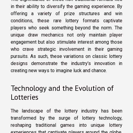
in their ability to diversify the gaming experience. By
offering a variety of prize structures and win
conditions, these rare lottery formats captivate
players who seek something beyond the norm. The
unique draw mechanics not only maintain player
engagement but also stimulate interest among those
who crave strategic involvement in their gaming
pursuits. As such, these variations on classic lottery
designs demonstrate the industry's innovation in
creating new ways to imagine luck and chance.
Technology and the Evolution of
Lotteries
The landscape of the lottery industry has been
transformed by the surge of lottery technology,
reshaping traditional games into unique lottery
experiences that captivate players around the globe.