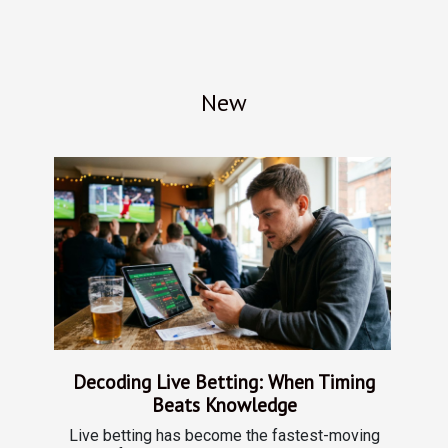
New
Decoding Live Betting: When Timing
Beats Knowledge
Live betting has become the fastest-moving