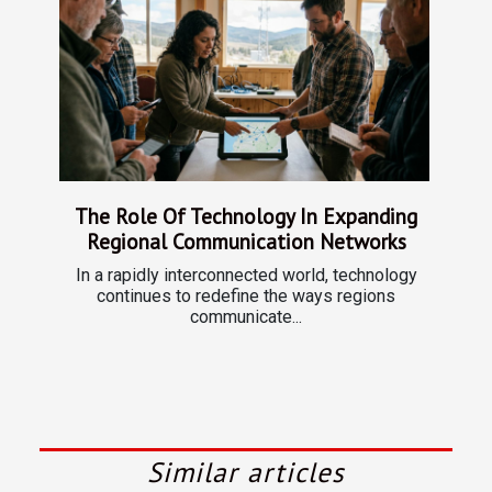
The Role Of Technology In Expanding
Regional Communication Networks
In a rapidly interconnected world, technology
continues to redefine the ways regions
communicate...
Similar articles