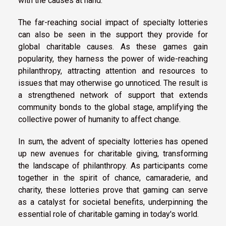
with the causes at hand.
The far-reaching social impact of specialty lotteries
can also be seen in the support they provide for
global charitable causes. As these games gain
popularity, they harness the power of wide-reaching
philanthropy, attracting attention and resources to
issues that may otherwise go unnoticed. The result is
a strengthened network of support that extends
community bonds to the global stage, amplifying the
collective power of humanity to affect change.
In sum, the advent of specialty lotteries has opened
up new avenues for charitable giving, transforming
the landscape of philanthropy. As participants come
together in the spirit of chance, camaraderie, and
charity, these lotteries prove that gaming can serve
as a catalyst for societal benefits, underpinning the
essential role of charitable gaming in today's world.