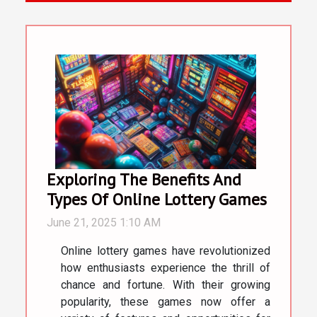
Exploring The Benefits And
Types Of Online Lottery Games
June 21, 2025 1:10 AM
Online lottery games have revolutionized
how enthusiasts experience the thrill of
chance and fortune. With their growing
popularity, these games now offer a