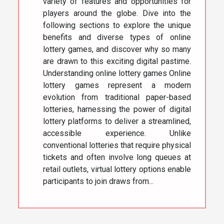
variety of features and opportunities for
players around the globe. Dive into the
following sections to explore the unique
benefits and diverse types of online
lottery games, and discover why so many
are drawn to this exciting digital pastime.
Understanding online lottery games Online
lottery games represent a modern
evolution from traditional paper-based
lotteries, harnessing the power of digital
lottery platforms to deliver a streamlined,
accessible experience. Unlike
conventional lotteries that require physical
tickets and often involve long queues at
retail outlets, virtual lottery options enable
participants to join draws from...