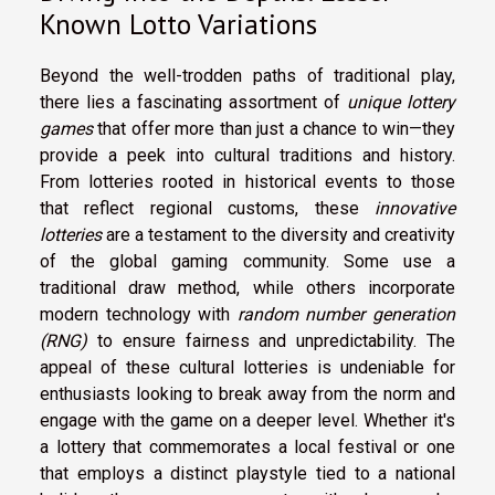
Known Lotto Variations
Beyond the well-trodden paths of traditional play,
there lies a fascinating assortment of
unique lottery
games
that offer more than just a chance to win—they
provide a peek into cultural traditions and history.
From lotteries rooted in historical events to those
that reflect regional customs, these
innovative
lotteries
are a testament to the diversity and creativity
of the global gaming community. Some use a
traditional draw method, while others incorporate
modern technology with
random number generation
(RNG)
to ensure fairness and unpredictability. The
appeal of these cultural lotteries is undeniable for
enthusiasts looking to break away from the norm and
engage with the game on a deeper level. Whether it's
a lottery that commemorates a local festival or one
that employs a distinct playstyle tied to a national