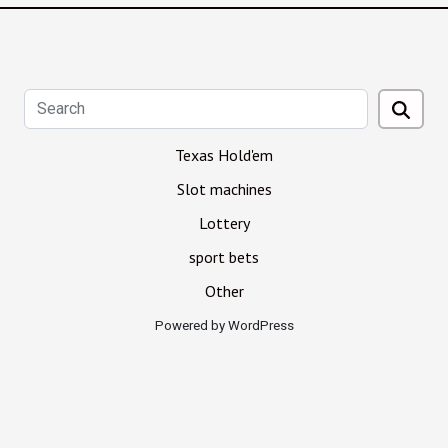
Texas Hold'em
Slot machines
Lottery
sport bets
Other
Powered by WordPress