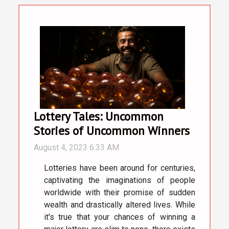
Lottery Tales: Uncommon
Stories of Uncommon Winners
August 4, 2023 6:33 AM
Lotteries have been around for centuries,
captivating the imaginations of people
worldwide with their promise of sudden
wealth and drastically altered lives. While
it's true that your chances of winning a