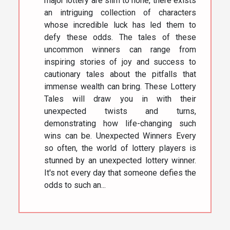
major lottery are slim to none, there exists
an intriguing collection of characters
whose incredible luck has led them to
defy these odds. The tales of these
uncommon winners can range from
inspiring stories of joy and success to
cautionary tales about the pitfalls that
immense wealth can bring. These Lottery
Tales will draw you in with their
unexpected twists and turns,
demonstrating how life-changing such
wins can be. Unexpected Winners Every
so often, the world of lottery players is
stunned by an unexpected lottery winner.
It's not every day that someone defies the
odds to such an...