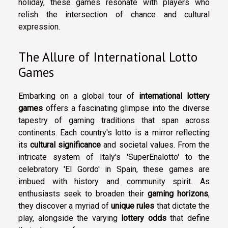
holiday, these games resonate with players who
relish the intersection of chance and cultural
expression.
The Allure of International Lotto
Games
Embarking on a global tour of
international lottery
games
offers a fascinating glimpse into the diverse
tapestry of gaming traditions that span across
continents. Each country's lotto is a mirror reflecting
its
cultural significance
and societal values. From the
intricate system of Italy's 'SuperEnalotto' to the
celebratory 'El Gordo' in Spain, these games are
imbued with history and community spirit. As
enthusiasts seek to broaden their
gaming horizons
,
they discover a myriad of
unique rules
that dictate the
play, alongside the varying
lottery odds
that define