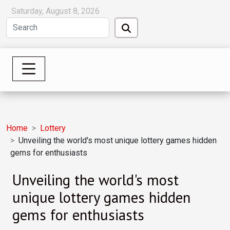
Saturday, August 8, 2026
Home
Lottery
Unveiling the world's most unique lottery games hidden
gems for enthusiasts
Unveiling the world's most
unique lottery games hidden
gems for enthusiasts