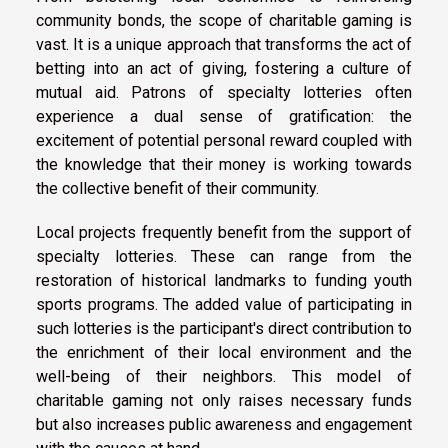
community bonds, the scope of charitable gaming is
vast. It is a unique approach that transforms the act of
betting into an act of giving, fostering a culture of
mutual aid. Patrons of specialty lotteries often
experience a dual sense of gratification: the
excitement of potential personal reward coupled with
the knowledge that their money is working towards
the collective benefit of their community.
Local projects frequently benefit from the support of
specialty lotteries. These can range from the
restoration of historical landmarks to funding youth
sports programs. The added value of participating in
such lotteries is the participant's direct contribution to
the enrichment of their local environment and the
well-being of their neighbors. This model of
charitable gaming not only raises necessary funds
but also increases public awareness and engagement