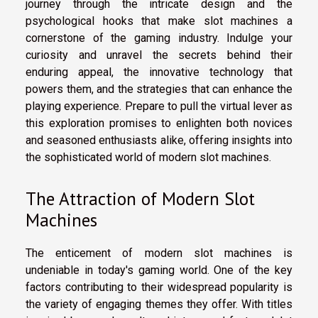
journey through the intricate design and the
psychological hooks that make slot machines a
cornerstone of the gaming industry. Indulge your
curiosity and unravel the secrets behind their
enduring appeal, the innovative technology that
powers them, and the strategies that can enhance the
playing experience. Prepare to pull the virtual lever as
this exploration promises to enlighten both novices
and seasoned enthusiasts alike, offering insights into
the sophisticated world of modern slot machines.
The Attraction of Modern Slot
Machines
The enticement of modern slot machines is
undeniable in today's gaming world. One of the key
factors contributing to their widespread popularity is
the variety of engaging themes they offer. With titles