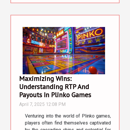
Maximizing Wins:
Understanding RTP And
Payouts In Plinko Games
April 7, 2025 12:08 PM
Venturing into the world of Plinko games,
players often find themselves captivated
by the cascading chips and potential for