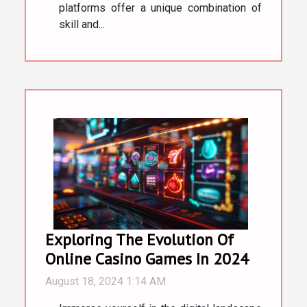
platforms offer a unique combination of
skill and...
Exploring The Evolution Of
Online Casino Games In 2024
August 18, 2024 1:14 AM