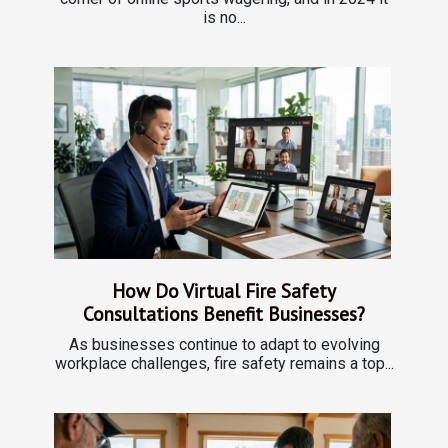
is no...
How Do Virtual Fire Safety
Consultations Benefit Businesses?
As businesses continue to adapt to evolving
workplace challenges, fire safety remains a top...