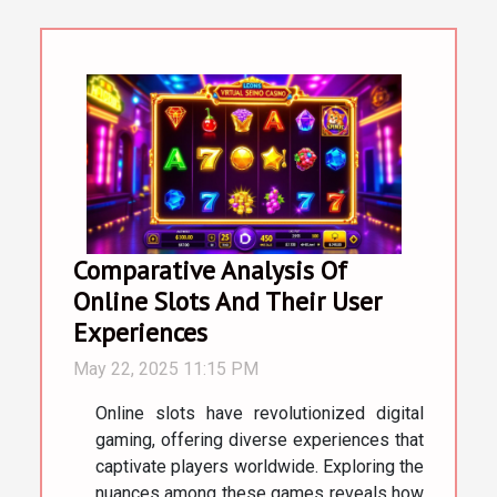
Comparative Analysis Of
Online Slots And Their User
Experiences
May 22, 2025 11:15 PM
Online slots have revolutionized digital
gaming, offering diverse experiences that
captivate players worldwide. Exploring the
nuances among these games reveals how