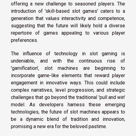
offering a new challenge to seasoned players. The
introduction of 'skill-based slot games' caters to a
generation that values interactivity and competence,
suggesting that the future will likely hold a diverse
repertoire of games appealing to various player
preferences.
The influence of technology in slot gaming is
undeniable, and with the continuous rise of
'gamification', slot machines are beginning to
incorporate game-like elements that reward player
engagement in innovative ways. This could include
complex narratives, level progression, and strategic
challenges that go beyond the traditional 'pull and win'
model. As developers harness these emerging
technologies, the future of slot machines appears to
be a dynamic blend of tradition and innovation,
promising a new era for the beloved pastime.