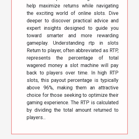
help maximize returns while navigating
the exciting world of online slots. Dive
deeper to discover practical advice and
expert insights designed to guide you
toward smarter and more rewarding
gameplay. Understanding rtp in slots
Return to player, often abbreviated as RTP,
represents the percentage of total
wagered money a slot machine will pay
back to players over time. In high RTP
slots, this payout percentage is typically
above 96%, making them an attractive
choice for those seeking to optimize their
gaming experience. The RTP is calculated
by dividing the total amount returned to
players...