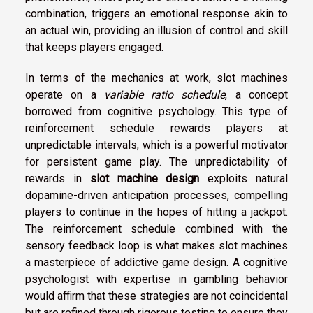
combination, triggers an emotional response akin to
an actual win, providing an illusion of control and skill
that keeps players engaged.
In terms of the mechanics at work, slot machines
operate on a
variable ratio schedule
, a concept
borrowed from cognitive psychology. This type of
reinforcement schedule rewards players at
unpredictable intervals, which is a powerful motivator
for persistent game play. The unpredictability of
rewards in
slot machine design
exploits natural
dopamine-driven anticipation processes, compelling
players to continue in the hopes of hitting a jackpot.
The reinforcement schedule combined with the
sensory feedback loop is what makes slot machines
a masterpiece of addictive game design. A cognitive
psychologist with expertise in gambling behavior
would affirm that these strategies are not coincidental
but are refined through rigorous testing to ensure they