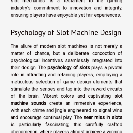
slot mechanics' is a testament to the gaming
industry's commitment to innovation and integrity,
ensuring players have enjoyable yet fair experiences.
Psychology of Slot Machine Design
The allure of modern slot machines is not merely a
matter of chance, but a deliberate concoction of
psychological incentives seamlessly integrated into
their design. The
psychology of slots
plays a pivotal
role in attracting and retaining players, employing a
meticulous selection of game design elements that
stimulate the senses and tap into the reward circuits
of the brain. Vibrant colors and captivating
slot
machine sounds
create an immersive experience,
with each chime and jingle engineered to signal wins
and encourage continual play. The
near miss in slots
is particularly fascinating; this carefully crafted
phenomenon, where players almost achieve a winning