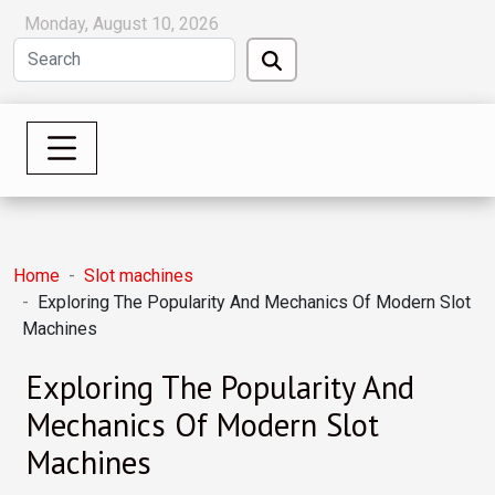
Monday, August 10, 2026
Home
Slot machines
Exploring The Popularity And Mechanics Of Modern Slot
Machines
Exploring The Popularity And
Mechanics Of Modern Slot
Machines