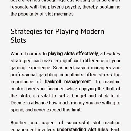
resonate with the player's psyche, thereby sustaining
the popularity of slot machines.
Strategies for Playing Modern
Slots
When it comes to
playing slots effectively
, a few key
strategies can make a significant difference in your
gaming experience. Seasoned casino managers and
professional gambling consultants often stress the
importance of
bankroll management
. To maintain
control over your finances while enjoying the thrill of
the slots, it's vital to set a budget and stick to it.
Decide in advance how much money you are willing to
spend, and never exceed this limit.
Another core aspect of successful slot machine
engagement involves
understanding slot rules
. Each