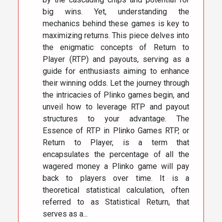
big wins. Yet, understanding the
mechanics behind these games is key to
maximizing returns. This piece delves into
the enigmatic concepts of Return to
Player (RTP) and payouts, serving as a
guide for enthusiasts aiming to enhance
their winning odds. Let the journey through
the intricacies of Plinko games begin, and
unveil how to leverage RTP and payout
structures to your advantage. The
Essence of RTP in Plinko Games RTP, or
Return to Player, is a term that
encapsulates the percentage of all the
wagered money a Plinko game will pay
back to players over time. It is a
theoretical statistical calculation, often
referred to as Statistical Return, that
serves as a...