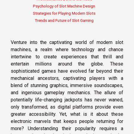
Psychology of Slot Machine Design
Strategies for Playing Modern Slots
Trends and Future of Slot Gaming
Venture into the captivating world of modern slot
machines, a realm where technology and chance
intertwine to create experiences that thrill and
entertain millions around the globe. These
sophisticated games have evolved far beyond their
mechanical ancestors, captivating players with a
blend of stunning graphics, immersive soundscapes,
and ingenious gameplay mechanics. The allure of
potentially life-changing jackpots has never waned,
only transformed, as digital platforms provide even
greater accessibility. Yet, what is it about these
electronic marvels that keeps people returning for
more? Understanding their popularity requires a