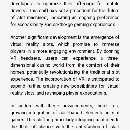
developers to optimize their offerings for mobile
devices. This shift has set a precedent for the 'future
of slot machines', indicating an ongoing preference
for accessibility and on-the-go gaming experiences.
Another significant development is the emergence of
virtual reality slots, which promise to immerse
players in a more engaging environment. By donning
VR headsets, users can experience a three-
dimensional casino world from the comfort of their
homes, potentially revolutionizing the traditional slot
experience. The incorporation of VR is anticipated to
expand further, creating new possibilities for 'virtual
reality slots' and reshaping player expectations.
In tandem with these advancements, there is a
growing integration of skill-based elements in slot
games. This shift is particularly intriguing, as it blends
the thrill of chance with the satisfaction of skill,