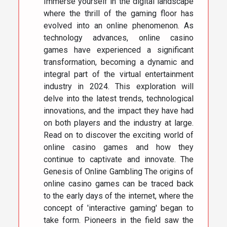
Immerse yourself in the digital landscape
where the thrill of the gaming floor has
evolved into an online phenomenon. As
technology advances, online casino
games have experienced a significant
transformation, becoming a dynamic and
integral part of the virtual entertainment
industry in 2024. This exploration will
delve into the latest trends, technological
innovations, and the impact they have had
on both players and the industry at large.
Read on to discover the exciting world of
online casino games and how they
continue to captivate and innovate. The
Genesis of Online Gambling The origins of
online casino games can be traced back
to the early days of the internet, where the
concept of 'interactive gaming' began to
take form. Pioneers in the field saw the