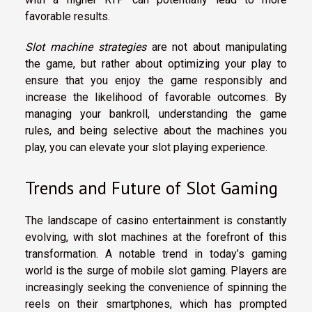
favorable results.
Slot machine strategies
are not about manipulating
the game, but rather about optimizing your play to
ensure that you enjoy the game responsibly and
increase the likelihood of favorable outcomes. By
managing your bankroll, understanding the game
rules, and being selective about the machines you
play, you can elevate your slot playing experience.
Trends and Future of Slot Gaming
The landscape of casino entertainment is constantly
evolving, with slot machines at the forefront of this
transformation. A notable trend in today’s gaming
world is the surge of mobile slot gaming. Players are
increasingly seeking the convenience of spinning the
reels on their smartphones, which has prompted