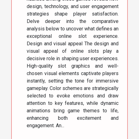
design, technology, and user engagement
strategies shape player satisfaction.
Delve deeper into the comparative
analysis below to uncover what defines an
exceptional online slot experience.
Design and visual appeal The design and
visual appeal of online slots play a
decisive role in shaping user experiences.
High-quality slot graphics and well-
chosen visual elements captivate players
instantly, setting the tone for immersive
gameplay. Color schemes are strategically
selected to evoke emotions and draw
attention to key features, while dynamic
animations bring game themes to life,
enhancing both excitement and
engagement. An...