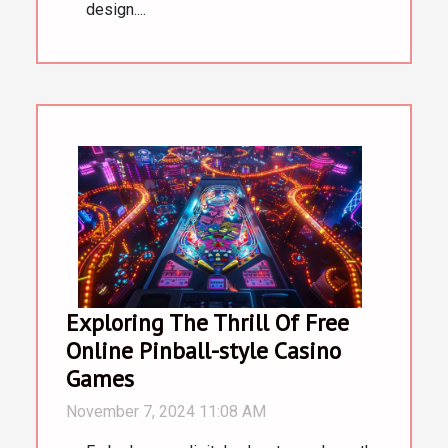
design....
Exploring The Thrill Of Free
Online Pinball-style Casino
Games
November 7, 2024 11:08 AM