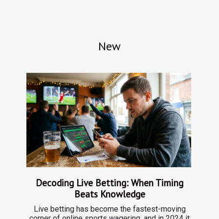
New
Decoding Live Betting: When Timing
Beats Knowledge
Live betting has become the fastest-moving
corner of online sports wagering, and in 2024 it