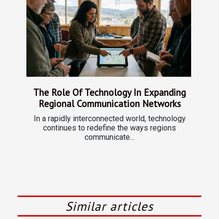
The Role Of Technology In Expanding
Regional Communication Networks
In a rapidly interconnected world, technology
continues to redefine the ways regions
communicate...
Similar articles