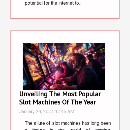
potential for the internet to...
Unveiling The Most Popular
Slot Machines Of The Year
January 29, 2024 12:46 AM
The allure of slot machines has long been