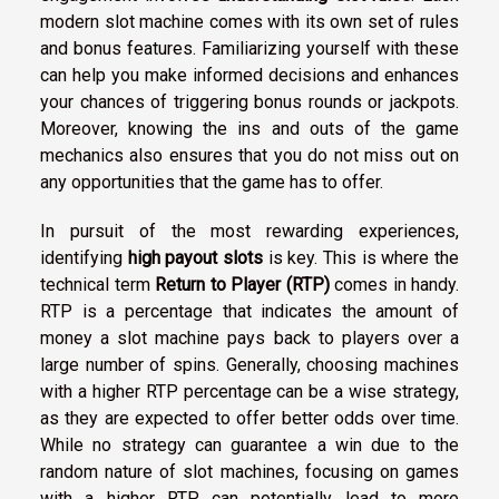
modern slot machine comes with its own set of rules
and bonus features. Familiarizing yourself with these
can help you make informed decisions and enhances
your chances of triggering bonus rounds or jackpots.
Moreover, knowing the ins and outs of the game
mechanics also ensures that you do not miss out on
any opportunities that the game has to offer.
In pursuit of the most rewarding experiences,
identifying
high payout slots
is key. This is where the
technical term
Return to Player (RTP)
comes in handy.
RTP is a percentage that indicates the amount of
money a slot machine pays back to players over a
large number of spins. Generally, choosing machines
with a higher RTP percentage can be a wise strategy,
as they are expected to offer better odds over time.
While no strategy can guarantee a win due to the
random nature of slot machines, focusing on games
with a higher RTP can potentially lead to more