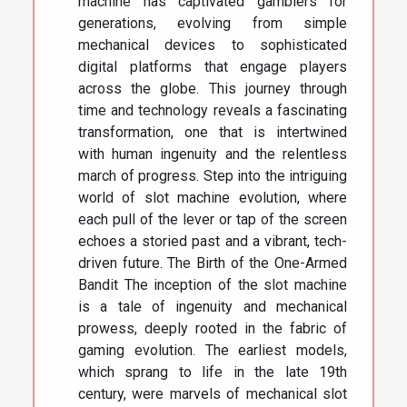
machine has captivated gamblers for
generations, evolving from simple
mechanical devices to sophisticated
digital platforms that engage players
across the globe. This journey through
time and technology reveals a fascinating
transformation, one that is intertwined
with human ingenuity and the relentless
march of progress. Step into the intriguing
world of slot machine evolution, where
each pull of the lever or tap of the screen
echoes a storied past and a vibrant, tech-
driven future. The Birth of the One-Armed
Bandit The inception of the slot machine
is a tale of ingenuity and mechanical
prowess, deeply rooted in the fabric of
gaming evolution. The earliest models,
which sprang to life in the late 19th
century, were marvels of mechanical slot