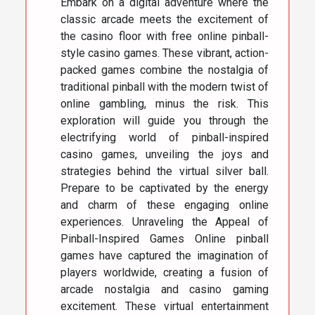
Embark on a digital adventure where the
classic arcade meets the excitement of
the casino floor with free online pinball-
style casino games. These vibrant, action-
packed games combine the nostalgia of
traditional pinball with the modern twist of
online gambling, minus the risk. This
exploration will guide you through the
electrifying world of pinball-inspired
casino games, unveiling the joys and
strategies behind the virtual silver ball.
Prepare to be captivated by the energy
and charm of these engaging online
experiences. Unraveling the Appeal of
Pinball-Inspired Games Online pinball
games have captured the imagination of
players worldwide, creating a fusion of
arcade nostalgia and casino gaming
excitement. These virtual entertainment