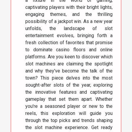
a fixture in the world of gaming,
captivating players with their bright lights,
engaging themes, and the thrilling
possibility of a jackpot win. As a new year
unfolds, the landscape of slot
entertainment evolves, bringing forth a
fresh collection of favorites that promise
to dominate casino floors and online
platforms. Are you keen to discover which
slot machines are claiming the spotlight
and why they've become the talk of the
town? This piece delves into the most
sought-after slots of the year, exploring
the innovative features and captivating
gameplay that set them apart. Whether
you're a seasoned player or new to the
reels, this exploration will guide you
through the top picks and trends shaping
the slot machine experience. Get ready