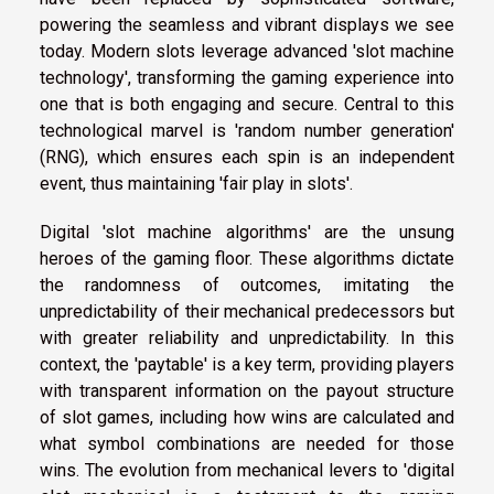
powering the seamless and vibrant displays we see
today. Modern slots leverage advanced 'slot machine
technology', transforming the gaming experience into
one that is both engaging and secure. Central to this
technological marvel is 'random number generation'
(RNG), which ensures each spin is an independent
event, thus maintaining 'fair play in slots'.
Digital 'slot machine algorithms' are the unsung
heroes of the gaming floor. These algorithms dictate
the randomness of outcomes, imitating the
unpredictability of their mechanical predecessors but
with greater reliability and unpredictability. In this
context, the 'paytable' is a key term, providing players
with transparent information on the payout structure
of slot games, including how wins are calculated and
what symbol combinations are needed for those
wins. The evolution from mechanical levers to 'digital