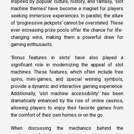
inspired by popular culture, history, and fantasy, 'slot
machine themes' have become a magnet for players
seeking immersive experiences. In parallel, the allure
of 'progressive jackpots' cannot be overstated. These
ever-increasing prize pools offer the chance for life-
changing wins, making them a powerful draw for
gaming enthusiasts.
'Bonus features in slots' have also played a
significant role in modernizing the appeal of slot
machines. These features, which often include free
spins, mini-games, and special winning symbols,
provide a dynamic and interactive gaming experience.
Additionally, 'slot machine accessibility' has been
dramatically enhanced by the rise of online casinos,
allowing players to enjoy their favorite games from
the comfort of their own homes or on the go.
When discussing the mechanics behind the