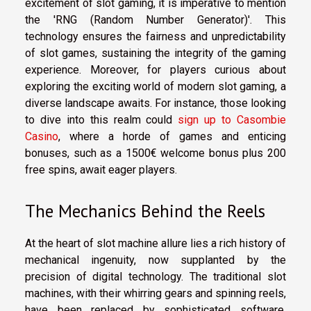
excitement of slot gaming, it is imperative to mention
the 'RNG (Random Number Generator)'. This
technology ensures the fairness and unpredictability
of slot games, sustaining the integrity of the gaming
experience. Moreover, for players curious about
exploring the exciting world of modern slot gaming, a
diverse landscape awaits. For instance, those looking
to dive into this realm could
sign up to Casombie
Casino
, where a horde of games and enticing
bonuses, such as a 1500€ welcome bonus plus 200
free spins, await eager players.
The Mechanics Behind the Reels
At the heart of slot machine allure lies a rich history of
mechanical ingenuity, now supplanted by the
precision of digital technology. The traditional slot
machines, with their whirring gears and spinning reels,
have been replaced by sophisticated software,