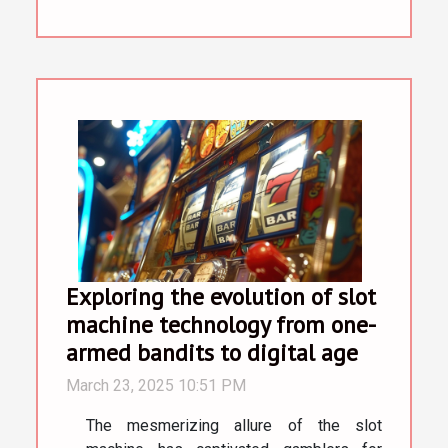
Exploring the evolution of slot
machine technology from one-
armed bandits to digital age
March 23, 2025 10:51 PM
The mesmerizing allure of the slot