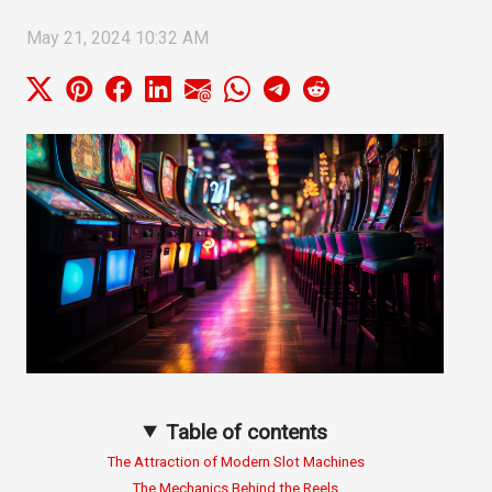
May 21, 2024 10:32 AM
Table of contents
The Attraction of Modern Slot Machines
The Mechanics Behind the Reels