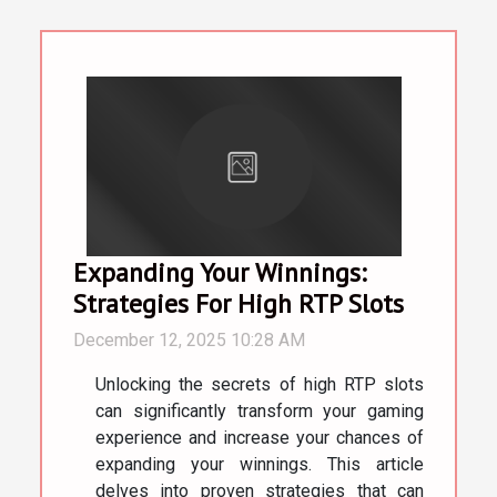
Expanding Your Winnings:
Strategies For High RTP Slots
December 12, 2025 10:28 AM
Unlocking the secrets of high RTP slots
can significantly transform your gaming
experience and increase your chances of
expanding your winnings. This article
delves into proven strategies that can