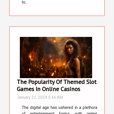
to...
The Popularity Of Themed Slot
Games In Online Casinos
January 22, 2024 5:44 AM
The digital age has ushered in a plethora
of entertainment forms, with online