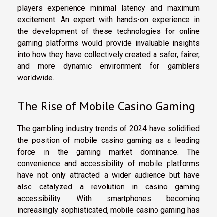
players experience minimal latency and maximum
excitement. An expert with hands-on experience in
the development of these technologies for online
gaming platforms would provide invaluable insights
into how they have collectively created a safer, fairer,
and more dynamic environment for gamblers
worldwide.
The Rise of Mobile Casino Gaming
The gambling industry trends of 2024 have solidified
the position of mobile casino gaming as a leading
force in the gaming market dominance. The
convenience and accessibility of mobile platforms
have not only attracted a wider audience but have
also catalyzed a revolution in casino gaming
accessibility. With smartphones becoming
increasingly sophisticated, mobile casino gaming has