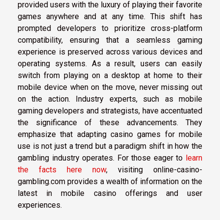
provided users with the luxury of playing their favorite
games anywhere and at any time. This shift has
prompted developers to prioritize cross-platform
compatibility, ensuring that a seamless gaming
experience is preserved across various devices and
operating systems. As a result, users can easily
switch from playing on a desktop at home to their
mobile device when on the move, never missing out
on the action. Industry experts, such as mobile
gaming developers and strategists, have accentuated
the significance of these advancements. They
emphasize that adapting casino games for mobile
use is not just a trend but a paradigm shift in how the
gambling industry operates. For those eager to
learn
the facts here now
, visiting online-casino-
gambling.com provides a wealth of information on the
latest in mobile casino offerings and user
experiences.