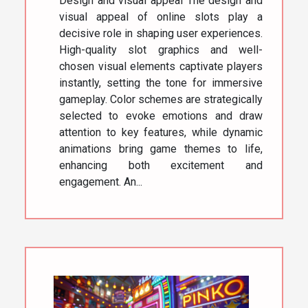
Design and visual appeal The design and
visual appeal of online slots play a
decisive role in shaping user experiences.
High-quality slot graphics and well-
chosen visual elements captivate players
instantly, setting the tone for immersive
gameplay. Color schemes are strategically
selected to evoke emotions and draw
attention to key features, while dynamic
animations bring game themes to life,
enhancing both excitement and
engagement. An...