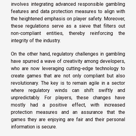
involves integrating advanced responsible gambling
features and data protection measures to align with
the heightened emphasis on player safety. Moreover,
these regulations serve as a sieve that filters out
non-compliant entities, thereby reinforcing the
integrity of the industry.
On the other hand, regulatory challenges in gambling
have spurred a wave of creativity among developers,
who are now leveraging cutting-edge technology to
create games that are not only compliant but also
revolutionary. The key is to remain agile in a sector
where regulatory winds can shift swiftly and
unpredictably. For players, these changes have
mostly had a positive effect, with increased
protection measures and an assurance that the
games they are enjoying are fair and their personal
information is secure.