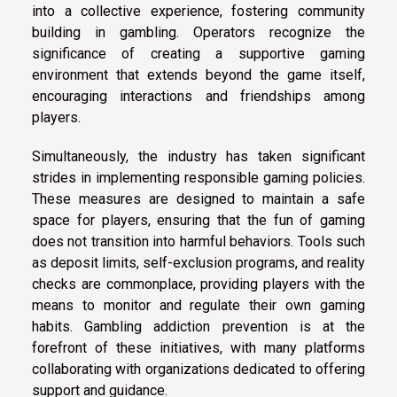
into a collective experience, fostering community
building in gambling. Operators recognize the
significance of creating a supportive gaming
environment that extends beyond the game itself,
encouraging interactions and friendships among
players.
Simultaneously, the industry has taken significant
strides in implementing responsible gaming policies.
These measures are designed to maintain a safe
space for players, ensuring that the fun of gaming
does not transition into harmful behaviors. Tools such
as deposit limits, self-exclusion programs, and reality
checks are commonplace, providing players with the
means to monitor and regulate their own gaming
habits. Gambling addiction prevention is at the
forefront of these initiatives, with many platforms
collaborating with organizations dedicated to offering
support and guidance.