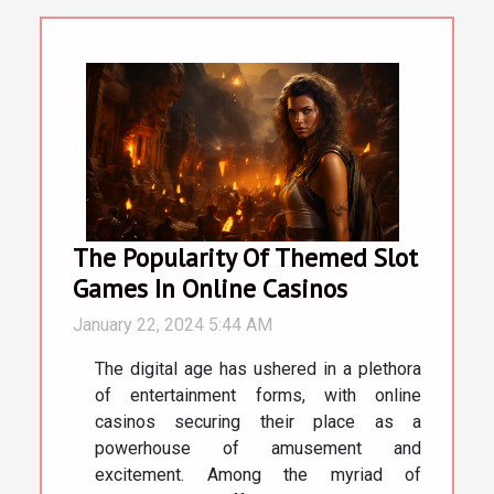
The Popularity Of Themed Slot
Games In Online Casinos
January 22, 2024 5:44 AM
The digital age has ushered in a plethora
of entertainment forms, with online
casinos securing their place as a
powerhouse of amusement and
excitement. Among the myriad of