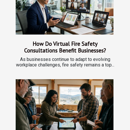
How Do Virtual Fire Safety
Consultations Benefit Businesses?
As businesses continue to adapt to evolving
workplace challenges, fire safety remains a top...