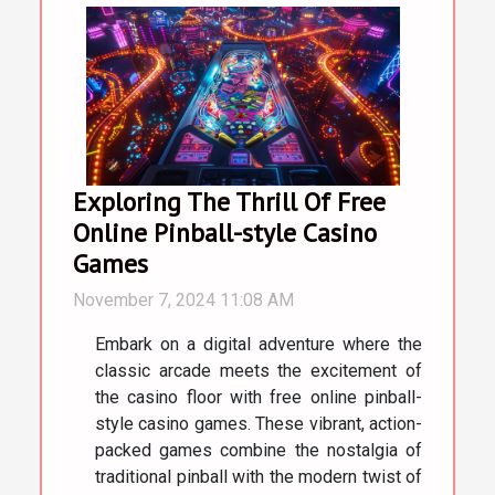
Exploring The Thrill Of Free
Online Pinball-style Casino
Games
November 7, 2024 11:08 AM
Embark on a digital adventure where the
classic arcade meets the excitement of
the casino floor with free online pinball-
style casino games. These vibrant, action-
packed games combine the nostalgia of
traditional pinball with the modern twist of