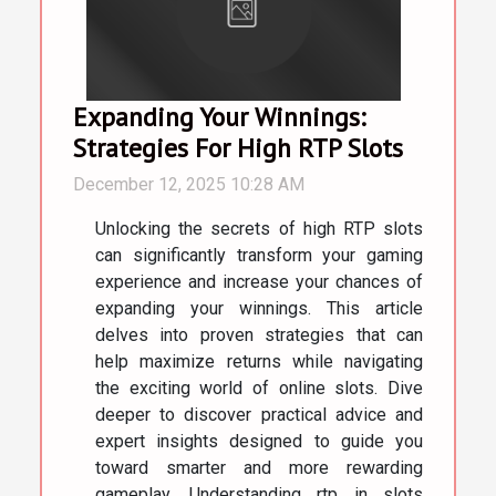
Expanding Your Winnings:
Strategies For High RTP Slots
December 12, 2025 10:28 AM
Unlocking the secrets of high RTP slots
can significantly transform your gaming
experience and increase your chances of
expanding your winnings. This article
delves into proven strategies that can
help maximize returns while navigating
the exciting world of online slots. Dive
deeper to discover practical advice and
expert insights designed to guide you
toward smarter and more rewarding
gameplay. Understanding rtp in slots