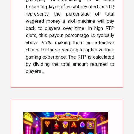
Return to player, often abbreviated as RTP,
represents the percentage of total
wagered money a slot machine will pay
back to players over time. In high RTP
slots, this payout percentage is typically
above 96%, making them an attractive
choice for those seeking to optimize their
gaming experience. The RTP is calculated
by dividing the total amount returned to
players...