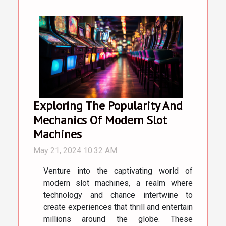
Exploring The Popularity And
Mechanics Of Modern Slot
Machines
May 21, 2024 10:32 AM
Venture into the captivating world of
modern slot machines, a realm where
technology and chance intertwine to
create experiences that thrill and entertain
millions around the globe. These