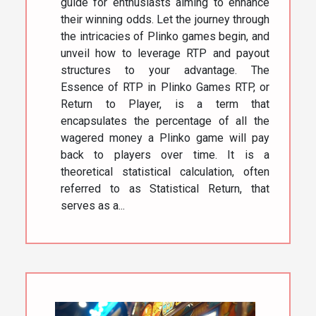
guide for enthusiasts aiming to enhance
their winning odds. Let the journey through
the intricacies of Plinko games begin, and
unveil how to leverage RTP and payout
structures to your advantage. The
Essence of RTP in Plinko Games RTP, or
Return to Player, is a term that
encapsulates the percentage of all the
wagered money a Plinko game will pay
back to players over time. It is a
theoretical statistical calculation, often
referred to as Statistical Return, that
serves as a...