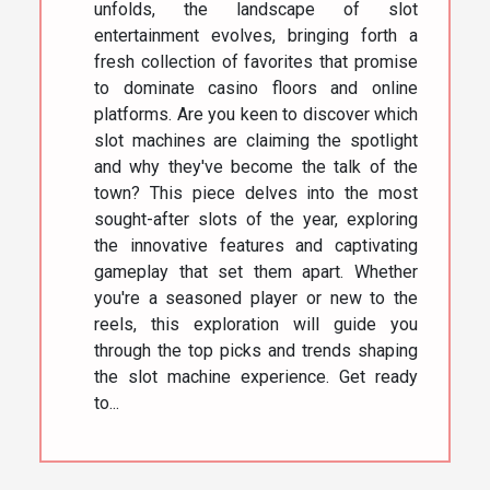
unfolds, the landscape of slot
entertainment evolves, bringing forth a
fresh collection of favorites that promise
to dominate casino floors and online
platforms. Are you keen to discover which
slot machines are claiming the spotlight
and why they've become the talk of the
town? This piece delves into the most
sought-after slots of the year, exploring
the innovative features and captivating
gameplay that set them apart. Whether
you're a seasoned player or new to the
reels, this exploration will guide you
through the top picks and trends shaping
the slot machine experience. Get ready
to...