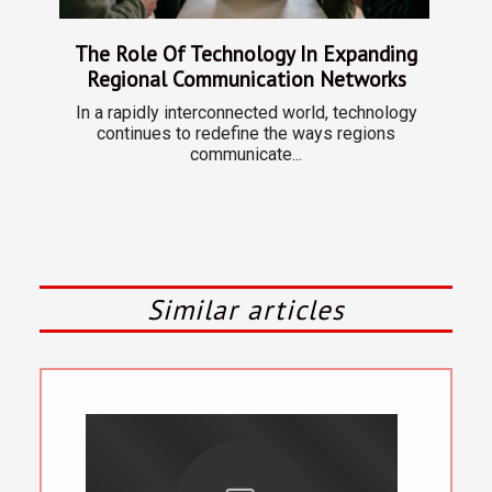
The Role Of Technology In Expanding
Regional Communication Networks
In a rapidly interconnected world, technology
continues to redefine the ways regions
communicate...
Similar articles