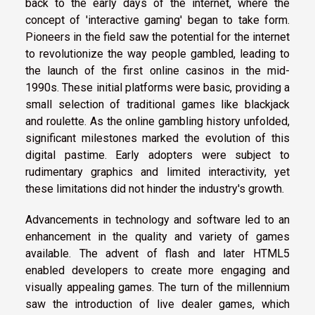
back to the early days of the internet, where the
concept of 'interactive gaming' began to take form.
Pioneers in the field saw the potential for the internet
to revolutionize the way people gambled, leading to
the launch of the first online casinos in the mid-
1990s. These initial platforms were basic, providing a
small selection of traditional games like blackjack
and roulette. As the online gambling history unfolded,
significant milestones marked the evolution of this
digital pastime. Early adopters were subject to
rudimentary graphics and limited interactivity, yet
these limitations did not hinder the industry's growth.
Advancements in technology and software led to an
enhancement in the quality and variety of games
available. The advent of flash and later HTML5
enabled developers to create more engaging and
visually appealing games. The turn of the millennium
saw the introduction of live dealer games, which