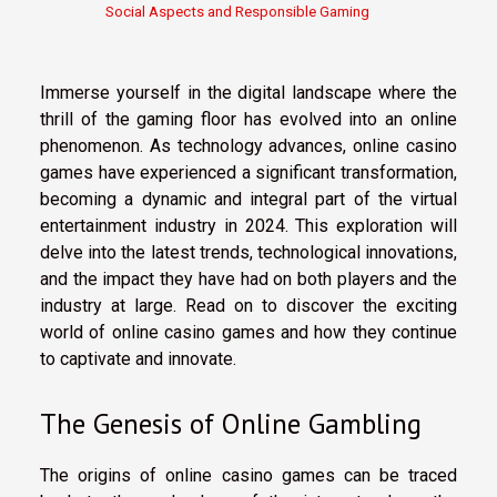
Social Aspects and Responsible Gaming
Immerse yourself in the digital landscape where the
thrill of the gaming floor has evolved into an online
phenomenon. As technology advances, online casino
games have experienced a significant transformation,
becoming a dynamic and integral part of the virtual
entertainment industry in 2024. This exploration will
delve into the latest trends, technological innovations,
and the impact they have had on both players and the
industry at large. Read on to discover the exciting
world of online casino games and how they continue
to captivate and innovate.
The Genesis of Online Gambling
The origins of online casino games can be traced