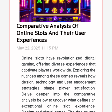
Comparative Analysis Of
Online Slots And Their User
Experiences
May 22, 2025 11:15 PM
Online slots have revolutionized digital
gaming, offering diverse experiences that
captivate players worldwide. Exploring the
nuances among these games reveals how
design, technology, and user engagement
strategies shape player satisfaction.
Delve deeper into the comparative
analysis below to uncover what defines an
exceptional online slot experience.