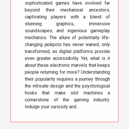
sophisticated games have evolved far
beyond their mechanical ancestors,
captivating players with a blend of
stunning graphics, immersive
soundscapes, and ingenious gameplay
mechanics. The allure of potentially life-
changing jackpots has never waned, only
transformed, as digital platforms provide
even greater accessibility. Yet, what is it
about these electronic marvels that keeps
people returning for more? Understanding
their popularity requires a journey through
the intricate design and the psychological
hooks that make slot machines a
cornerstone of the gaming industry.
Indulge your curiosity and...