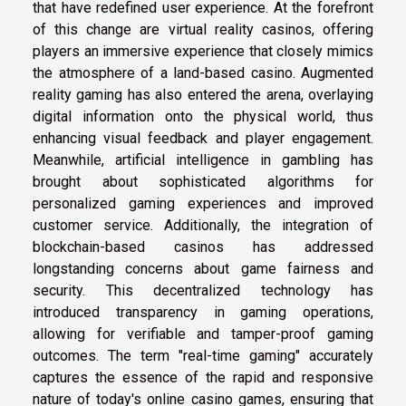
that have redefined user experience. At the forefront
of this change are virtual reality casinos, offering
players an immersive experience that closely mimics
the atmosphere of a land-based casino. Augmented
reality gaming has also entered the arena, overlaying
digital information onto the physical world, thus
enhancing visual feedback and player engagement.
Meanwhile, artificial intelligence in gambling has
brought about sophisticated algorithms for
personalized gaming experiences and improved
customer service. Additionally, the integration of
blockchain-based casinos has addressed
longstanding concerns about game fairness and
security. This decentralized technology has
introduced transparency in gaming operations,
allowing for verifiable and tamper-proof gaming
outcomes. The term "real-time gaming" accurately
captures the essence of the rapid and responsive
nature of today's online casino games, ensuring that