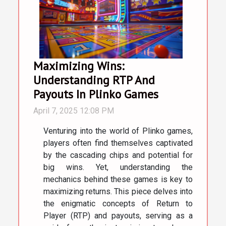
Maximizing Wins:
Understanding RTP And
Payouts In Plinko Games
April 7, 2025 12:08 PM
Venturing into the world of Plinko games,
players often find themselves captivated
by the cascading chips and potential for
big wins. Yet, understanding the
mechanics behind these games is key to
maximizing returns. This piece delves into
the enigmatic concepts of Return to
Player (RTP) and payouts, serving as a