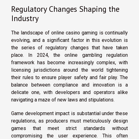
Regulatory Changes Shaping the
Industry
The landscape of online casino gaming is continually
evolving, and a significant factor in this evolution is
the series of regulatory changes that have taken
place. In 2024, the online gambling regulation
framework has become increasingly complex, with
licensing jurisdictions around the world tightening
their rules to ensure player safety and fair play. The
balance between compliance and innovation is a
delicate one, with developers and operators alike
navigating a maze of new laws and stipulations.
Game development impact is substantial under these
regulations, as producers must meticulously design
games that meet strict standards without
compromising the user experience. This often