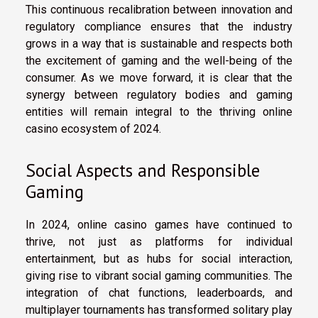
This continuous recalibration between innovation and
regulatory compliance ensures that the industry
grows in a way that is sustainable and respects both
the excitement of gaming and the well-being of the
consumer. As we move forward, it is clear that the
synergy between regulatory bodies and gaming
entities will remain integral to the thriving online
casino ecosystem of 2024.
Social Aspects and Responsible
Gaming
In 2024, online casino games have continued to
thrive, not just as platforms for individual
entertainment, but as hubs for social interaction,
giving rise to vibrant social gaming communities. The
integration of chat functions, leaderboards, and
multiplayer tournaments has transformed solitary play