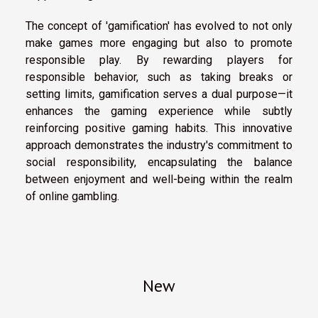
The concept of 'gamification' has evolved to not only
make games more engaging but also to promote
responsible play. By rewarding players for
responsible behavior, such as taking breaks or
setting limits, gamification serves a dual purpose—it
enhances the gaming experience while subtly
reinforcing positive gaming habits. This innovative
approach demonstrates the industry's commitment to
social responsibility, encapsulating the balance
between enjoyment and well-being within the realm
of online gambling.
New