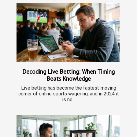
Decoding Live Betting: When Timing
Beats Knowledge
Live betting has become the fastest-moving
corner of online sports wagering, and in 2024 it
is no...