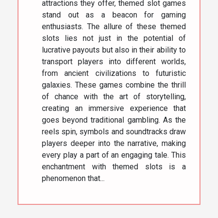
attractions they offer, themed slot games
stand out as a beacon for gaming
enthusiasts. The allure of these themed
slots lies not just in the potential of
lucrative payouts but also in their ability to
transport players into different worlds,
from ancient civilizations to futuristic
galaxies. These games combine the thrill
of chance with the art of storytelling,
creating an immersive experience that
goes beyond traditional gambling. As the
reels spin, symbols and soundtracks draw
players deeper into the narrative, making
every play a part of an engaging tale. This
enchantment with themed slots is a
phenomenon that...