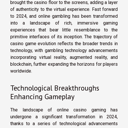
brought the casino floor to the screens, adding a layer
of authenticity to the virtual experience. Fast forward
to 2024, and online gambling has been transformed
into a landscape of rich, immersive gaming
experiences that bear little resemblance to the
primitive interfaces of its inception. The trajectory of
casino game evolution reflects the broader trends in
technology, with gambling technology advancements
incorporating virtual reality, augmented reality, and
blockchain, further expanding the horizons for players
worldwide.
Technological Breakthroughs
Enhancing Gameplay
The landscape of online casino gaming has
undergone a significant transformation in 2024,
thanks to a series of technological advancements