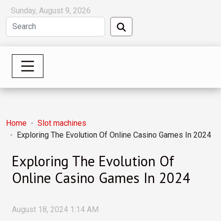
Sunday, August 9, 2026
Home
Slot machines
Exploring The Evolution Of Online Casino Games In 2024
Exploring The Evolution Of
Online Casino Games In 2024
August 18, 2024 1:14 AM