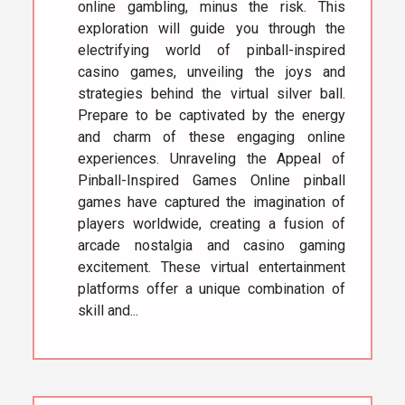
online gambling, minus the risk. This
exploration will guide you through the
electrifying world of pinball-inspired
casino games, unveiling the joys and
strategies behind the virtual silver ball.
Prepare to be captivated by the energy
and charm of these engaging online
experiences. Unraveling the Appeal of
Pinball-Inspired Games Online pinball
games have captured the imagination of
players worldwide, creating a fusion of
arcade nostalgia and casino gaming
excitement. These virtual entertainment
platforms offer a unique combination of
skill and...