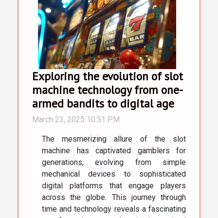
Exploring the evolution of slot
machine technology from one-
armed bandits to digital age
March 23, 2025 10:51 PM
The mesmerizing allure of the slot
machine has captivated gamblers for
generations, evolving from simple
mechanical devices to sophisticated
digital platforms that engage players
across the globe. This journey through
time and technology reveals a fascinating