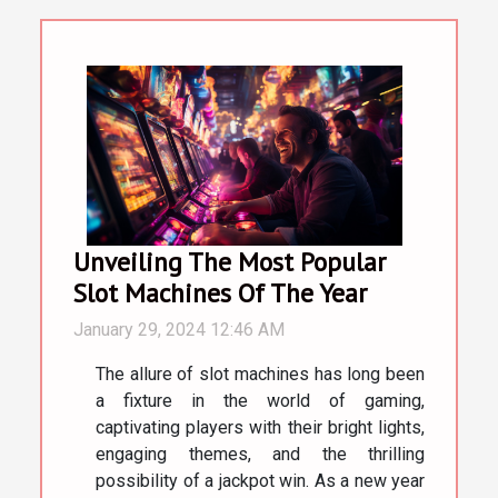
Unveiling The Most Popular
Slot Machines Of The Year
January 29, 2024 12:46 AM
The allure of slot machines has long been
a fixture in the world of gaming,
captivating players with their bright lights,
engaging themes, and the thrilling
possibility of a jackpot win. As a new year