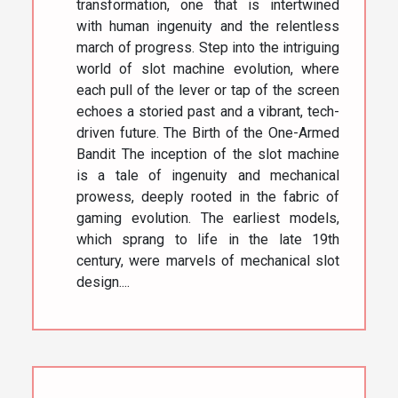
transformation, one that is intertwined
with human ingenuity and the relentless
march of progress. Step into the intriguing
world of slot machine evolution, where
each pull of the lever or tap of the screen
echoes a storied past and a vibrant, tech-
driven future. The Birth of the One-Armed
Bandit The inception of the slot machine
is a tale of ingenuity and mechanical
prowess, deeply rooted in the fabric of
gaming evolution. The earliest models,
which sprang to life in the late 19th
century, were marvels of mechanical slot
design....