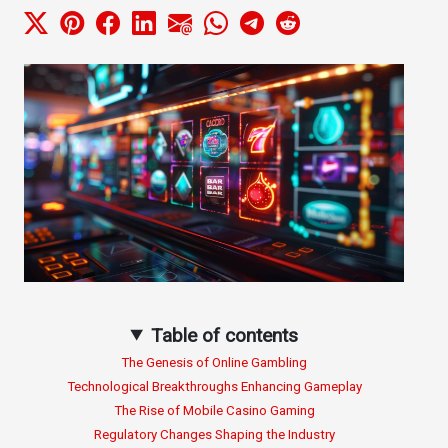
Table of contents
The Genesis of Online Gambling
Technological Breakthroughs Enhancing Gameplay
The Rise of Mobile Casino Gaming
Regulatory Changes Shaping the Industry