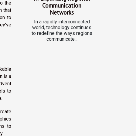
to the
Communication
n that
Networks
on to
In a rapidly interconnected
ey've
world, technology continues
to redefine the ways regions
communicate...
kable
n is a
advent
ls to
e.
create
aphics
ns to
y.