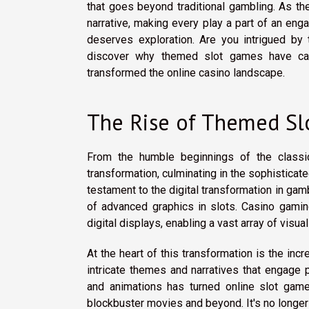
that goes beyond traditional gambling. As t
narrative, making every play a part of an en
deserves exploration. Are you intrigued by
discover why themed slot games have cap
transformed the online casino landscape.
The Rise of Themed Sl
From the humble beginnings of the classi
transformation, culminating in the sophisticat
testament to the digital transformation in ga
of advanced graphics in slots. Casino gamin
digital displays, enabling a vast array of visu
At the heart of this transformation is the in
intricate themes and narratives that engage p
and animations has turned online slot games
blockbuster movies and beyond. It's no longer j