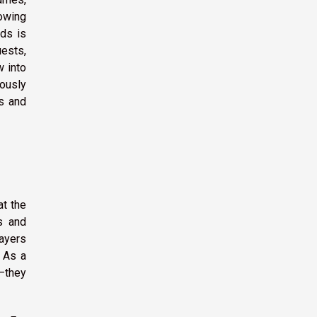
lowing
lds is
ests,
w into
ously
es and
at the
s and
layers
. As a
e—they