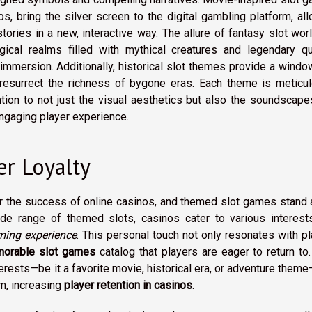
s, bring the silver screen to the digital gambling platform, al
tories in a new, interactive way. The allure of fantasy slot wor
gical realms filled with mythical creatures and legendary qu
mmersion. Additionally, historical slot themes provide a windo
 resurrect the richness of bygone eras. Each theme is meticul
ntion to not just the visual aesthetics but also the soundscap
ngaging player experience.
r Loyalty
or the success of online casinos, and themed slot games stand 
ide range of themed slots, casinos cater to various interest
ming experience
. This personal touch not only resonates with p
orable slot games
catalog that players are eager to return to
nterests—be it a favorite movie, historical era, or adventure them
rm, increasing
player retention in casinos
.