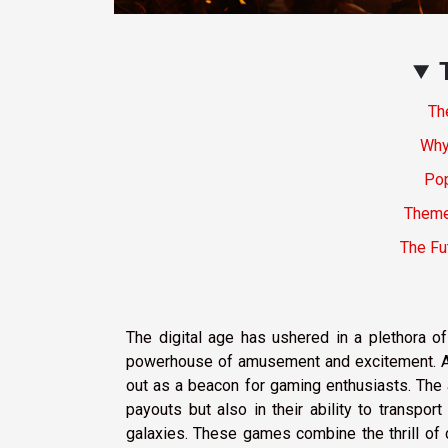
Th
Why
Pop
Theme
The Fu
The digital age has ushered in a plethora of
powerhouse of amusement and excitement. Am
out as a beacon for gaming enthusiasts. The al
payouts but also in their ability to transport 
galaxies. These games combine the thrill of c