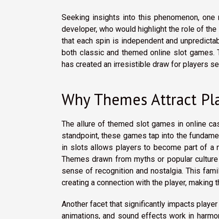
Seeking insights into this phenomenon, one 
developer, who would highlight the role of t
that each spin is independent and unpredictab
both classic and themed online slot games. 
has created an irresistible draw for players s
Why Themes Attract Pl
The allure of themed slot games in online c
standpoint, these games tap into the fundament
in slots allows players to become part of a 
Themes drawn from myths or popular culture re
sense of recognition and nostalgia. This famil
creating a connection with the player, making
Another facet that significantly impacts playe
animations, and sound effects work in harmo