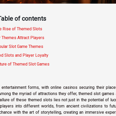
Table of contents
e Rise of Themed Slots
 Themes Attract Players
ular Slot Game Themes
d Slots and Player Loyalty
ture of Themed Slot Games
 entertainment forms, with online casinos securing their plac
ong the myriad of attractions they offer, themed slot games 
lure of these themed slots lies not just in the potential of luc
players into different worlds, from ancient civilizations to futu
hance with the art of storytelling, creating an immersive expe