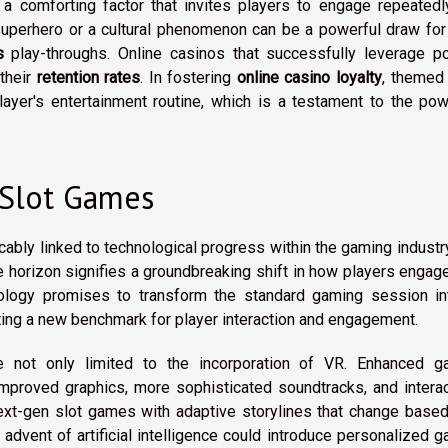
 a comforting factor that invites players to engage repeatedl
superhero or a cultural phenomenon can be a powerful draw for
s
play-throughs. Online casinos that successfully leverage po
their
retention rates
. In fostering
online casino loyalty
, themed
ayer's entertainment routine, which is a testament to the pow
 Slot Games
cably linked to technological progress within the gaming industr
he horizon signifies a groundbreaking shift in how players engag
nology promises to transform the standard gaming session in
ting a new benchmark for player interaction and engagement.
e not only limited to the incorporation of VR. Enhanced g
mproved graphics, more sophisticated soundtracks, and interac
xt-gen slot games with adaptive storylines that change based
advent of artificial intelligence could introduce personalized 