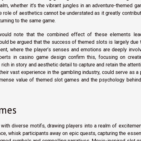
alm, whether it's the vibrant jungles in an adventure-themed g
e role of aesthetics cannot be understated as it greatly contribu
turning to the same game.
would note that the combined effect of these elements lea
ould be argued that the success of themed slots is largely due 
ment, where the player’s senses and emotions are deeply invol
erts in casino game design confirm this, focusing on creati
 rich in story and aesthetic detail to capture and retain the attent
 their vast experience in the gambling industry, could serve as a
mmense value of themed slot games and the psychology behind 
emes
h with diverse motifs, drawing players into a realm of exciteme
ance, whisk participants away on epic quests, capturing the esse
signed symbols and compelling narratives. Movie-inspired slot 