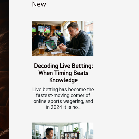
New
Decoding Live Betting:
When Timing Beats
Knowledge
Live betting has become the
fastest-moving corner of
online sports wagering, and
in 2024 it is no...