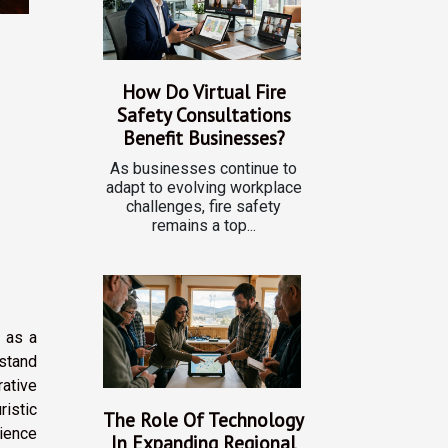
How Do Virtual Fire
Safety Consultations
Benefit Businesses?
As businesses continue to
adapt to evolving workplace
challenges, fire safety
remains a top...
e as a
stand
rative
ristic
The Role Of Technology
rience
In Expanding Regional