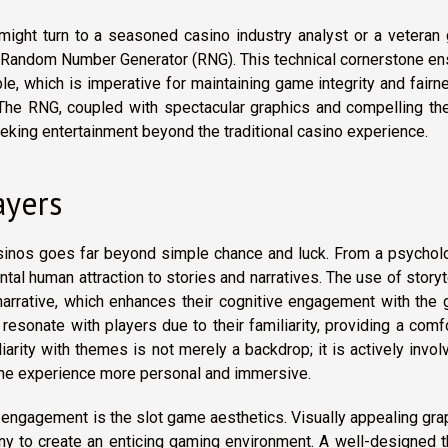
might turn to a seasoned casino industry analyst or a veteran
he Random Number Generator (RNG). This technical cornerstone e
le, which is imperative for maintaining game integrity and fairn
The RNG, coupled with spectacular graphics and compelling th
eeking entertainment beyond the traditional casino experience.
ayers
asinos goes far beyond simple chance and luck. From a psychol
al human attraction to stories and narratives. The use of storyt
narrative, which enhances their cognitive engagement with the
sonate with players due to their familiarity, providing a comf
iarity with themes is not merely a backdrop; it is actively invol
 the experience more personal and immersive.
r engagement is the slot game aesthetics. Visually appealing gra
ny to create an enticing gaming environment. A well-designed 