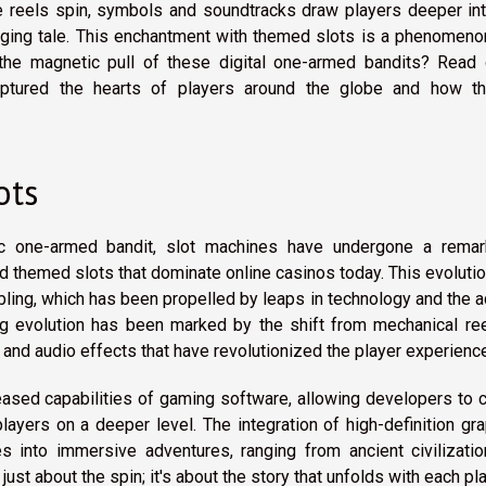
he reels spin, symbols and soundtracks draw players deeper in
gaging tale. This enchantment with themed slots is a phenomeno
 the magnetic pull of these digital one-armed bandits? Read 
tured the hearts of players around the globe and how th
ots
c one-armed bandit, slot machines have undergone a remar
ed themed slots that dominate online casinos today. This evolutio
mbling, which has been propelled by leaps in technology and the 
g evolution has been marked by the shift from mechanical ree
al and audio effects that have revolutionized the player experienc
creased capabilities of gaming software, allowing developers to 
layers on a deeper level. The integration of high-definition gr
 into immersive adventures, ranging from ancient civilizatio
ust about the spin; it's about the story that unfolds with each pla