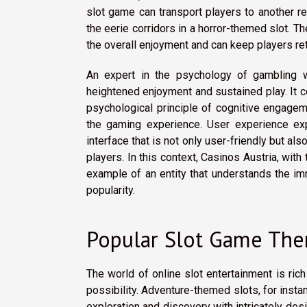
slot game can transport players to another re
the eerie corridors in a horror-themed slot. Th
the overall enjoyment and can keep players re
An expert in the psychology of gambling 
heightened enjoyment and sustained play. It c
psychological principle of cognitive engage
the gaming experience. User experience exp
interface that is not only user-friendly but also
players. In this context,
Casinos Austria
, with
example of an entity that understands the i
popularity.
Popular Slot Game Th
The world of online slot entertainment is ric
possibility. Adventure-themed slots, for inst
exploration and discovery with intricately de