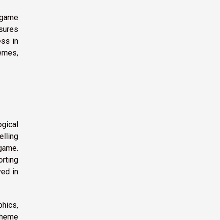
 game
nsures
ess in
emes,
ogical
elling
 game.
orting
ved in
phics,
theme