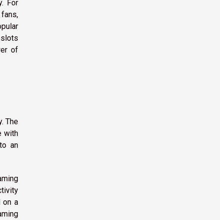
y. For
 fans,
pular
 slots
er of
y. The
e with
to an
aming
tivity
 on a
gaming