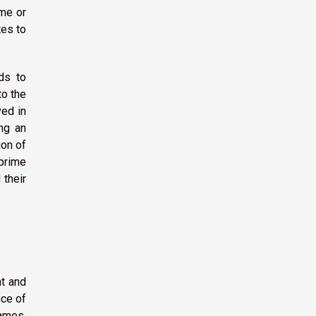
ame or
tes to
ds to
to the
ved in
ng an
ion of
 prime
their
nt and
nce of
games,