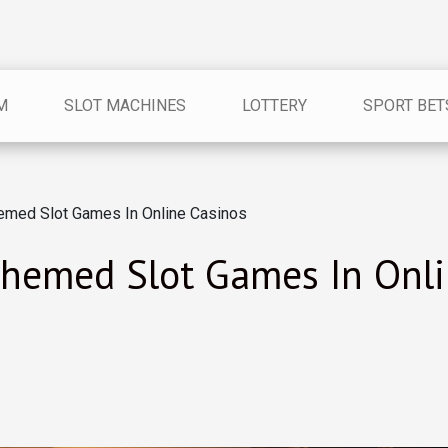
M
SLOT MACHINES
LOTTERY
SPORT BET
hemed Slot Games In Online Casinos
Themed Slot Games In Onli