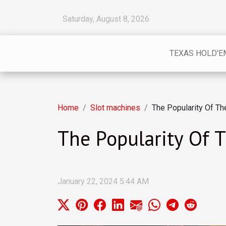
Saturday, August 8, 2026
TEXAS HOLD'E
Home
Slot machines
The Popularity Of T
The Popularity Of 
January 22, 2024 5:44 AM