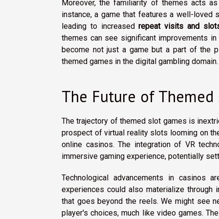
Moreover, the familiarity of themes acts as
instance, a game that features a well-loved 
leading to increased
repeat visits and slot
themes can see significant improvements in 
become not just a game but a part of the pl
themed games in the digital gambling domain.
The Future of Themed
The trajectory of themed slot games is inextri
prospect of virtual reality slots looming on t
online casinos. The integration of VR tech
immersive gaming experience, potentially set
Technological advancements in casinos ar
experiences could also materialize through i
that goes beyond the reels. We might see ne
player's choices, much like video games. The 