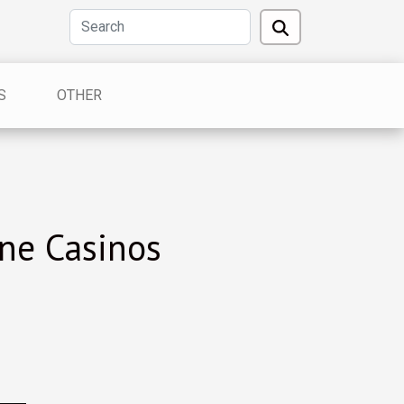
S
OTHER
ne Casinos