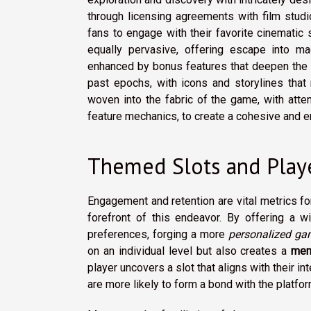
through licensing agreements with film studio
fans to engage with their favorite cinematic s
equally pervasive, offering escape into ma
enhanced by bonus features that deepen the i
past epochs, with icons and storylines that
woven into the fabric of the game, with atte
feature mechanics, to create a cohesive and e
Themed Slots and Playe
Engagement and retention are vital metrics f
forefront of this endeavor. By offering a w
preferences, forging a more
personalized ga
on an individual level but also creates a
mem
player uncovers a slot that aligns with their i
are more likely to form a bond with the platfo