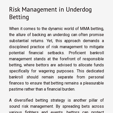
Risk Management in Underdog
Betting
When it comes to the dynamic world of MMA betting,
the allure of backing an underdog can often promise
substantial returns. Yet, this approach demands a
disciplined practice of risk management to mitigate
potential financial setbacks. Proficient bankroll
management stands at the forefront of responsible
betting, where bettors are advised to allocate funds
specifically for wagering purposes. This dedicated
bankroll should remain separate from personal
finances to ensure that betting remains a pleasurable
pastime rather than a financial burden.
A diversified betting strategy is another pillar of
sound risk management. By spreading bets across
various fighters and events, bettors can protect