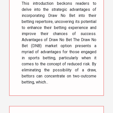
This introduction beckons readers to
delve into the strategic advantages of
incorporating Draw No Bet into their
betting repertoire, uncovering its potential
to enhance their betting experience and
improve their chances of success.
Advantages of Draw No Bet The Draw No
Bet (DNB) market option presents a
myriad of advantages for those engaged
in sports betting, particularly when it
comes to the concept of reduced risk. By
eliminating the possibility of a draw,
bettors can concentrate on two-outcome
betting, which...