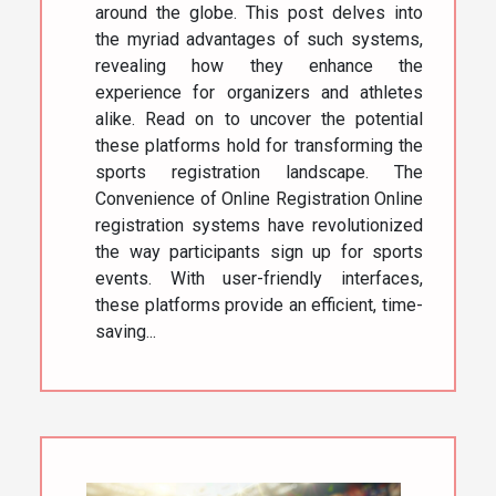
around the globe. This post delves into
the myriad advantages of such systems,
revealing how they enhance the
experience for organizers and athletes
alike. Read on to uncover the potential
these platforms hold for transforming the
sports registration landscape. The
Convenience of Online Registration Online
registration systems have revolutionized
the way participants sign up for sports
events. With user-friendly interfaces,
these platforms provide an efficient, time-
saving...