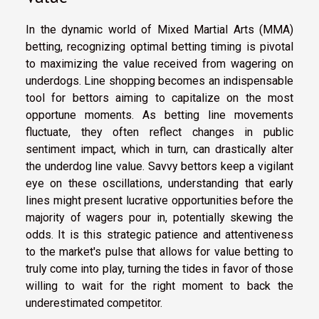
In the dynamic world of Mixed Martial Arts (MMA)
betting, recognizing optimal betting timing is pivotal
to maximizing the value received from wagering on
underdogs. Line shopping becomes an indispensable
tool for bettors aiming to capitalize on the most
opportune moments. As betting line movements
fluctuate, they often reflect changes in public
sentiment impact, which in turn, can drastically alter
the underdog line value. Savvy bettors keep a vigilant
eye on these oscillations, understanding that early
lines might present lucrative opportunities before the
majority of wagers pour in, potentially skewing the
odds. It is this strategic patience and attentiveness
to the market's pulse that allows for value betting to
truly come into play, turning the tides in favor of those
willing to wait for the right moment to back the
underestimated competitor.