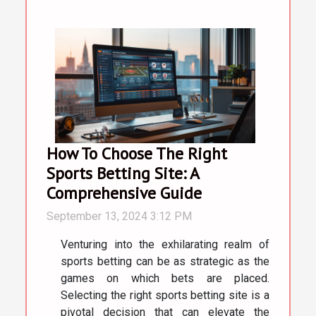
How To Choose The Right
Sports Betting Site: A
Comprehensive Guide
September 13, 2024 3:12 PM
Venturing into the exhilarating realm of
sports betting can be as strategic as the
games on which bets are placed.
Selecting the right sports betting site is a
pivotal decision that can elevate the