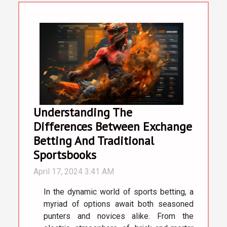
Understanding The
Differences Between Exchange
Betting And Traditional
Sportsbooks
April 17, 2024 3:41 AM
In the dynamic world of sports betting, a
myriad of options await both seasoned
punters and novices alike. From the