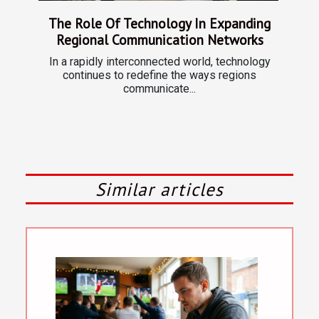
The Role Of Technology In Expanding
Regional Communication Networks
In a rapidly interconnected world, technology
continues to redefine the ways regions
communicate...
Similar articles