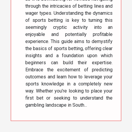
through the intricacies of betting lines and
wager types. Understanding the dynamics
of sports betting is key to turning this
seemingly cryptic activity into an
enjoyable and potentially profitable
experience. This guide aims to demystify
the basics of sports betting, offering clear
insights and a foundation upon which
beginners can build their expertise.
Embrace the excitement of predicting
outcomes and learn how to leverage your
sports knowledge in a completely new
way. Whether you're looking to place your
first bet or seeking to understand the
gambling landscape in South...