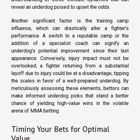
reveal an underdog poised to upset the odds.
Another significant factor is the training camp
influence, which can drastically alter a fighter's
performance. A switch to a reputable camp or the
addition of a specialist coach can signify an
underdog's potential improvement since their last
appearance. Conversely, injury impact must not be
overlooked; a fighter returning from a substantial
layoff due to injury could be at a disadvantage, tipping
the scales in favor of a well-prepared underdog. By
meticulously assessing these elements, bettors can
make informed underdog picks that stand a better
chance of yielding high-value wins in the volatile
arena of MMA betting.
Timing Your Bets for Optimal
Value