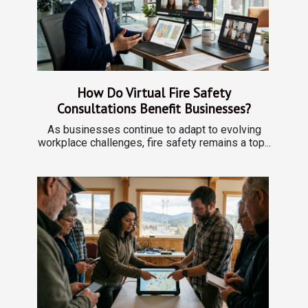
How Do Virtual Fire Safety
Consultations Benefit Businesses?
As businesses continue to adapt to evolving
workplace challenges, fire safety remains a top...