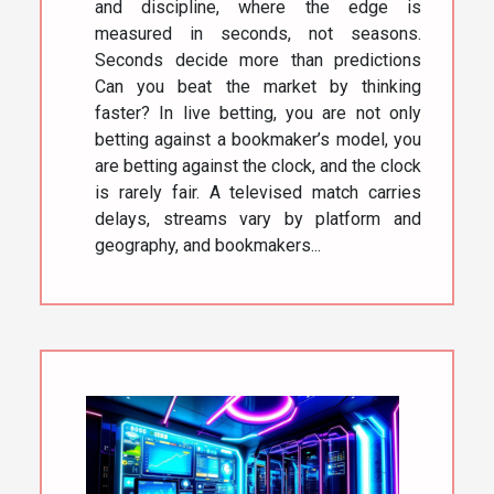
and discipline, where the edge is
measured in seconds, not seasons.
Seconds decide more than predictions
Can you beat the market by thinking
faster? In live betting, you are not only
betting against a bookmaker’s model, you
are betting against the clock, and the clock
is rarely fair. A televised match carries
delays, streams vary by platform and
geography, and bookmakers...