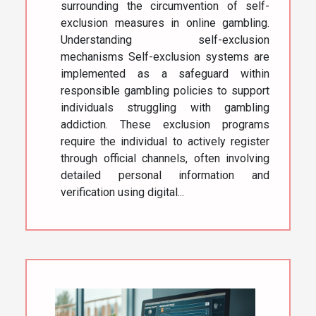
surrounding the circumvention of self-
exclusion measures in online gambling.
Understanding self-exclusion
mechanisms Self-exclusion systems are
implemented as a safeguard within
responsible gambling policies to support
individuals struggling with gambling
addiction. These exclusion programs
require the individual to actively register
through official channels, often involving
detailed personal information and
verification using digital...