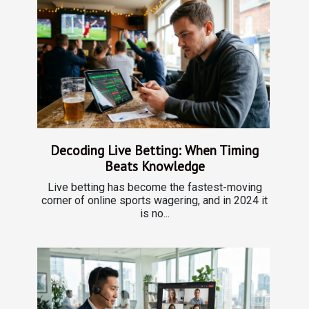
Decoding Live Betting: When Timing
Beats Knowledge
Live betting has become the fastest-moving
corner of online sports wagering, and in 2024 it
is no...