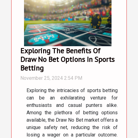
Exploring The Benefits Of
Draw No Bet Options In Sports
Betting
November 25, 2024 2:54 PM
Exploring the intricacies of sports betting
can be an exhilarating venture for
enthusiasts and casual punters alike.
Among the plethora of betting options
available, the Draw No Bet market offers a
unique safety net, reducing the risk of
losing a wager on a particular outcome.