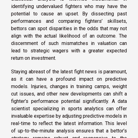
identifying undervalued fighters who may have the
potential to cause an upset. By dissecting past
performances and comparing fighters’ skillsets,
bettors can spot disparities in the odds that may not
align with the actual likelihood of an outcome. The
discernment of such mismatches in valuation can
lead to strategic wagers with a greater expected
return on investment.
Staying abreast of the latest fight news is paramount,
as it can have a profound impact on predictive
models. Injuries, changes in training camps, weight
cut issues, and other new developments can shift a
fighter’s performance potential significantly. A data
scientist specializing in sports analytics can offer
invaluable expertise by adjusting predictive models in
real-time to reflect the latest information. This level
of up-to-the-minute analysis ensures that a bettor’s