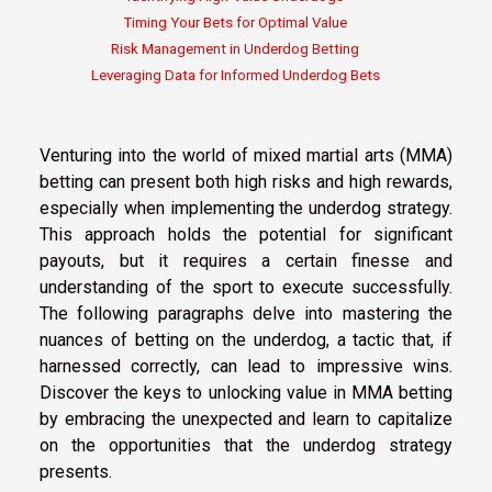
Timing Your Bets for Optimal Value
Risk Management in Underdog Betting
Leveraging Data for Informed Underdog Bets
Venturing into the world of mixed martial arts (MMA)
betting can present both high risks and high rewards,
especially when implementing the underdog strategy.
This approach holds the potential for significant
payouts, but it requires a certain finesse and
understanding of the sport to execute successfully.
The following paragraphs delve into mastering the
nuances of betting on the underdog, a tactic that, if
harnessed correctly, can lead to impressive wins.
Discover the keys to unlocking value in MMA betting
by embracing the unexpected and learn to capitalize
on the opportunities that the underdog strategy
presents.