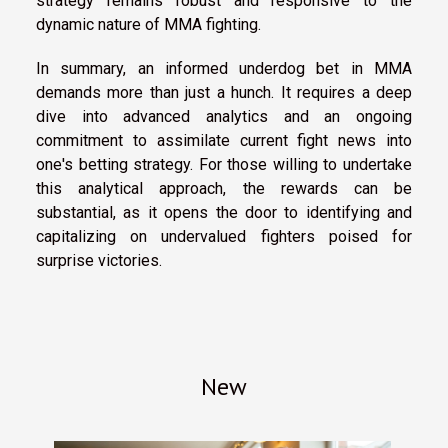
strategy remains robust and responsive to the
dynamic nature of MMA fighting.
In summary, an informed underdog bet in MMA
demands more than just a hunch. It requires a deep
dive into advanced analytics and an ongoing
commitment to assimilate current fight news into
one's betting strategy. For those willing to undertake
this analytical approach, the rewards can be
substantial, as it opens the door to identifying and
capitalizing on undervalued fighters poised for
surprise victories.
New