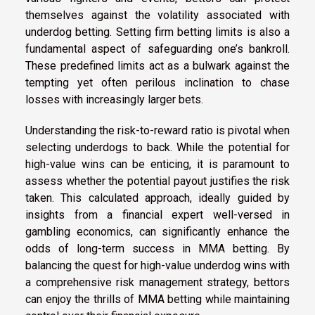
themselves against the volatility associated with
underdog betting. Setting firm betting limits is also a
fundamental aspect of safeguarding one’s bankroll.
These predefined limits act as a bulwark against the
tempting yet often perilous inclination to chase
losses with increasingly larger bets.
Understanding the risk-to-reward ratio is pivotal when
selecting underdogs to back. While the potential for
high-value wins can be enticing, it is paramount to
assess whether the potential payout justifies the risk
taken. This calculated approach, ideally guided by
insights from a financial expert well-versed in
gambling economics, can significantly enhance the
odds of long-term success in MMA betting. By
balancing the quest for high-value underdog wins with
a comprehensive risk management strategy, bettors
can enjoy the thrills of MMA betting while maintaining