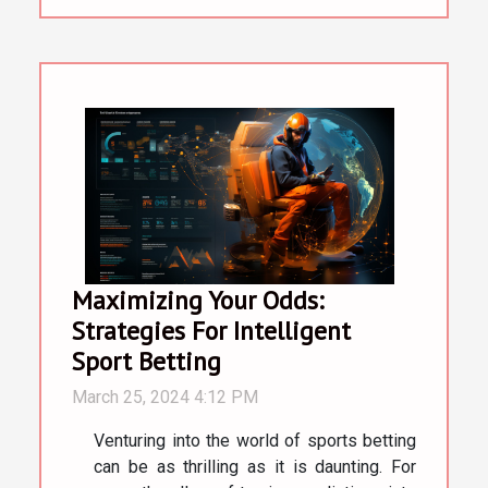
Maximizing Your Odds:
Strategies For Intelligent
Sport Betting
March 25, 2024 4:12 PM
Venturing into the world of sports betting
can be as thrilling as it is daunting. For