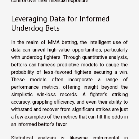
control over their financial exposure.
Leveraging Data for Informed
Underdog Bets
In the realm of MMA betting, the intelligent use of
data can unveil high-value opportunities, particularly
with underdog fighters. Through quantitative analysis,
bettors can harness predictive models to gauge the
probability of less-favored fighters securing a win.
These models often incorporate a range of
performance metrics, offering insight beyond the
simplistic win-loss records. A fighter’s striking
accuracy, grappling efficiency, and even their ability to
withstand and recover from significant strikes are just
a few examples of the metrics that can tilt the odds in
an informed bettor’s favor.
Statistical analysis is likewise instrumental in