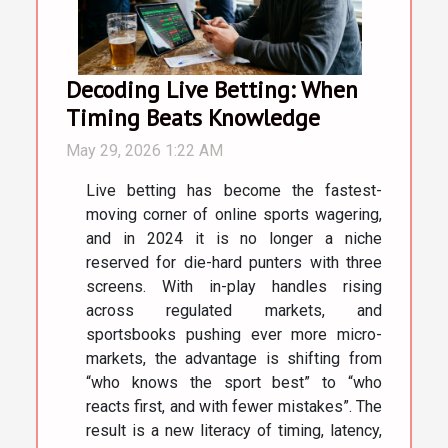
Decoding Live Betting: When
Timing Beats Knowledge
May 29, 2026 1:22 AM
Live betting has become the fastest-
moving corner of online sports wagering,
and in 2024 it is no longer a niche
reserved for die-hard punters with three
screens. With in-play handles rising
across regulated markets, and
sportsbooks pushing ever more micro-
markets, the advantage is shifting from
“who knows the sport best” to “who
reacts first, and with fewer mistakes”. The
result is a new literacy of timing, latency,