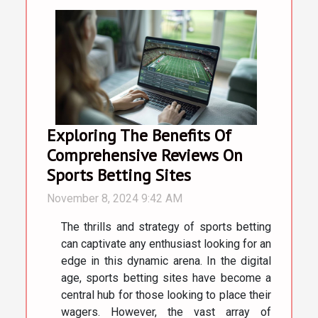
Exploring The Benefits Of
Comprehensive Reviews On
Sports Betting Sites
November 8, 2024 9:42 AM
The thrills and strategy of sports betting
can captivate any enthusiast looking for an
edge in this dynamic arena. In the digital
age, sports betting sites have become a
central hub for those looking to place their
wagers. However, the vast array of