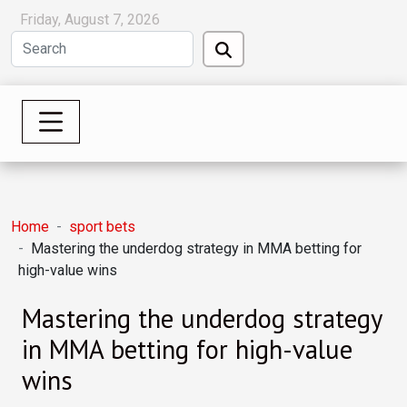
Friday, August 7, 2026
Home
sport bets
Mastering the underdog strategy in MMA betting for
high-value wins
Mastering the underdog strategy
in MMA betting for high-value
wins