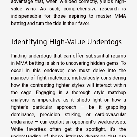
advantage that, when wielded correctly, yields high-
value wins. As such, comprehensive research is
indispensable for those aspiring to master MMA
betting and turn the tide in their favor.
Identifying High-Value Underdogs
Finding underdogs that can offer substantial returns
in MMA betting is akin to uncovering hidden gems. To
excel in this endeavor, one must delve into the
nuances of fight matchups, meticulously considering
how the contrasting fighter styles will interact within
the cage. Engaging in a thorough style matchup
analysis is imperative as it sheds light on how a
fighter's particular approach — be it grappling
dominance, precision striking, or cardiovascular
endurance — can exploit an opponent's weaknesses.
While favorites often get the spotlight, it’s the
understanding of these intricate dynamics that can