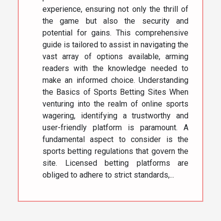
experience, ensuring not only the thrill of
the game but also the security and
potential for gains. This comprehensive
guide is tailored to assist in navigating the
vast array of options available, arming
readers with the knowledge needed to
make an informed choice. Understanding
the Basics of Sports Betting Sites When
venturing into the realm of online sports
wagering, identifying a trustworthy and
user-friendly platform is paramount. A
fundamental aspect to consider is the
sports betting regulations that govern the
site. Licensed betting platforms are
obliged to adhere to strict standards,...