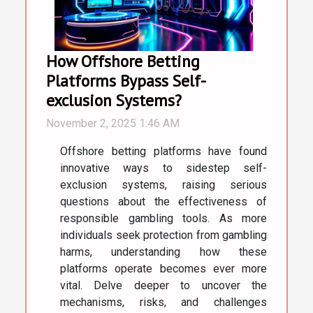
How Offshore Betting
Platforms Bypass Self-
exclusion Systems?
November 2, 2025 1:46 AM
Offshore betting platforms have found
innovative ways to sidestep self-
exclusion systems, raising serious
questions about the effectiveness of
responsible gambling tools. As more
individuals seek protection from gambling
harms, understanding how these
platforms operate becomes ever more
vital. Delve deeper to uncover the
mechanisms, risks, and challenges