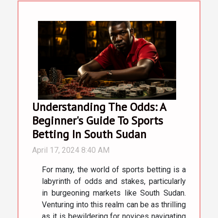
Understanding The Odds: A
Beginner's Guide To Sports
Betting In South Sudan
April 17, 2024 8:40 AM
For many, the world of sports betting is a
labyrinth of odds and stakes, particularly
in burgeoning markets like South Sudan.
Venturing into this realm can be as thrilling
as it is bewildering for novices navigating