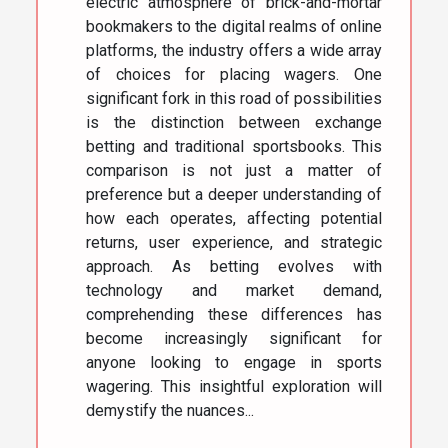
electric atmosphere of brick-and-mortar
bookmakers to the digital realms of online
platforms, the industry offers a wide array
of choices for placing wagers. One
significant fork in this road of possibilities
is the distinction between exchange
betting and traditional sportsbooks. This
comparison is not just a matter of
preference but a deeper understanding of
how each operates, affecting potential
returns, user experience, and strategic
approach. As betting evolves with
technology and market demand,
comprehending these differences has
become increasingly significant for
anyone looking to engage in sports
wagering. This insightful exploration will
demystify the nuances...