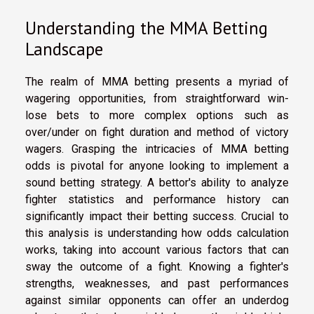
Understanding the MMA Betting
Landscape
The realm of MMA betting presents a myriad of
wagering opportunities, from straightforward win-
lose bets to more complex options such as
over/under on fight duration and method of victory
wagers. Grasping the intricacies of MMA betting
odds is pivotal for anyone looking to implement a
sound betting strategy. A bettor's ability to analyze
fighter statistics and performance history can
significantly impact their betting success. Crucial to
this analysis is understanding how odds calculation
works, taking into account various factors that can
sway the outcome of a fight. Knowing a fighter's
strengths, weaknesses, and past performances
against similar opponents can offer an underdog