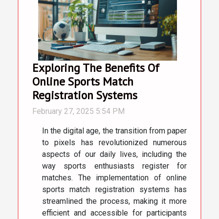
Exploring The Benefits Of
Online Sports Match
Registration Systems
February 27, 2025 5:54 PM
In the digital age, the transition from paper
to pixels has revolutionized numerous
aspects of our daily lives, including the
way sports enthusiasts register for
matches. The implementation of online
sports match registration systems has
streamlined the process, making it more
efficient and accessible for participants