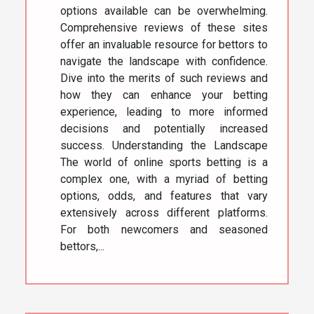
options available can be overwhelming.
Comprehensive reviews of these sites
offer an invaluable resource for bettors to
navigate the landscape with confidence.
Dive into the merits of such reviews and
how they can enhance your betting
experience, leading to more informed
decisions and potentially increased
success. Understanding the Landscape
The world of online sports betting is a
complex one, with a myriad of betting
options, odds, and features that vary
extensively across different platforms.
For both newcomers and seasoned
bettors,...