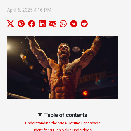
April 6, 2025 4:16 PM
Table of contents
Understanding the MMA Betting Landscape
Identifying High-Value Underdogs