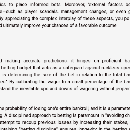
cs to place informed bets. Moreover, 'external factors bet
e—such as player scandals, management changes, or even g
By appreciating the complex interplay of these aspects, you po
 ultimately improve your chances of a favorable outcome.
 making accurate predictions; it hinges on proficient ban
 betting budget that acts as a safeguard against reckless spe
is determining the size of the bet in relation to the total ban
es." By calibrating the wager to a small percentage of the ban
thstand the inevitable ups and downs of wagering without jeopar
he probability of losing one's entire bankroll, and it is a paramete
g. A disciplined approach to betting is paramount in "avoiding c
attempt to recoup previous losses by increasing their stakes,
intaining "betting discipline" ensures longevity in the betting 