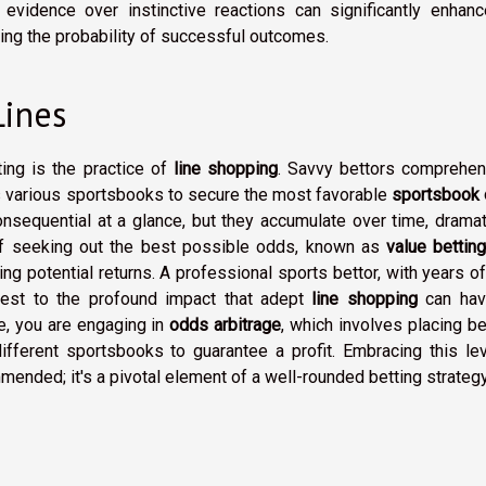
l evidence over instinctive reactions can significantly enhan
sing the probability of successful outcomes.
Lines
ing is the practice of
line shopping
. Savvy bettors comprehen
 various sportsbooks to secure the most favorable
sportsbook
sequential at a glance, but they accumulate over time, dramat
ic of seeking out the best possible odds, known as
value bettin
ng potential returns. A professional sports bettor, with years of
ttest to the profound impact that adept
line shopping
can hav
e, you are engaging in
odds arbitrage
, which involves placing b
fferent sportsbooks to guarantee a profit. Embracing this lev
ended; it's a pivotal element of a well-rounded betting strategy