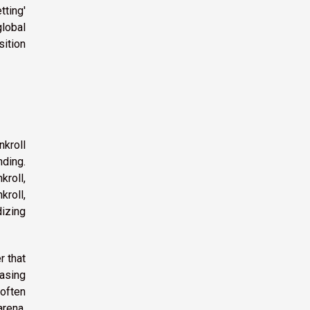
ting'
lobal
sition
kroll
nding.
kroll,
kroll,
dizing
r that
hasing
 often
arena,