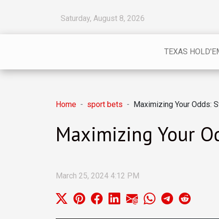
Saturday, August 8, 2026
TEXAS HOLD'E
Home
sport bets
Maximizing Your Odds: Str
Maximizing Your Odd
March 25, 2024 4:12 PM