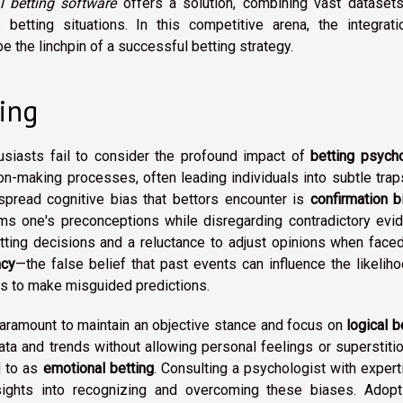
l betting software
offers a solution, combining vast datasets
betting situations. In this competitive arena, the integrati
 the linchpin of a successful betting strategy.
ing
usiasts fail to consider the profound impact of
betting psych
ion-making processes, often leading individuals into subtle trap
spread cognitive bias that bettors encounter is
confirmation b
rms one's preconceptions while disregarding contradictory evi
etting decisions and a reluctance to adjust opinions when face
acy
—the false belief that past events can influence the likelih
s to make misguided predictions.
 paramount to maintain an objective stance and focus on
logical b
 data and trends without allowing personal feelings or superstiti
d to as
emotional betting
. Consulting a psychologist with expert
sights into recognizing and overcoming these biases. Adopt