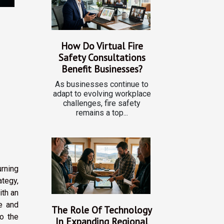
How Do Virtual Fire
Safety Consultations
Benefit Businesses?
As businesses continue to
adapt to evolving workplace
challenges, fire safety
remains a top...
urning
ategy,
ith an
ge and
The Role Of Technology
to the
In Expanding Regional