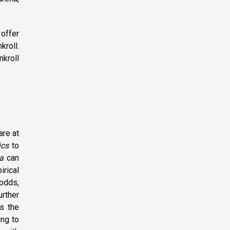
 offer
kroll.
nkroll
are at
ics
to
a
can
rical
odds,
rther
es the
ing to