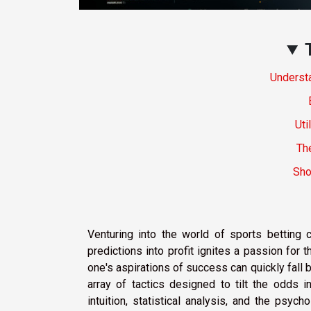
Underst
Uti
Th
Sho
Venturing into the world of sports betting ca
predictions into profit ignites a passion for
one's aspirations of success can quickly fall
array of tactics designed to tilt the odds 
intuition, statistical analysis, and the ps