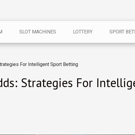
M
SLOT MACHINES
LOTTERY
SPORT BET
ategies For Intelligent Sport Betting
s: Strategies For Intellig