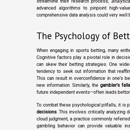
streamline their research process,
analytica
advanced algorithms to pinpoint high-value 
comprehensive data analysis could very well be
The Psychology of Bett
When engaging in sports betting, many enth
Cognitive factors play a pivotal role in decis
can skew their betting strategies. One wide
tendency to seek out information that reaffi
This can result in overconfidence in one's b
new information. Similarly, the
gambler's fall
future independent events—often leads bettor
To combat these psychological pitfalls, it is
decisions
. This involves critically analyzing
cloud judgment, a practice commonly referre
gambling behavior can provide valuable in