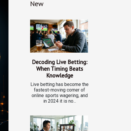
New
Decoding Live Betting:
When Timing Beats
Knowledge
Live betting has become the
fastest-moving corner of
online sports wagering, and
in 2024 it is no...