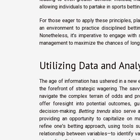
allowing individuals to partake in sports bettin
For those eager to apply these principles, pl
an environment to practice disciplined bettin
Nonetheless, it's imperative to engage with s
management to maximize the chances of long
Utilizing Data and Anal
The age of information has ushered in a new e
the forefront of strategic wagering. The sav
navigate the complex terrain of odds and pro
offer foresight into potential outcomes, 
decision-making.
Betting trends
also serve a
providing an opportunity to capitalize on ma
refine one's betting approach, using tools 
relationship between variables—to identify va