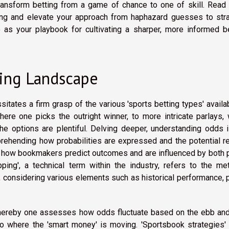
ransform betting from a game of chance to one of skill. Read 
tting and elevate your approach from haphazard guesses to str
e as your playbook for cultivating a sharper, more informed b
ting Landscape
itates a firm grasp of the various 'sports betting types' availa
ere one picks the outright winner, to more intricate parlays,
he options are plentiful. Delving deeper, understanding odds 
prehending how probabilities are expressed and the potential r
f how bookmakers predict outcomes and are influenced by both 
pping', a technical term within the industry, refers to the m
 considering various elements such as historical performance, 
, whereby one assesses how odds fluctuate based on the ebb an
to where the 'smart money' is moving. 'Sportsbook strategies'