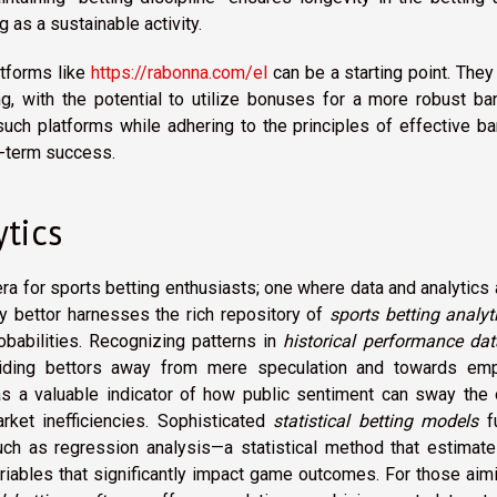
g as a sustainable activity.
atforms like
https://rabonna.com/el
can be a starting point. They
g, with the potential to utilize bonuses for a more robust ban
uch platforms while adhering to the principles of effective ba
-term success.
ytics
ra for sports betting enthusiasts; one where data and analytics 
vy bettor harnesses the rich repository of
sports betting analyt
babilities. Recognizing patterns in
historical performance dat
guiding bettors away from mere speculation and towards empi
s a valuable indicator of how public sentiment can sway the 
rket inefficiencies. Sophisticated
statistical betting models
fu
such as regression analysis—a statistical method that estimat
riables that significantly impact game outcomes. For those aim