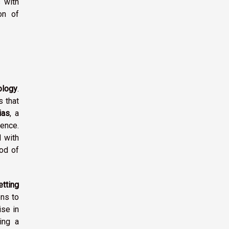
 with
on of
ology
.
s that
ias
, a
dence.
d with
ood of
etting
ons to
ise in
ing a