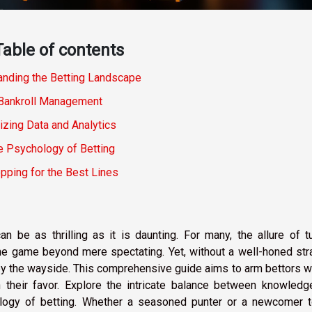
Table of contents
anding the Betting Landscape
Bankroll Management
lizing Data and Analytics
e Psychology of Betting
pping for the Best Lines
n be as thrilling as it is daunting. For many, the allure of t
 the game beyond mere spectating. Yet, without a well-honed str
 by the wayside. This comprehensive guide aims to arm bettors w
in their favor. Explore the intricate balance between knowled
ychology of betting. Whether a seasoned punter or a newcomer 