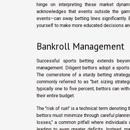
hinge on interpreting these market dynami
acknowledges that events outside the gam
events—can sway betting lines significantly. 
yourself to make more educated decisions and
Bankroll Management
Successful sports betting extends beyond
management. Diligent bettors adopt a sports
The cornerstone of a sturdy betting strategy 
commonly referred to as "bet sizing strategi
typically one to five percent, bettors can wi
their entire budget.
The "risk of ruin" is a technical term denoting t
bettors must minimize through careful plannin
losses," a common pitfall where individuals 
leading to even greater deficits. Instead, ma