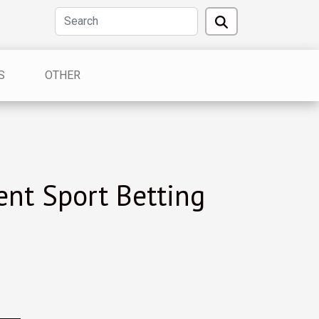
S
OTHER
ent Sport Betting