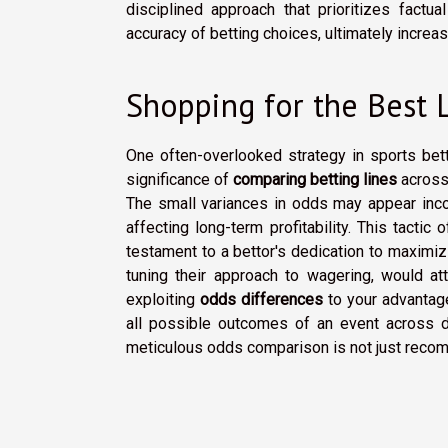
disciplined approach that prioritizes factua
accuracy of betting choices, ultimately increa
Shopping for the Best 
One often-overlooked strategy in sports bett
significance of
comparing betting lines
across
The small variances in odds may appear incon
affecting long-term profitability. This tact
testament to a bettor's dedication to maximizi
tuning their approach to wagering, would a
exploiting
odds differences
to your advantag
all possible outcomes of an event across di
meticulous odds comparison is not just recomm