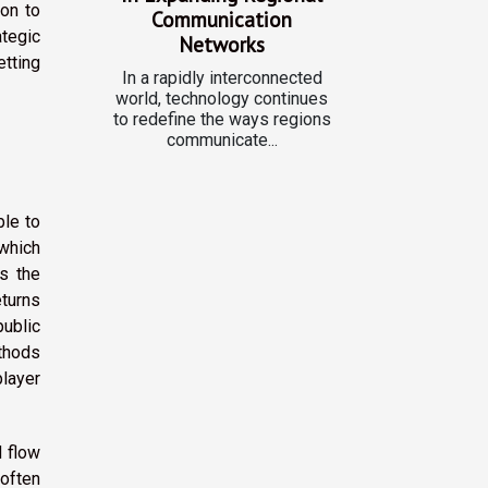
on to
Communication
ategic
Networks
etting
In a rapidly interconnected
world, technology continues
to redefine the ways regions
communicate...
ble to
 which
is the
eturns
public
ethods
player
d flow
 often