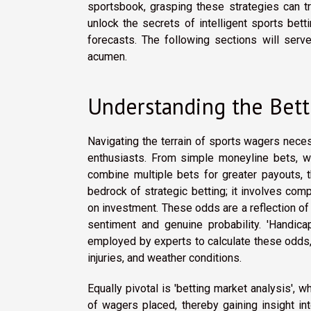
sportsbook, grasping these strategies can t
unlock the secrets of intelligent sports be
forecasts. The following sections will serv
acumen.
Understanding the Bet
Navigating the terrain of sports wagers necess
enthusiasts. From simple moneyline bets, wh
combine multiple bets for greater payouts, t
bedrock of strategic betting; it involves com
on investment. These odds are a reflection o
sentiment and genuine probability. 'Handica
employed by experts to calculate these odds,
injuries, and weather conditions.
Equally pivotal is 'betting market analysis'
of wagers placed, thereby gaining insight in