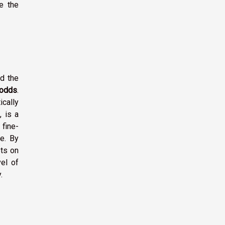
ce the
d the
 odds
.
ically
g
, is a
 fine-
e. By
ets on
el of
.